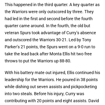
This happened in the third quarter. A key quarter as
the Warriors were only outscored by three. They
had led in the first and second before the fourth
quarter came around. In the fourth, the old but
veteran Spurs took advantage of Curry’s absence
and outscored the Warriors 30-21. Led by Tony
Parker’s 21 points, the Spurs went on a 9-0 run to
take the lead back after Monta Ellis hit two free
throws to put the Warriors up 88-80.
With his battery mate out injured, Ellis continued his
leadership for the Warriors. He poured in 38 points
while dishing out seven assists and pickpocketing
into two steals. Before his injury, Curry was
contributing with 20 points and eight assists. David