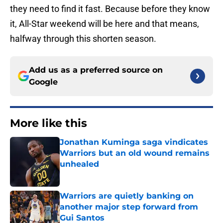
they need to find it fast. Because before they know
it, All-Star weekend will be here and that means,
halfway through this shorten season.
Add us as a preferred source on
Google
More like this
Jonathan Kuminga saga vindicates
Warriors but an old wound remains
unhealed
Published by on Invalid Date
Warriors are quietly banking on
another major step forward from
Gui Santos