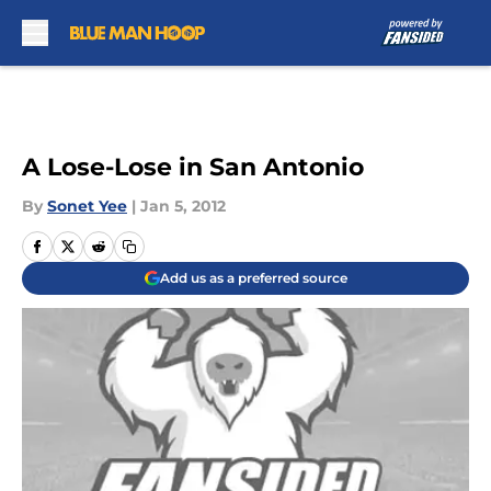
Skip to main content
A Lose-Lose in San Antonio
By
Sonet Yee
|
Jan 5, 2012
Add us as a preferred source