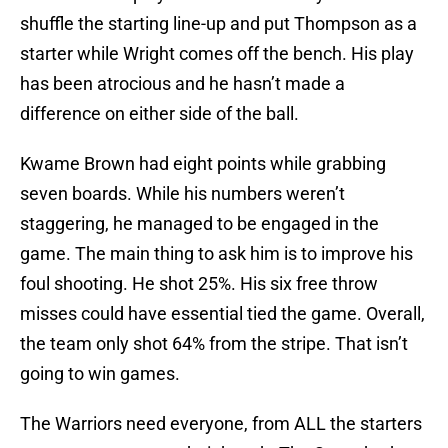
shuffle the starting line-up and put Thompson as a
starter while Wright comes off the bench. His play
has been atrocious and he hasn’t made a
difference on either side of the ball.
Kwame Brown had eight points while grabbing
seven boards. While his numbers weren’t
staggering, he managed to be engaged in the
game. The main thing to ask him is to improve his
foul shooting. He shot 25%. His six free throw
misses could have essential tied the game. Overall,
the team only shot 64% from the stripe. That isn’t
going to win games.
The Warriors need everyone, from ALL the starters