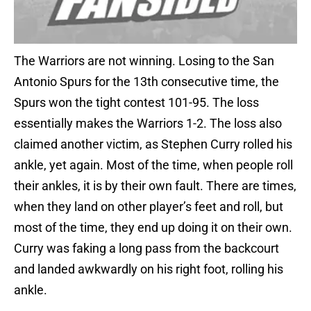
The Warriors are not winning. Losing to the San
Antonio Spurs for the 13th consecutive time, the
Spurs won the tight contest 101-95. The loss
essentially makes the Warriors 1-2. The loss also
claimed another victim, as Stephen Curry rolled his
ankle, yet again. Most of the time, when people roll
their ankles, it is by their own fault. There are times,
when they land on other player’s feet and roll, but
most of the time, they end up doing it on their own.
Curry was faking a long pass from the backcourt
and landed awkwardly on his right foot, rolling his
ankle.