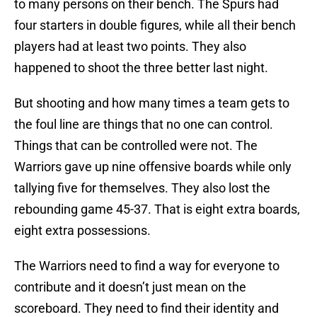
to many persons on their bench. The Spurs had
four starters in double figures, while all their bench
players had at least two points. They also
happened to shoot the three better last night.
But shooting and how many times a team gets to
the foul line are things that no one can control.
Things that can be controlled were not. The
Warriors gave up nine offensive boards while only
tallying five for themselves. They also lost the
rebounding game 45-37. That is eight extra boards,
eight extra possessions.
The Warriors need to find a way for everyone to
contribute and it doesn’t just mean on the
scoreboard. They need to find their identity and