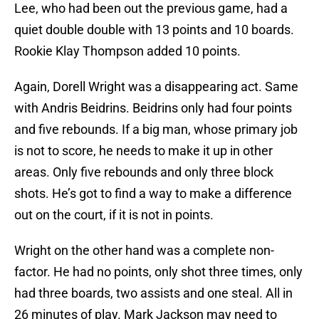
Lee, who had been out the previous game, had a
quiet double double with 13 points and 10 boards.
Rookie Klay Thompson added 10 points.
Again, Dorell Wright was a disappearing act. Same
with Andris Beidrins. Beidrins only had four points
and five rebounds. If a big man, whose primary job
is not to score, he needs to make it up in other
areas. Only five rebounds and only three block
shots. He’s got to find a way to make a difference
out on the court, if it is not in points.
Wright on the other hand was a complete non-
factor. He had no points, only shot three times, only
had three boards, two assists and one steal. All in
26 minutes of play. Mark Jackson may need to