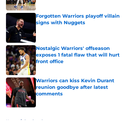
Published by on Invalid Date
Forgotten Warriors playoff villain
signs with Nuggets
Published by on Invalid Date
Nostalgic Warriors' offseason
exposes 1 fatal flaw that will hurt
front office
Published by on Invalid Date
Warriors can kiss Kevin Durant
reunion goodbye after latest
comments
Published by on Invalid Date
5 related articles loaded
Home
/
Stephen Curry