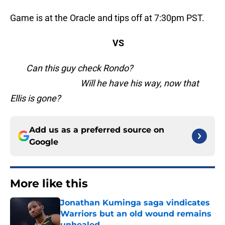
Game is at the Oracle and tips off at 7:30pm PST.
VS
Can this guy check Rondo?
Will he have his way, now that
Ellis is gone?
Add us as a preferred source on
Google
More like this
Jonathan Kuminga saga vindicates
Warriors but an old wound remains
unhealed