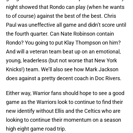
night showed that Rondo can play (when he wants
to of course) against the best of the best. Chris
Paul was uneffective all game and didn’t score until
the fourth quarter. Can Nate Robinson contain
Rondo? You going to put Klay Thompson on him?
And will a veteran team beat up on an emotional,
young, leaderless (but not worse that New York
Knicks!) team. We’ll also see how Mark Jackson
does against a pretty decent coach in Doc Rivers.
Either way, Warrior fans should hope to see a good
game as the Warriors look to continue to find their
new identify without Ellis and the Celtics who are
looking to continue their momentum on a season
high eight game road trip.