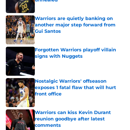
Published by on Invalid Date
Warriors are quietly banking on
another major step forward from
Gui Santos
Published by on Invalid Date
Forgotten Warriors playoff villain
signs with Nuggets
Published by on Invalid Date
Nostalgic Warriors' offseason
exposes 1 fatal flaw that will hurt
front office
Published by on Invalid Date
Warriors can kiss Kevin Durant
reunion goodbye after latest
comments