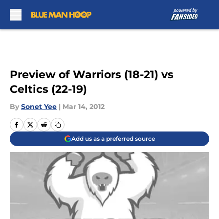
Skip to main content
Preview of Warriors (18-21) vs
Celtics (22-19)
By
Sonet Yee
|
Mar 14, 2012
Add us as a preferred source