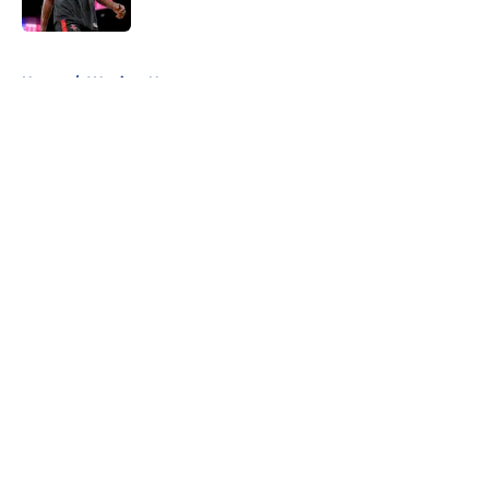
Published by on Invalid Date
5 related articles loaded
Home
/
Warriors News
About
Openings
Contact
Our 300+ Sites
FanSided Daily
Pitch a Story
Privacy Policy
Terms of Use
Cookie Policy
Legal Disclaimer
Accessibility Statement
A-Z Index
Cookies Settings