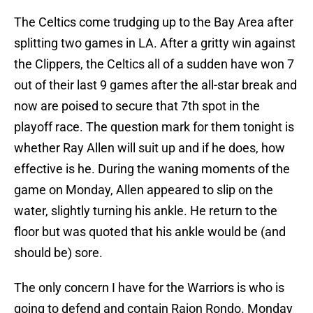
The Celtics come trudging up to the Bay Area after
splitting two games in LA. After a gritty win against
the Clippers, the Celtics all of a sudden have won 7
out of their last 9 games after the all-star break and
now are poised to secure that 7th spot in the
playoff race. The question mark for them tonight is
whether Ray Allen will suit up and if he does, how
effective is he. During the waning moments of the
game on Monday, Allen appeared to slip on the
water, slightly turning his ankle. He return to the
floor but was quoted that his ankle would be (and
should be) sore.
The only concern I have for the Warriors is who is
going to defend and contain Rajon Rondo. Monday