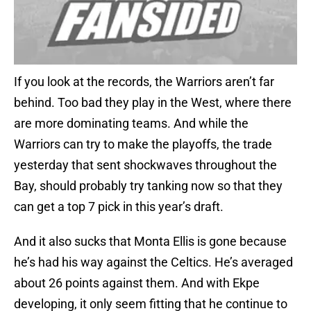
If you look at the records, the Warriors aren’t far
behind. Too bad they play in the West, where there
are more dominating teams. And while the
Warriors can try to make the playoffs, the trade
yesterday that sent shockwaves throughout the
Bay, should probably try tanking now so that they
can get a top 7 pick in this year’s draft.
And it also sucks that Monta Ellis is gone because
he’s had his way against the Celtics. He’s averaged
about 26 points against them. And with Ekpe
developing, it only seem fitting that he continue to