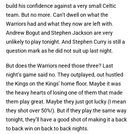
build his confidence against a very small Celtic
team. But no more. Can’t dwell on what the
Warriors had and what they now are left with.
Andrew Bogut and Stephen Jackson are very
unlikely to play tonight. And Stephen Curry is still a
question mark as he did not suit up last night.
But does the Warriors need those three? Last
night’s game said no. They outplayed, out hustled
the Kings on the Kings’ home floor. Maybe it was
the heavy hearts of losing one of them that made
them play great. Maybe they just got lucky (I mean
they shot over 50%!). But if they play the same way
tonight, they’ll have a good shot of making it a back
to back win on back to back nights.