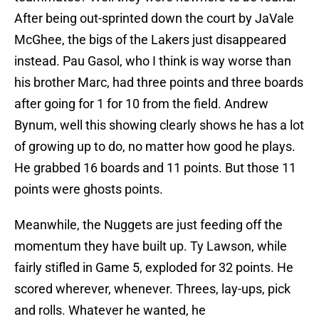
After being out-sprinted down the court by JaVale
McGhee, the bigs of the Lakers just disappeared
instead. Pau Gasol, who I think is way worse than
his brother Marc, had three points and three boards
after going for 1 for 10 from the field. Andrew
Bynum, well this showing clearly shows he has a lot
of growing up to do, no matter how good he plays.
He grabbed 16 boards and 11 points. But those 11
points were ghosts points.
Meanwhile, the Nuggets are just feeding off the
momentum they have built up. Ty Lawson, while
fairly stifled in Game 5, exploded for 32 points. He
scored wherever, whenever. Threes, lay-ups, pick
and rolls. Whatever he wanted, he