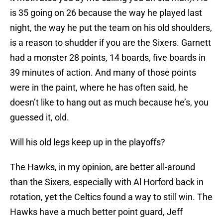
is 35 going on 26 because the way he played last
night, the way he put the team on his old shoulders,
is a reason to shudder if you are the Sixers. Garnett
had a monster 28 points, 14 boards, five boards in
39 minutes of action. And many of those points
were in the paint, where he has often said, he
doesn’t like to hang out as much because he’s, you
guessed it, old.
Will his old legs keep up in the playoffs?
The Hawks, in my opinion, are better all-around
than the Sixers, especially with Al Horford back in
rotation, yet the Celtics found a way to still win. The
Hawks have a much better point guard, Jeff