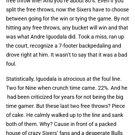
free throw line! And you’re about 80%. Even if you
split the free throws, now the Sixers have to choose
between going for the win or tying the game. By not
hitting any free throws, any bucket will win and that
was what Andre Iguodala did. Took a miss, ran up
the court, recognize a 7-footer backpedaling and
drove right at him. It wasn’t to say that it was a bad
foul.
Statistically, Iguodala is atrocious at the foul line.
Two for Nine when crunch time came. 22%. And he
had been criticized for years for not being the big
time gamer. But these last two free throws? Piece
of cake. He calmly walked up to the line and sank
both of them. Why? Cause in front of a packed
house of crazy Sixers’ fans and a desperate Bulls