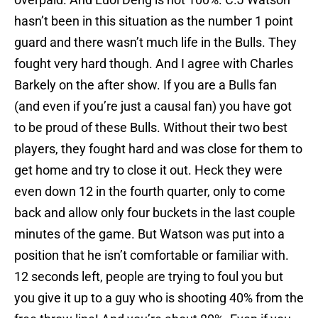
hasn’t been in this situation as the number 1 point
guard and there wasn’t much life in the Bulls. They
fought very hard though. And I agree with Charles
Barkely on the after show. If you are a Bulls fan
(and even if you’re just a causal fan) you have got
to be proud of these Bulls. Without their two best
players, they fought hard and was close for them to
get home and try to close it out. Heck they were
even down 12 in the fourth quarter, only to come
back and allow only four buckets in the last couple
minutes of the game. But Watson was put into a
position that he isn’t comfortable or familiar with.
12 seconds left, people are trying to foul you but
you give it up to a guy who is shooting 40% from the