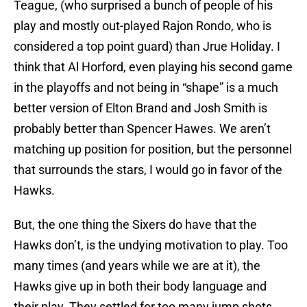
Teague, (who surprised a bunch of people of his
play and mostly out-played Rajon Rondo, who is
considered a top point guard) than Jrue Holiday. I
think that Al Horford, even playing his second game
in the playoffs and not being in “shape” is a much
better version of Elton Brand and Josh Smith is
probably better than Spencer Hawes. We aren’t
matching up position for position, but the personnel
that surrounds the stars, I would go in favor of the
Hawks.
But, the one thing the Sixers do have that the
Hawks don’t, is the undying motivation to play. Too
many times (and years while we are at it), the
Hawks give up in both their body language and
their play. They settled for too many jump shots