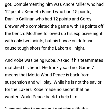
got. Complementing him was Andre Miller who had
12 points, Kenneth Faried who had 15 points,
Danillo Gallinari who had 12 points and Corey
Brewer who completed the game with 18 points off
the bench. McGhee followed up his explosive night
with only two points, but his havoc on defense
cause tough shots for the Lakers all night.
And Kobe was being Kobe. Asked if his teammates
matched his heart. He frankly said no. Game 7
means that Metta World Peace is back from
suspension and will play. While he is not the savior
for the Lakers, Kobe made no secret that he
wanted World Peace back to help him.
“I expect him to come out and play with the