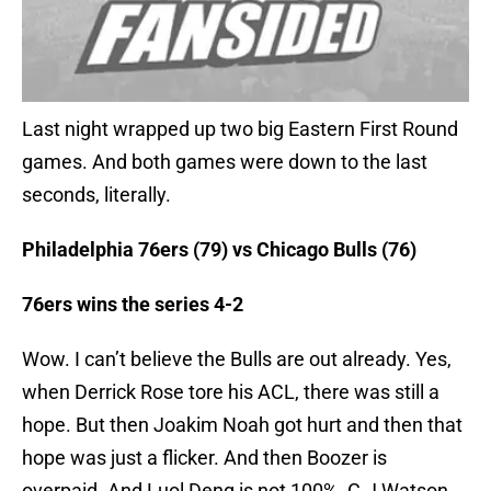
Last night wrapped up two big Eastern First Round
games. And both games were down to the last
seconds, literally.
Philadelphia 76ers (79) vs Chicago Bulls (76)
76ers wins the series 4-2
Wow. I can’t believe the Bulls are out already. Yes,
when Derrick Rose tore his ACL, there was still a
hope. But then Joakim Noah got hurt and then that
hope was just a flicker. And then Boozer is
overpaid. And Luol Deng is not 100%. C.J Watson