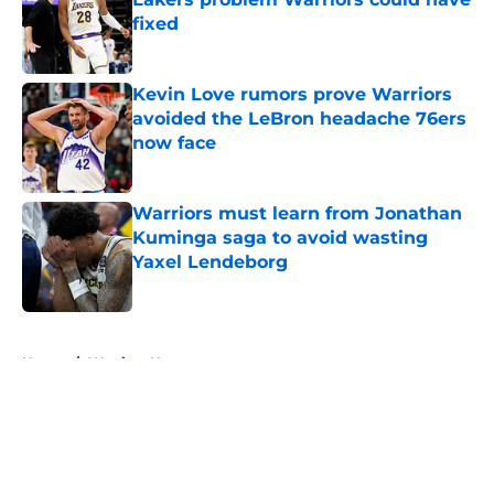
fixed
Published by on Invalid Date
Kevin Love rumors prove Warriors
avoided the LeBron headache 76ers
now face
Published by on Invalid Date
Warriors must learn from Jonathan
Kuminga saga to avoid wasting
Yaxel Lendeborg
Published by on Invalid Date
5 related articles loaded
Home
/
Warriors News