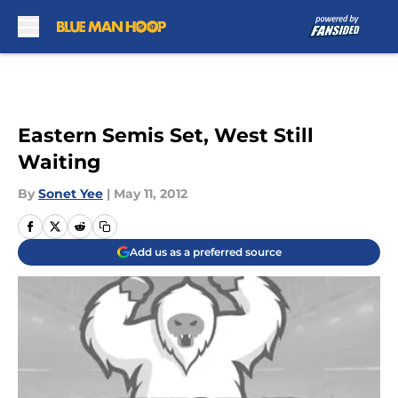
Skip to main content
Eastern Semis Set, West Still
Waiting
By
Sonet Yee
|
May 11, 2012
Add us as a preferred source