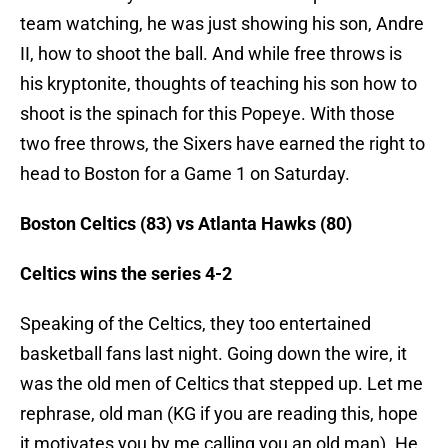
team watching, he was just showing his son, Andre
II, how to shoot the ball. And while free throws is
his kryptonite, thoughts of teaching his son how to
shoot is the spinach for this Popeye. With those
two free throws, the Sixers have earned the right to
head to Boston for a Game 1 on Saturday.
Boston Celtics (83) vs Atlanta Hawks (80)
Celtics wins the series 4-2
Speaking of the Celtics, they too entertained
basketball fans last night. Going down the wire, it
was the old men of Celtics that stepped up. Let me
rephrase, old man (KG if you are reading this, hope
it motivates you by me calling you an old man). He