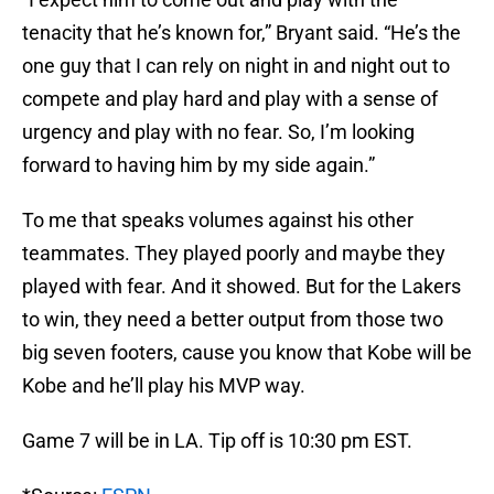
tenacity that he’s known for,” Bryant said. “He’s the
one guy that I can rely on night in and night out to
compete and play hard and play with a sense of
urgency and play with no fear. So, I’m looking
forward to having him by my side again.”
To me that speaks volumes against his other
teammates. They played poorly and maybe they
played with fear. And it showed. But for the Lakers
to win, they need a better output from those two
big seven footers, cause you know that Kobe will be
Kobe and he’ll play his MVP way.
Game 7 will be in LA. Tip off is 10:30 pm EST.