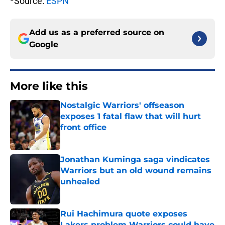
*Source:
ESPN
Add us as a preferred source on
Google
More like this
Nostalgic Warriors' offseason
exposes 1 fatal flaw that will hurt
front office
Published by on Invalid Date
Jonathan Kuminga saga vindicates
Warriors but an old wound remains
unhealed
Published by on Invalid Date
Rui Hachimura quote exposes
Lakers problem Warriors could have