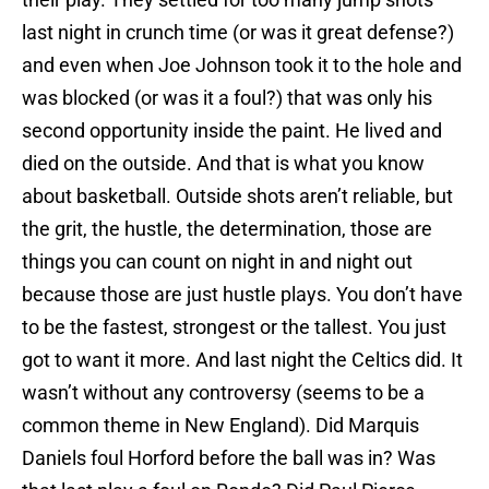
last night in crunch time (or was it great defense?)
and even when Joe Johnson took it to the hole and
was blocked (or was it a foul?) that was only his
second opportunity inside the paint. He lived and
died on the outside. And that is what you know
about basketball. Outside shots aren’t reliable, but
the grit, the hustle, the determination, those are
things you can count on night in and night out
because those are just hustle plays. You don’t have
to be the fastest, strongest or the tallest. You just
got to want it more. And last night the Celtics did. It
wasn’t without any controversy (seems to be a
common theme in New England). Did Marquis
Daniels foul Horford before the ball was in? Was