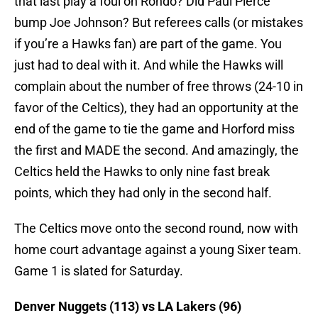
that last play a foul on Rondo? Did Paul Pierce
bump Joe Johnson? But referees calls (or mistakes
if you’re a Hawks fan) are part of the game. You
just had to deal with it. And while the Hawks will
complain about the number of free throws (24-10 in
favor of the Celtics), they had an opportunity at the
end of the game to tie the game and Horford miss
the first and MADE the second. And amazingly, the
Celtics held the Hawks to only nine fast break
points, which they had only in the second half.
The Celtics move onto the second round, now with
home court advantage against a young Sixer team.
Game 1 is slated for Saturday.
Denver Nuggets (113) vs LA Lakers (96)