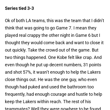
Series tied 3-3
Ok of both LA teams, this was the team that I didn’t
think that was going to go Game 7. I mean they
played real crappy the other night in Game 6 but I
thought they would come back and want to close it
out quickly. Take the crowd out of the game. But
two things happened. One Kobe felt like crap. And
even though he put up decent numbers, 31 points
and shot 57%, it wasn’t enough to help the Lakers
close things out. He was the one guy, who even
though had puked and used the bathroom too
frequently, had enough courage and hustle to help
keep the Lakers within reach. The rest of his
teammates? Well they were nowhere to be found.