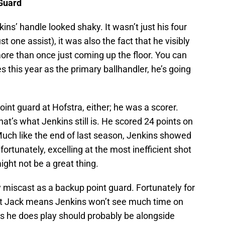
 Guard
ns’ handle looked shaky. It wasn’t just his four
t one assist), it was also the fact that he visibly
more than once just coming up the floor. You can
s this year as the primary ballhandler, he’s going
oint guard at Hofstra, either; he was a scorer.
at’s what Jenkins still is. He scored 24 points on
Much like the end of last season, Jenkins showed
ortunately, excelling at the most inefficient shot
ight not be a great thing.
y miscast as a backup point guard. Fortunately for
rett Jack means Jenkins won’t see much time on
es he does play should probably be alongside