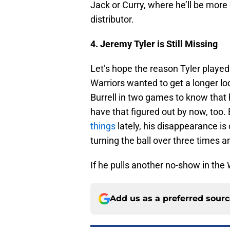
Jack or Curry, where he’ll be more
distributor.
4. Jeremy Tyler is Still Missing
Let’s hope the reason Tyler playe
Warriors wanted to get a longer loo
Burrell in two games to know that
have that figured out by now, too.
things
lately, his disappearance i
turning the ball over three times a
If he pulls another no-show in the 
Add us as a preferred sour