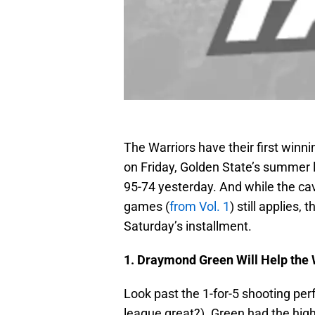
The Warriors have their first winni
on Friday, Golden State’s summer
95-74 yesterday. And while the c
games (
from Vol. 1
) still applies,
Saturday’s installment.
1. Draymond Green Will Help the 
Look past the 1-for-5 shooting pe
league great?). Green had the hig