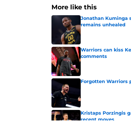
More like this
Jonathan Kuminga s
remains unhealed
Published by on Invalid Dat
Warriors can kiss K
comments
Published by on Invalid Dat
Forgotten Warriors p
Published by on Invalid Dat
Kristaps Porzingis g
recent moves
Published by on Invalid Dat