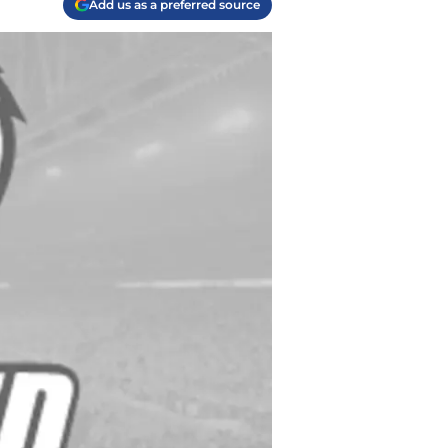
Add us as a preferred source