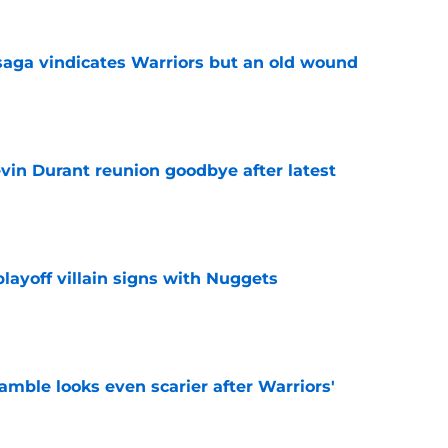
aga vindicates Warriors but an old wound
e
evin Durant reunion goodbye after latest
e
layoff villain signs with Nuggets
e
amble looks even scarier after Warriors'
e