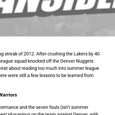
ng streak of 2012. After crushing the Lakers by 40
 league squad knocked off the Denver Nuggets
aveat about reading too much into summer league
 there were still a few lessons to be learned from
Warriors
rformance and the seven fouls (isn’t summer
hest plus-minus on the team against Denver, with