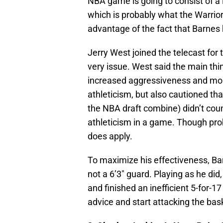
NBA game is going to consist of a l
which is probably what the Warrior
advantage of the fact that Barnes 
Jerry West joined the telecast for
very issue. West said the main th
increased aggressiveness and mor
athleticism, but also cautioned tha
the NBA draft combine) didn’t count
athleticism in a game. Though prob
does apply.
To maximize his effectiveness, Bar
not a 6’3″ guard. Playing as he di
and finished an inefficient 5-for-17
advice and start attacking the bas