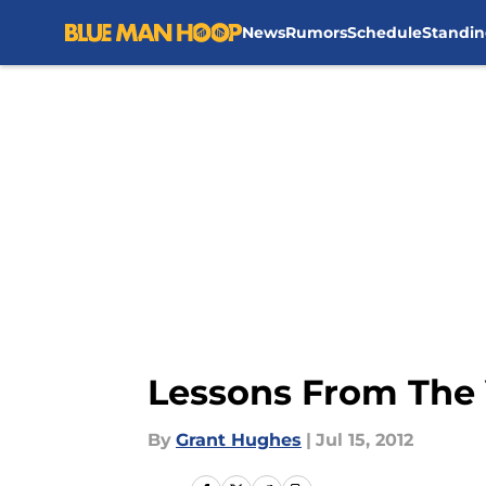
News
Rumors
Schedule
Standin
Skip to main content
Lessons From The 
By
Grant Hughes
|
Jul 15, 2012