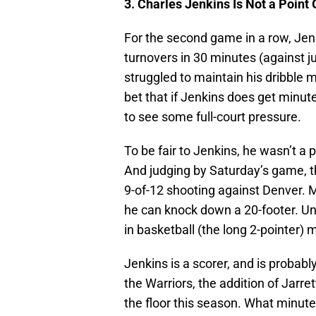
3. Charles Jenkins Is Not a Point
For the second game in a row, Jenki
turnovers in 30 minutes (against jus
struggled to maintain his dribble 
bet that if Jenkins does get minute
to see some full-court pressure.
To be fair to Jenkins, he wasn’t a p
And judging by Saturday’s game, th
9-of-12 shooting against Denver. 
he can knock down a 20-footer. Unf
in basketball (the long 2-pointer) m
Jenkins is a scorer, and is probabl
the Warriors, the addition of Jar
the floor this season. What minut