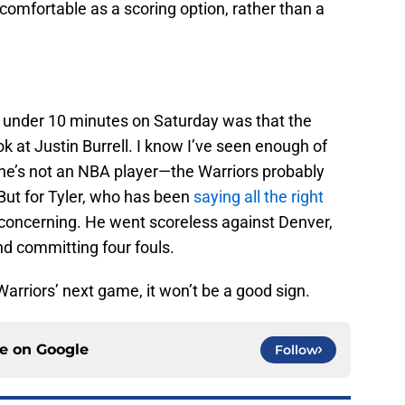
 comfortable as a scoring option, rather than a
d under 10 minutes on Saturday was that the
k at Justin Burrell. I know I’ve seen enough of
 he’s not an NBA player—the Warriors probably
 But for Tyler, who has been
saying all the right
s concerning. He went scoreless against Denver,
nd committing four fouls.
Warriors’ next game, it won’t be a good sign.
ce on
Google
Follow