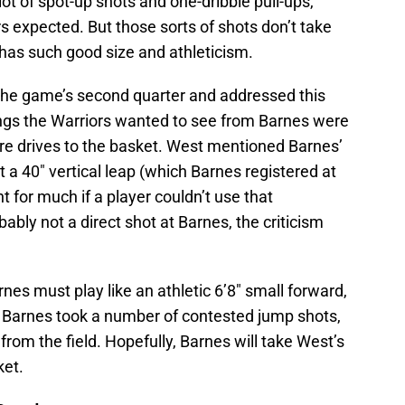
ot of spot-up shots and one-dribble pull-ups,
s expected. But those sorts of shots don’t take
has such good size and athleticism.
 the game’s second quarter and addressed this
ings the Warriors wanted to see from Barnes were
e drives to the basket. West mentioned Barnes’
t a 40″ vertical leap (which Barnes registered at
 for much if a player couldn’t use that
ably not a direct shot at Barnes, the criticism
nes must play like an athletic 6’8″ small forward,
d, Barnes took a number of contested jump shots,
 from the field. Hopefully, Barnes will take West’s
ket.