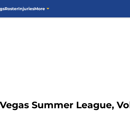
gs
Roster
Injuries
More
Vegas Summer League, Vol