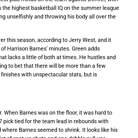
s the highest basketball IQ on the summer league
ng unselfishly and throwing his body all over the
yer this season, according to Jerry West, and it
 of Harrison Barnes’ minutes. Green adds
t lacks a little of both at times. He hustles and
ling to bet that there will be more than a few
inishes with unspectacular stats, but is
r. When Barnes was on the floor, it was hard to
 7 pick tied for the team lead in rebounds with
d where Barnes seemed to shrink. It looks like his