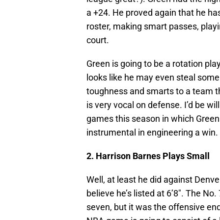
a +24. He proved again that he ha
roster, making smart passes, playi
court.
Green is going to be a rotation pla
looks like he may even steal some
toughness and smarts to a team tha
is very vocal on defense. I’d be wil
games this season in which Green f
instrumental in engineering a win.
2. Harrison Barnes Plays Small
Well, at least he did against Denve
believe he’s listed at 6’8″. The No.
seven, but it was the offensive en