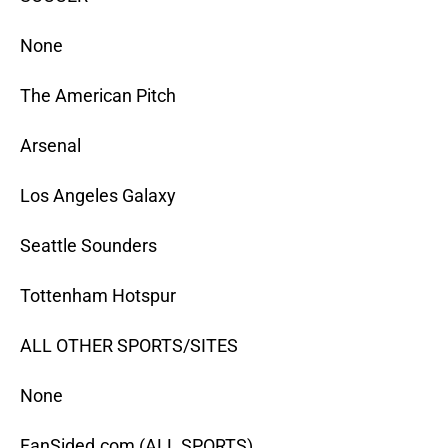
None
The American Pitch
Arsenal
Los Angeles Galaxy
Seattle Sounders
Tottenham Hotspur
ALL OTHER SPORTS/SITES
None
FanSided.com (ALL SPORTS)