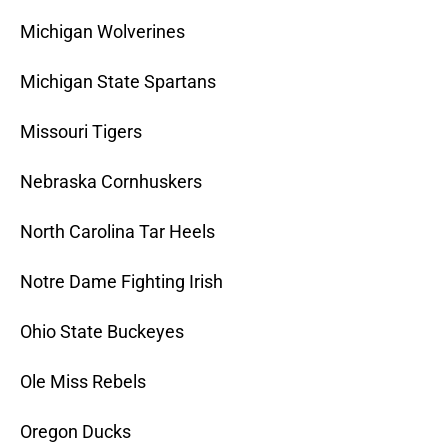
Michigan Wolverines
Michigan State Spartans
Missouri Tigers
Nebraska Cornhuskers
North Carolina Tar Heels
Notre Dame Fighting Irish
Ohio State Buckeyes
Ole Miss Rebels
Oregon Ducks