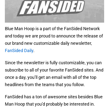
Blue Man Hoop is a part of the FanSided Network
and today we are proud to announce the release of
our brand new customizable daily newsletter,
FanSided Daily
.
Since the newsletter is fully customizable, you can
subscribe to all of your favorite FanSided sites. And
once a day, you’ll get an email with all of the top
headlines from the teams that you follow.
FanSided has a ton of awesome sites besides Blue
Man Hoop that you’d probably be interested in.