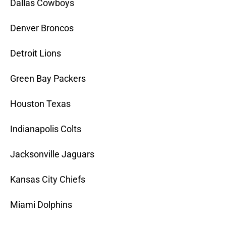
Dallas Cowboys
Denver Broncos
Detroit Lions
Green Bay Packers
Houston Texas
Indianapolis Colts
Jacksonville Jaguars
Kansas City Chiefs
Miami Dolphins