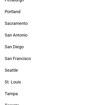
Portland
Sacramento
San Antonio
San Diego
San Francisco
Seattle
St. Louis
Tampa