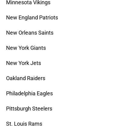
Minnesota Vikings
New England Patriots
New Orleans Saints
New York Giants
New York Jets
Oakland Raiders
Philadelphia Eagles
Pittsburgh Steelers
St. Louis Rams