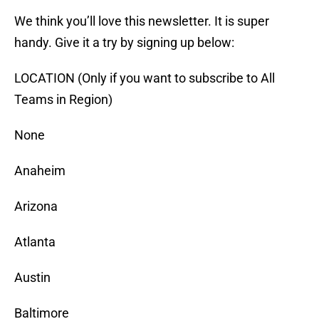
We think you’ll love this newsletter. It is super
handy. Give it a try by signing up below:
LOCATION (Only if you want to subscribe to All
Teams in Region)
None
Anaheim
Arizona
Atlanta
Austin
Baltimore