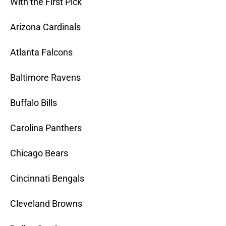
With the First Pick
Arizona Cardinals
Atlanta Falcons
Baltimore Ravens
Buffalo Bills
Carolina Panthers
Chicago Bears
Cincinnati Bengals
Cleveland Browns