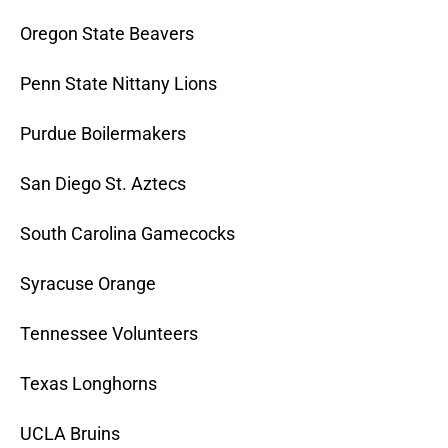
Oregon State Beavers
Penn State Nittany Lions
Purdue Boilermakers
San Diego St. Aztecs
South Carolina Gamecocks
Syracuse Orange
Tennessee Volunteers
Texas Longhorns
UCLA Bruins