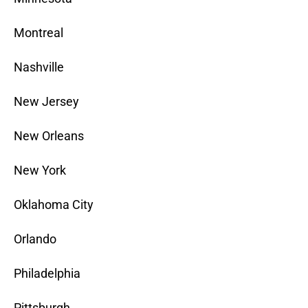
Montreal
Nashville
New Jersey
New Orleans
New York
Oklahoma City
Orlando
Philadelphia
Pittsburgh