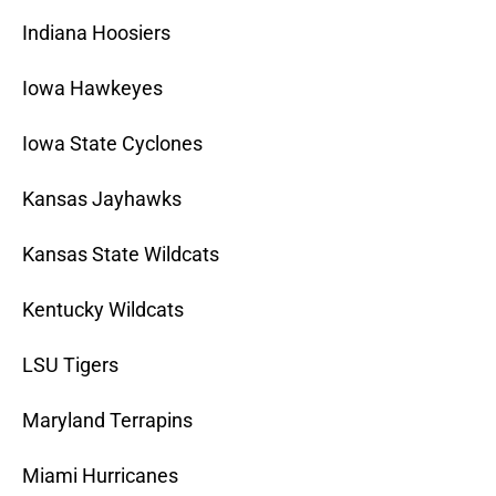
Indiana Hoosiers
Iowa Hawkeyes
Iowa State Cyclones
Kansas Jayhawks
Kansas State Wildcats
Kentucky Wildcats
LSU Tigers
Maryland Terrapins
Miami Hurricanes