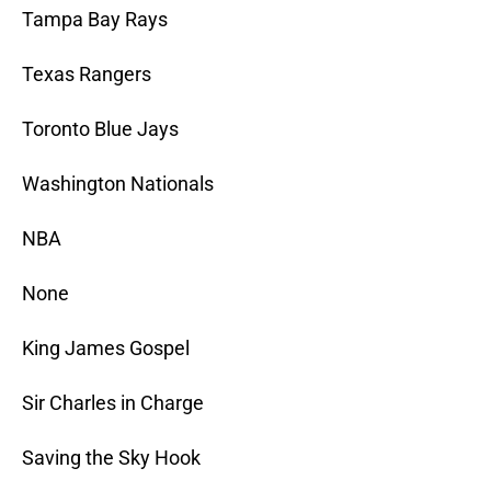
Tampa Bay Rays
Texas Rangers
Toronto Blue Jays
Washington Nationals
NBA
None
King James Gospel
Sir Charles in Charge
Saving the Sky Hook