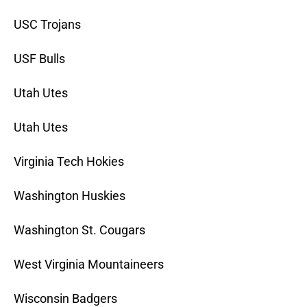
USC Trojans
USF Bulls
Utah Utes
Utah Utes
Virginia Tech Hokies
Washington Huskies
Washington St. Cougars
West Virginia Mountaineers
Wisconsin Badgers