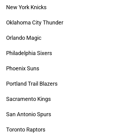
New York Knicks
Oklahoma City Thunder
Orlando Magic
Philadelphia Sixers
Phoenix Suns
Portland Trail Blazers
Sacramento Kings
San Antonio Spurs
Toronto Raptors