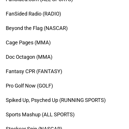
FanSided Radio (RADIO)
Beyond the Flag (NASCAR)
Cage Pages (MMA)
Doc Octagon (MMA)
Fantasy CPR (FANTASY)
Pro Golf Now (GOLF)
Spiked Up, Psyched Up (RUNNING SPORTS)
Sports Mashup (ALL SPORTS)
Stockcar Spin (NASCAR)