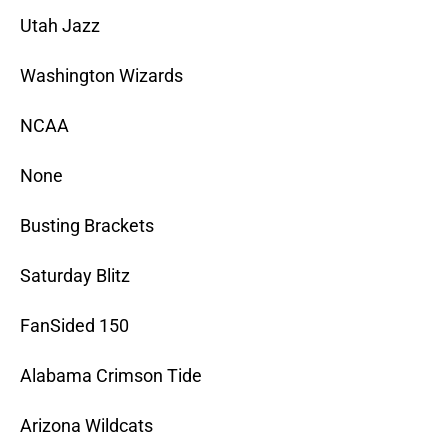
Utah Jazz
Washington Wizards
NCAA
None
Busting Brackets
Saturday Blitz
FanSided 150
Alabama Crimson Tide
Arizona Wildcats