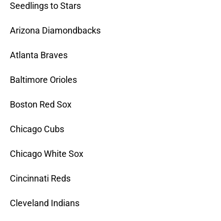
Seedlings to Stars
Arizona Diamondbacks
Atlanta Braves
Baltimore Orioles
Boston Red Sox
Chicago Cubs
Chicago White Sox
Cincinnati Reds
Cleveland Indians