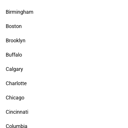
Birmingham
Boston
Brooklyn
Buffalo
Calgary
Charlotte
Chicago
Cincinnati
Columbia