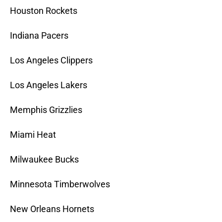
Houston Rockets
Indiana Pacers
Los Angeles Clippers
Los Angeles Lakers
Memphis Grizzlies
Miami Heat
Milwaukee Bucks
Minnesota Timberwolves
New Orleans Hornets