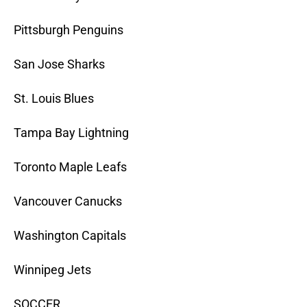
Pittsburgh Penguins
San Jose Sharks
St. Louis Blues
Tampa Bay Lightning
Toronto Maple Leafs
Vancouver Canucks
Washington Capitals
Winnipeg Jets
SOCCER