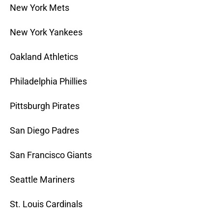
New York Mets
New York Yankees
Oakland Athletics
Philadelphia Phillies
Pittsburgh Pirates
San Diego Padres
San Francisco Giants
Seattle Mariners
St. Louis Cardinals