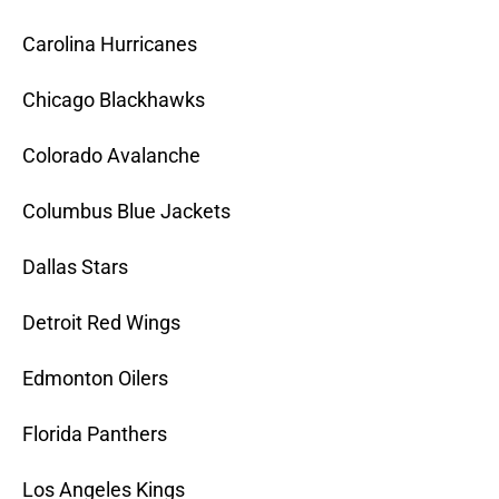
Carolina Hurricanes
Chicago Blackhawks
Colorado Avalanche
Columbus Blue Jackets
Dallas Stars
Detroit Red Wings
Edmonton Oilers
Florida Panthers
Los Angeles Kings