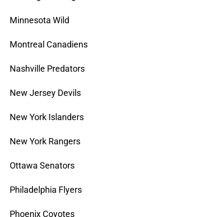
Minnesota Wild
Montreal Canadiens
Nashville Predators
New Jersey Devils
New York Islanders
New York Rangers
Ottawa Senators
Philadelphia Flyers
Phoenix Coyotes