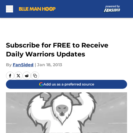
Skip to main content
Subscribe for FREE to Receive
Daily Warriors Updates
By
FanSided
|
Jan 18, 2013
Add us as a preferred source