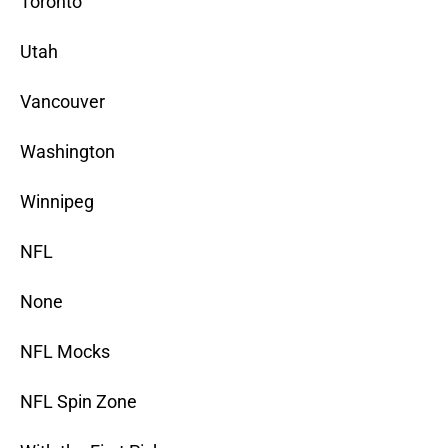
Toronto
Utah
Vancouver
Washington
Winnipeg
NFL
None
NFL Mocks
NFL Spin Zone