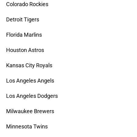
Colorado Rockies
Detroit Tigers
Florida Marlins
Houston Astros
Kansas City Royals
Los Angeles Angels
Los Angeles Dodgers
Milwaukee Brewers
Minnesota Twins