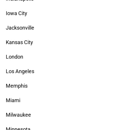
Iowa City
Jacksonville
Kansas City
London
Los Angeles
Memphis
Miami
Milwaukee
Minnesota