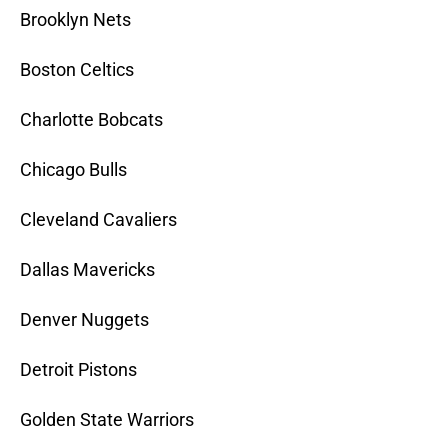
Brooklyn Nets
Boston Celtics
Charlotte Bobcats
Chicago Bulls
Cleveland Cavaliers
Dallas Mavericks
Denver Nuggets
Detroit Pistons
Golden State Warriors