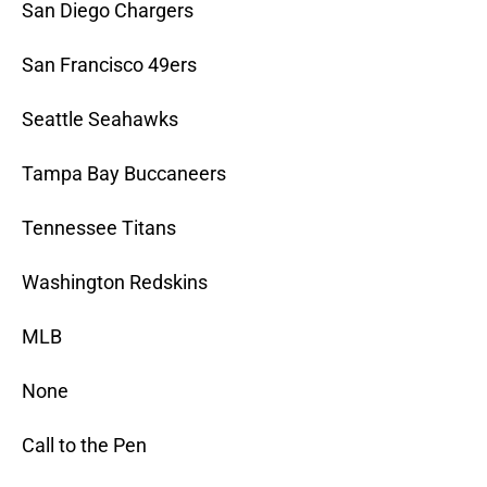
San Diego Chargers
San Francisco 49ers
Seattle Seahawks
Tampa Bay Buccaneers
Tennessee Titans
Washington Redskins
MLB
None
Call to the Pen