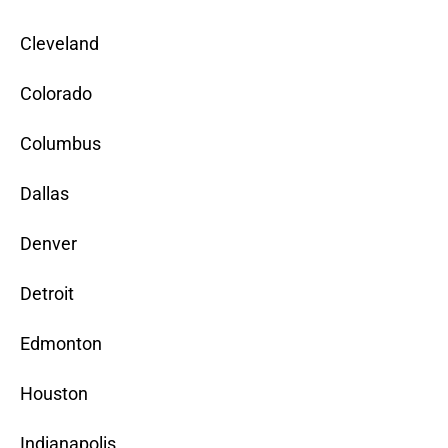
Cleveland
Colorado
Columbus
Dallas
Denver
Detroit
Edmonton
Houston
Indianapolis