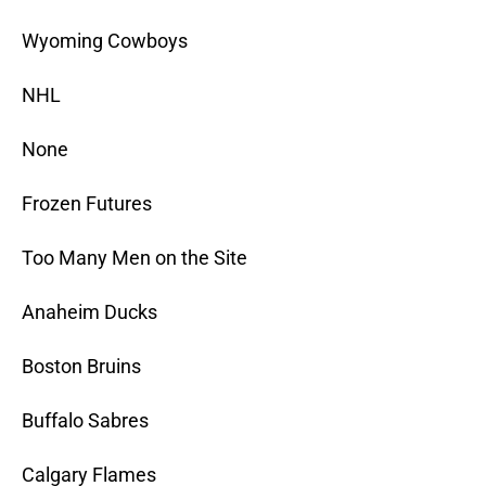
Wyoming Cowboys
NHL
None
Frozen Futures
Too Many Men on the Site
Anaheim Ducks
Boston Bruins
Buffalo Sabres
Calgary Flames