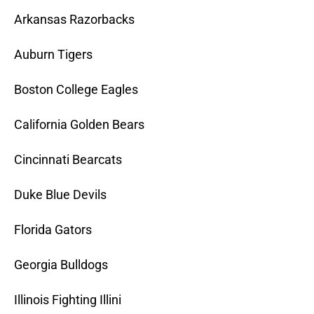
Arkansas Razorbacks
Auburn Tigers
Boston College Eagles
California Golden Bears
Cincinnati Bearcats
Duke Blue Devils
Florida Gators
Georgia Bulldogs
Illinois Fighting Illini