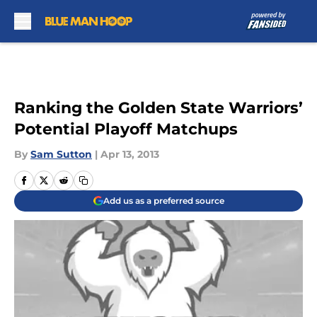
Skip to main content
Ranking the Golden State Warriors’
Potential Playoff Matchups
By
Sam Sutton
|
Apr 13, 2013
Add us as a preferred source