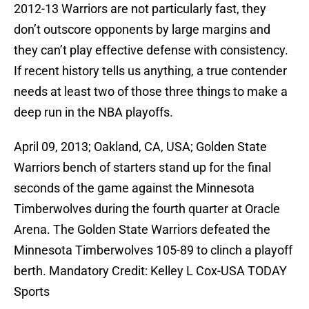
2012-13 Warriors are not particularly fast, they
don’t outscore opponents by large margins and
they can’t play effective defense with consistency.
If recent history tells us anything, a true contender
needs at least two of those three things to make a
deep run in the NBA playoffs.
April 09, 2013; Oakland, CA, USA; Golden State
Warriors bench of starters stand up for the final
seconds of the game against the Minnesota
Timberwolves during the fourth quarter at Oracle
Arena. The Golden State Warriors defeated the
Minnesota Timberwolves 105-89 to clinch a playoff
berth. Mandatory Credit: Kelley L Cox-USA TODAY
Sports