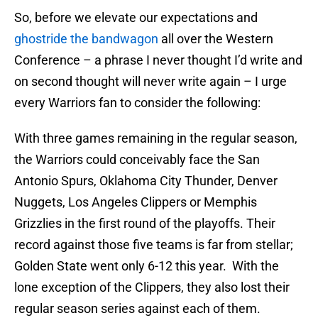
So, before we elevate our expectations and
ghostride the bandwagon
all over the Western
Conference – a phrase I never thought I’d write and
on second thought will never write again – I urge
every Warriors fan to consider the following:
With three games remaining in the regular season,
the Warriors could conceivably face the San
Antonio Spurs, Oklahoma City Thunder, Denver
Nuggets, Los Angeles Clippers or Memphis
Grizzlies in the first round of the playoffs. Their
record against those five teams is far from stellar;
Golden State went only 6-12 this year. With the
lone exception of the Clippers, they also lost their
regular season series against each of them.