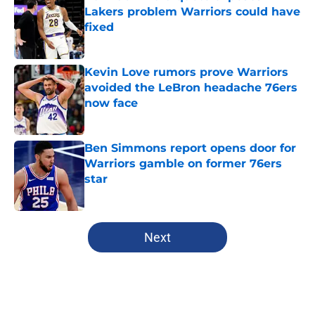
Lakers problem Warriors could have
fixed
Published by on Invalid Date
Kevin Love rumors prove Warriors
avoided the LeBron headache 76ers
now face
Published by on Invalid Date
Ben Simmons report opens door for
Warriors gamble on former 76ers
star
Published by on Invalid Date
5 related articles loaded
Next
Home
/
Warriors News