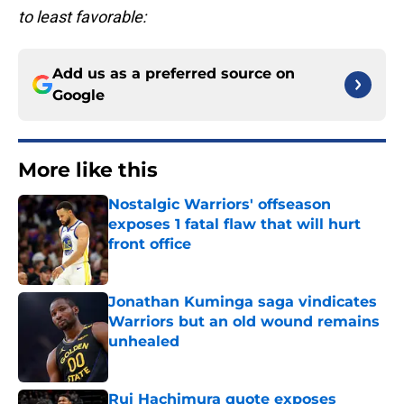
to least favorable:
Add us as a preferred source on
Google
More like this
Nostalgic Warriors' offseason
exposes 1 fatal flaw that will hurt
front office
Published by on Invalid Date
Jonathan Kuminga saga vindicates
Warriors but an old wound remains
unhealed
Published by on Invalid Date
Rui Hachimura quote exposes