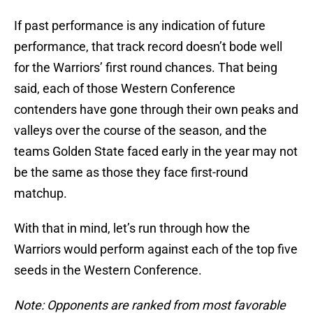
If past performance is any indication of future
performance, that track record doesn’t bode well
for the Warriors’ first round chances. That being
said, each of those Western Conference
contenders have gone through their own peaks and
valleys over the course of the season, and the
teams Golden State faced early in the year may not
be the same as those they face first-round
matchup.
With that in mind, let’s run through how the
Warriors would perform against each of the top five
seeds in the Western Conference.
Note: Opponents are ranked from most favorable