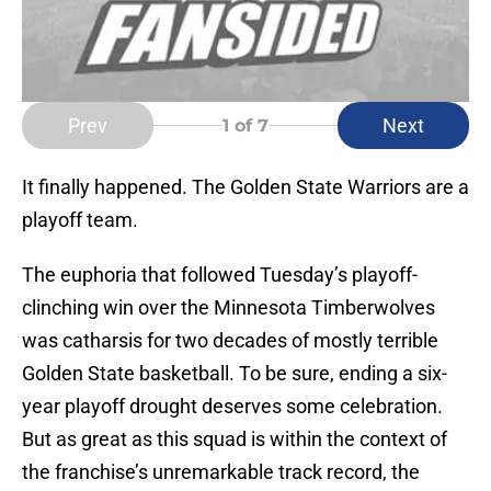
Prev
Next
1
of 7
It finally happened. The Golden State Warriors are a
playoff team.
The euphoria that followed Tuesday’s playoff-
clinching win over the Minnesota Timberwolves
was catharsis for two decades of mostly terrible
Golden State basketball. To be sure, ending a six-
year playoff drought deserves some celebration.
But as great as this squad is within the context of
the franchise’s unremarkable track record, the