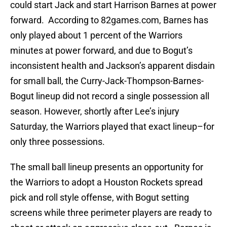
could start Jack and start Harrison Barnes at power
forward. According to 82games.com, Barnes has
only played about 1 percent of the Warriors
minutes at power forward, and due to Bogut’s
inconsistent health and Jackson’s apparent disdain
for small ball, the Curry-Jack-Thompson-Barnes-
Bogut lineup did not record a single possession all
season. However, shortly after Lee’s injury
Saturday, the Warriors played that exact lineup–for
only three possessions.
The small ball lineup presents an opportunity for
the Warriors to adopt a Houston Rockets spread
pick and roll style offense, with Bogut setting
screens while three perimeter players are ready to