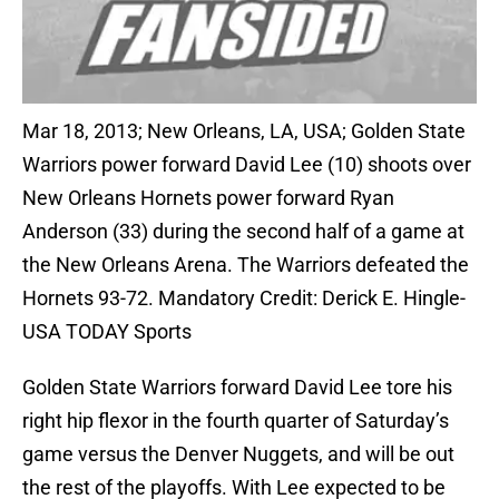
Mar 18, 2013; New Orleans, LA, USA; Golden State
Warriors power forward David Lee (10) shoots over
New Orleans Hornets power forward Ryan
Anderson (33) during the second half of a game at
the New Orleans Arena. The Warriors defeated the
Hornets 93-72. Mandatory Credit: Derick E. Hingle-
USA TODAY Sports
Golden State Warriors forward David Lee tore his
right hip flexor in the fourth quarter of Saturday’s
game versus the Denver Nuggets, and will be out
the rest of the playoffs. With Lee expected to be