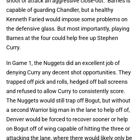
shoot or attack an aggressive close-out. Barnes is
capable of guarding Chandler, but a healthy
Kenneth Faried would impose some problems on
the defensive glass. But most importantly, playing
Barnes at the four could help free up Stephen
Curry.
In Game 1, the Nuggets did an excellent job of
denying Curry any decent shot opportunities. They
trapped off pick and rolls, hedged off ball screens
and refused to allow Curry to consistently score.
The Nuggets would still trap off Bogut, but without
a second Warrior big man in the lane to help off of,
Denver would be forced to recover sooner or help
on Bogut off of wing capable of hitting the three or
attacking the lane, where there would likely only be