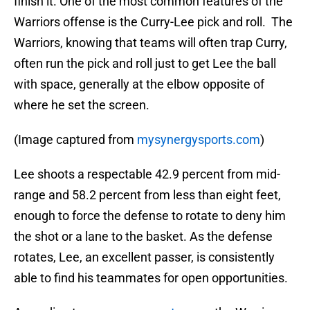
finish it. One of the most common features of the
Warriors offense is the Curry-Lee pick and roll. The
Warriors, knowing that teams will often trap Curry,
often run the pick and roll just to get Lee the ball
with space, generally at the elbow opposite of
where he set the screen.
(Image captured from
mysynergysports.com
)
Lee shoots a respectable 42.9 percent from mid-
range and 58.2 percent from less than eight feet,
enough to force the defense to rotate to deny him
the shot or a lane to the basket. As the defense
rotates, Lee, an excellent passer, is consistently
able to find his teammates for open opportunities.