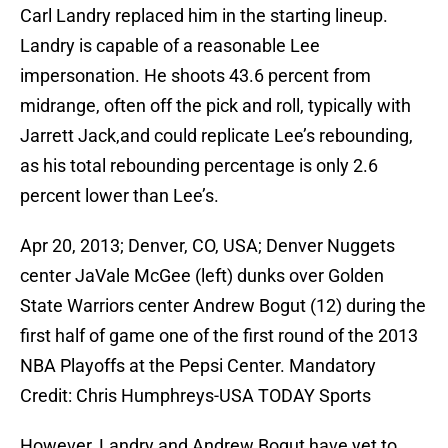
Carl Landry replaced him in the starting lineup.
Landry is capable of a reasonable Lee
impersonation. He shoots 43.6 percent from
midrange, often off the pick and roll, typically with
Jarrett Jack,and could replicate Lee’s rebounding,
as his total rebounding percentage is only 2.6
percent lower than Lee’s.
Apr 20, 2013; Denver, CO, USA; Denver Nuggets
center JaVale McGee (left) dunks over Golden
State Warriors center Andrew Bogut (12) during the
first half of game one of the first round of the 2013
NBA Playoffs at the Pepsi Center. Mandatory
Credit: Chris Humphreys-USA TODAY Sports
However, Landry and Andrew Bogut have yet to