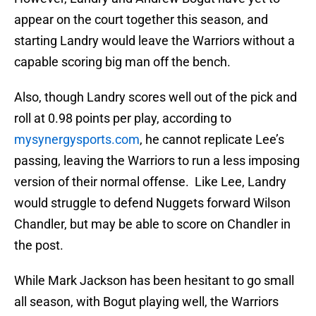
appear on the court together this season, and
starting Landry would leave the Warriors without a
capable scoring big man off the bench.
Also, though Landry scores well out of the pick and
roll at 0.98 points per play, according to
mysynergysports.com
, he cannot replicate Lee’s
passing, leaving the Warriors to run a less imposing
version of their normal offense. Like Lee, Landry
would struggle to defend Nuggets forward Wilson
Chandler, but may be able to score on Chandler in
the post.
While Mark Jackson has been hesitant to go small
all season, with Bogut playing well, the Warriors