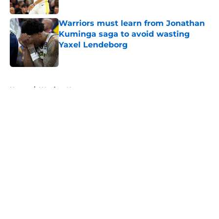
Published by on Invalid Date
Warriors must learn from Jonathan
Kuminga saga to avoid wasting
Yaxel Lendeborg
Published by on Invalid Date
5 related articles loaded
Home
/
Warriors News
About
Openings
Contact
Our 300+ Sites
FanSided Daily
Pitch a Story
Privacy Policy
Terms of Use