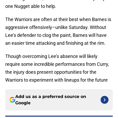
one Nugget able to help.
The Warriors are often at their best when Barnes is
aggressive offensively–unlike Saturday. Without
Lee’s defender to clog the paint, Barnes will have
an easier time attacking and finishing at the rim.
Though overcoming Lee’s absence will likely
require some incredible performances from Curry,
the injury does present opportunities for the
Warriors to experiment with lineups for the future
Add us as a preferred source on
Google