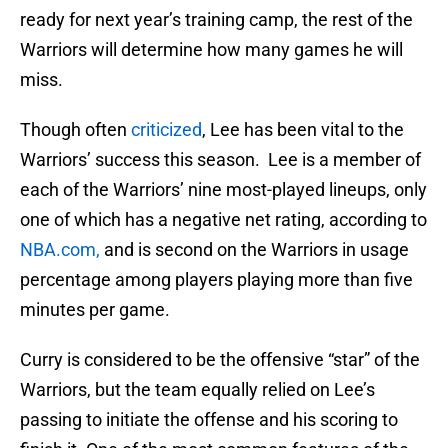
ready for next year’s training camp, the rest of the
Warriors will determine how many games he will
miss.
Though often
criticized
, Lee has been vital to the
Warriors’ success this season. Lee is a member of
each of the Warriors’ nine most-played lineups, only
one of which has a negative net rating, according to
NBA.com,
and is second on the Warriors in usage
percentage among players playing more than five
minutes per game.
Curry is considered to be the offensive “star” of the
Warriors, but the team equally relied on Lee’s
passing to initiate the offense and his scoring to