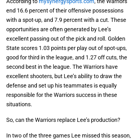
According to
mysynergysports.com
, the Warriors
end 16.6 percent of their offensive possessions
with a spot-up, and 7.9 percent with a cut. These
opportunities are often generated by Lee’s
excellent passing out of the pick and roll. Golden
State scores 1.03 points per play out of spot-ups,
good for third in the league, and 1.27 off cuts, the
second best in the league. The Warriors have
excellent shooters, but Lee’s ability to draw the
defense and set up his teammates is equally
responsible for the Warriors success in these
situations.
So, can the Warriors replace Lee’s production?
In two of the three games Lee missed this season,