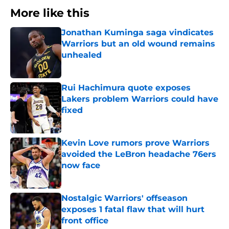
More like this
Jonathan Kuminga saga vindicates
Warriors but an old wound remains
unhealed
Published by on Invalid Date
Rui Hachimura quote exposes
Lakers problem Warriors could have
fixed
Published by on Invalid Date
Kevin Love rumors prove Warriors
avoided the LeBron headache 76ers
now face
Published by on Invalid Date
Nostalgic Warriors' offseason
exposes 1 fatal flaw that will hurt
front office