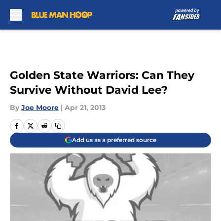
Skip to main content
Golden State Warriors: Can They
Survive Without David Lee?
By
Joe Moore
|
Apr 21, 2013
Add us as a preferred source