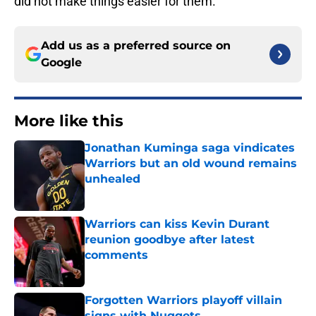
did not make things easier for them.
Add us as a preferred source on
Google
More like this
Jonathan Kuminga saga vindicates
Warriors but an old wound remains
unhealed
Published by on Invalid Date
Warriors can kiss Kevin Durant
reunion goodbye after latest
comments
Published by on Invalid Date
Forgotten Warriors playoff villain
signs with Nuggets