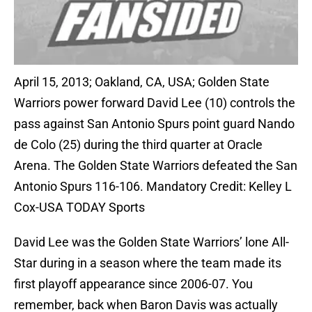
April 15, 2013; Oakland, CA, USA; Golden State
Warriors power forward David Lee (10) controls the
pass against San Antonio Spurs point guard Nando
de Colo (25) during the third quarter at Oracle
Arena. The Golden State Warriors defeated the San
Antonio Spurs 116-106. Mandatory Credit: Kelley L
Cox-USA TODAY Sports
David Lee was the Golden State Warriors’ lone All-
Star during in a season where the team made its
first playoff appearance since 2006-07. You
remember, back when Baron Davis was actually