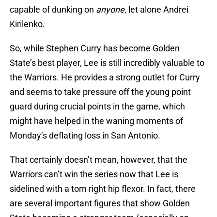
capable of dunking on
anyone
, let alone Andrei
Kirilenko.
So, while Stephen Curry has become Golden
State’s best player, Lee is still incredibly valuable to
the Warriors. He provides a strong outlet for Curry
and seems to take pressure off the young point
guard during crucial points in the game, which
might have helped in the waning moments of
Monday’s deflating loss in San Antonio.
That certainly doesn’t mean, however, that the
Warriors can’t win the series now that Lee is
sidelined with a torn right hip flexor. In fact, there
are several important figures that show Golden