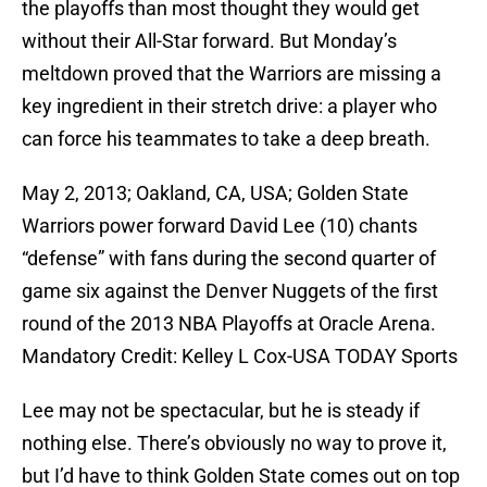
the playoffs than most thought they would get
without their All-Star forward. But Monday’s
meltdown proved that the Warriors are missing a
key ingredient in their stretch drive: a player who
can force his teammates to take a deep breath.
May 2, 2013; Oakland, CA, USA; Golden State
Warriors power forward David Lee (10) chants
“defense” with fans during the second quarter of
game six against the Denver Nuggets of the first
round of the 2013 NBA Playoffs at Oracle Arena.
Mandatory Credit: Kelley L Cox-USA TODAY Sports
Lee may not be spectacular, but he is steady if
nothing else. There’s obviously no way to prove it,
but I’d have to think Golden State comes out on top