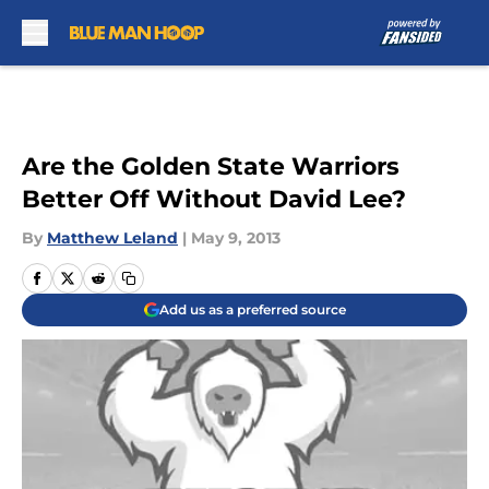
Skip to main content
Are the Golden State Warriors
Better Off Without David Lee?
By
Matthew Leland
|
May 9, 2013
Add us as a preferred source