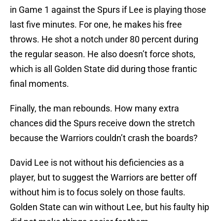
in Game 1 against the Spurs if Lee is playing those
last five minutes. For one, he makes his free
throws. He shot a notch under 80 percent during
the regular season. He also doesn’t force shots,
which is all Golden State did during those frantic
final moments.
Finally, the man rebounds. How many extra
chances did the Spurs receive down the stretch
because the Warriors couldn’t crash the boards?
David Lee is not without his deficiencies as a
player, but to suggest the Warriors are better off
without him is to focus solely on those faults.
Golden State can win without Lee, but his faulty hip