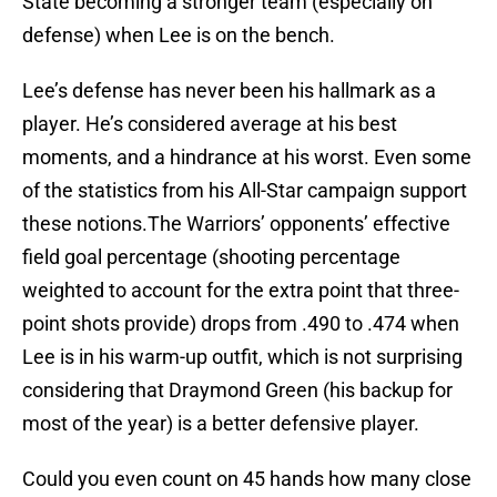
State becoming a stronger team (especially on
defense) when Lee is on the bench.
Lee’s defense has never been his hallmark as a
player. He’s considered average at his best
moments, and a hindrance at his worst. Even some
of the statistics from his All-Star campaign support
these notions.The Warriors’ opponents’ effective
field goal percentage (shooting percentage
weighted to account for the extra point that three-
point shots provide) drops from .490 to .474 when
Lee is in his warm-up outfit, which is not surprising
considering that Draymond Green (his backup for
most of the year) is a better defensive player.
Could you even count on 45 hands how many close