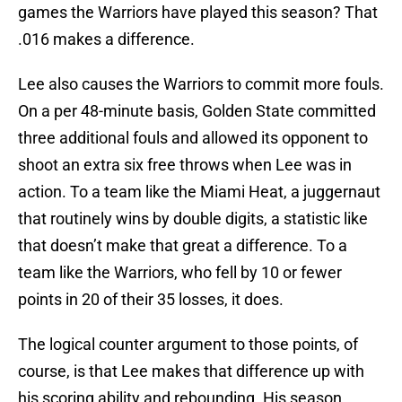
games the Warriors have played this season? That
.016 makes a difference.
Lee also causes the Warriors to commit more fouls.
On a per 48-minute basis, Golden State committed
three additional fouls and allowed its opponent to
shoot an extra six free throws when Lee was in
action. To a team like the Miami Heat, a juggernaut
that routinely wins by double digits, a statistic like
that doesn’t make that great a difference. To a
team like the Warriors, who fell by 10 or fewer
points in 20 of their 35 losses, it does.
The logical counter argument to those points, of
course, is that Lee makes that difference up with
his scoring ability and rebounding. His season