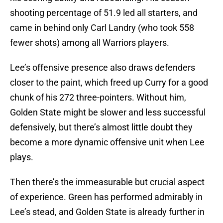
shooting percentage of 51.9 led all starters, and
came in behind only Carl Landry (who took 558
fewer shots) among all Warriors players.
Lee’s offensive presence also draws defenders
closer to the paint, which freed up Curry for a good
chunk of his 272 three-pointers. Without him,
Golden State might be slower and less successful
defensively, but there’s almost little doubt they
become a more dynamic offensive unit when Lee
plays.
Then there’s the immeasurable but crucial aspect
of experience. Green has performed admirably in
Lee’s stead, and Golden State is already further in