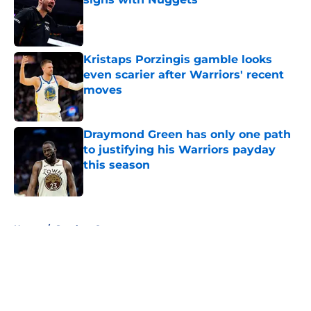
Published by on Invalid Date
Kristaps Porzingis gamble looks
even scarier after Warriors' recent
moves
Published by on Invalid Date
Draymond Green has only one path
to justifying his Warriors payday
this season
Published by on Invalid Date
5 related articles loaded
Home
/
Stephen Curry