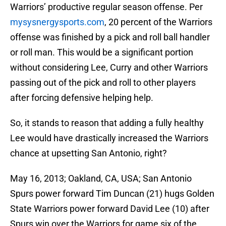
Warriors’ productive regular season offense. Per
mysysnergysports.com
, 20 percent of the Warriors
offense was finished by a pick and roll ball handler
or roll man. This would be a significant portion
without considering Lee, Curry and other Warriors
passing out of the pick and roll to other players
after forcing defensive helping help.
So, it stands to reason that adding a fully healthy
Lee would have drastically increased the Warriors
chance at upsetting San Antonio, right?
May 16, 2013; Oakland, CA, USA; San Antonio
Spurs power forward Tim Duncan (21) hugs Golden
State Warriors power forward David Lee (10) after
Spurs win over the Warriors for game six of the