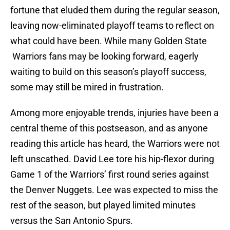
fortune that eluded them during the regular season,
leaving now-eliminated playoff teams to reflect on
what could have been. While many Golden State
Warriors fans may be looking forward, eagerly
waiting to build on this season’s playoff success,
some may still be mired in frustration.
Among more enjoyable trends, injuries have been a
central theme of this postseason, and as anyone
reading this article has heard, the Warriors were not
left unscathed. David Lee tore his hip-flexor during
Game 1 of the Warriors’ first round series against
the Denver Nuggets. Lee was expected to miss the
rest of the season, but played limited minutes
versus the San Antonio Spurs.