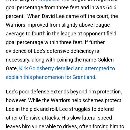
goal percentage from three feet and in was 64.6
percent. When David Lee came off the court, the
Warriors improved from slightly above league
average to fourth in the league at opponent field
goal percentage within three feet. If further
evidence of Lee’s defensive deficiency is
necessary, along with coining the name Golden
Gate,
Kirk Goldsberry detailed and attempted to
explain this phenomenon for Grantland
.
Lee’s poor defense extends beyond rim protection,
however. While the Warriors help schemes protect
Lee in the pick and roll, Lee struggles to defend
other offensive attacks. His slow lateral speed
leaves him vulnerable to drives, often forcing him to