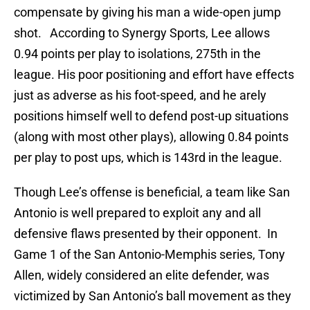
compensate by giving his man a wide-open jump
shot. According to Synergy Sports, Lee allows
0.94 points per play to isolations, 275th in the
league. His poor positioning and effort have effects
just as adverse as his foot-speed, and he arely
positions himself well to defend post-up situations
(along with most other plays), allowing 0.84 points
per play to post ups, which is 143rd in the league.
Though Lee’s offense is beneficial, a team like San
Antonio is well prepared to exploit any and all
defensive flaws presented by their opponent. In
Game 1 of the San Antonio-Memphis series, Tony
Allen, widely considered an elite defender, was
victimized by San Antonio’s ball movement as they