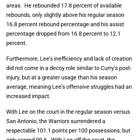
areas. He rebounded 17.8 percent of available
rebounds, only slightly above his regular season
16.8 percent rebound percentage and his assist
percentage dropped from 16.8 percent to 12.1
percent.
Furthermore, Lee’s inefficiency and lack of creation
did not come in a decoy role similar to Curry’s post-
injury, but at a greater usage than his season
average, meaning Lee’s offensive struggles had an
increased impact.
With Lee on the court in the regular season versus
San Antonio, the Warriors surrendered a
respectable 101.1 points per 100 possessions, but
only scored 99.6. With Lee off the court, the