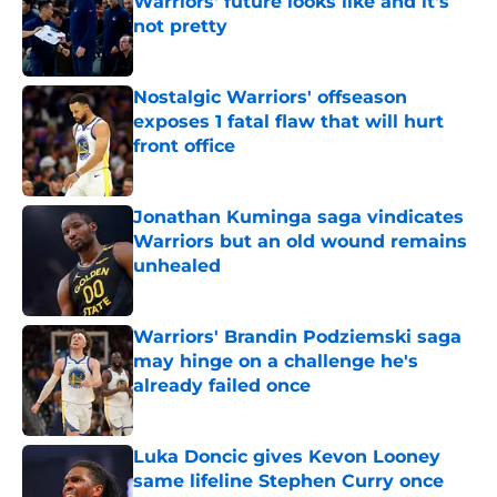
Warriors' future looks like and it's
not pretty
Published by on Invalid Date
Nostalgic Warriors' offseason
exposes 1 fatal flaw that will hurt
front office
Published by on Invalid Date
Jonathan Kuminga saga vindicates
Warriors but an old wound remains
unhealed
Published by on Invalid Date
Warriors' Brandin Podziemski saga
may hinge on a challenge he's
already failed once
Published by on Invalid Date
Luka Doncic gives Kevon Looney
same lifeline Stephen Curry once