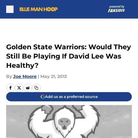
Skip to main content
Golden State Warriors: Would They
Still Be Playing If David Lee Was
Healthy?
By
Joe Moore
|
May 21, 2013
Add us as a preferred source