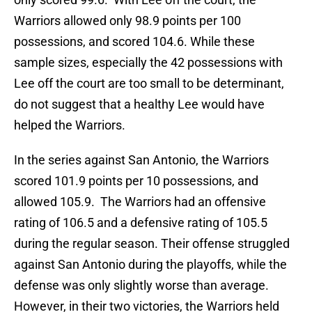
Warriors allowed only 98.9 points per 100
possessions, and scored 104.6. While these
sample sizes, especially the 42 possessions with
Lee off the court are too small to be determinant,
do not suggest that a healthy Lee would have
helped the Warriors.
In the series against San Antonio, the Warriors
scored 101.9 points per 10 possessions, and
allowed 105.9. The Warriors had an offensive
rating of 106.5 and a defensive rating of 105.5
during the regular season. Their offense struggled
against San Antonio during the playoffs, while the
defense was only slightly worse than average.
However, in their two victories, the Warriors held