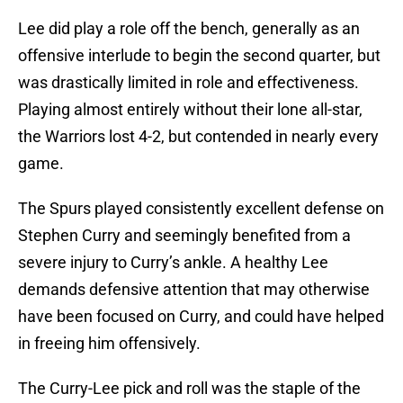
Lee did play a role off the bench, generally as an
offensive interlude to begin the second quarter, but
was drastically limited in role and effectiveness.
Playing almost entirely without their lone all-star,
the Warriors lost 4-2, but contended in nearly every
game.
The Spurs played consistently excellent defense on
Stephen Curry and seemingly benefited from a
severe injury to Curry’s ankle. A healthy Lee
demands defensive attention that may otherwise
have been focused on Curry, and could have helped
in freeing him offensively.
The Curry-Lee pick and roll was the staple of the