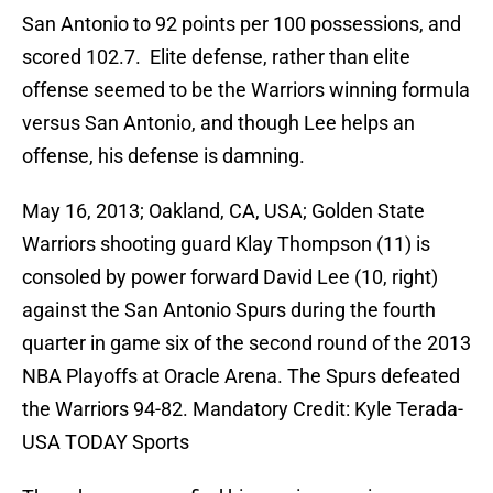
San Antonio to 92 points per 100 possessions, and
scored 102.7. Elite defense, rather than elite
offense seemed to be the Warriors winning formula
versus San Antonio, and though Lee helps an
offense, his defense is damning.
May 16, 2013; Oakland, CA, USA; Golden State
Warriors shooting guard Klay Thompson (11) is
consoled by power forward David Lee (10, right)
against the San Antonio Spurs during the fourth
quarter in game six of the second round of the 2013
NBA Playoffs at Oracle Arena. The Spurs defeated
the Warriors 94-82. Mandatory Credit: Kyle Terada-
USA TODAY Sports