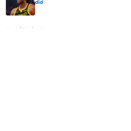
did
Published by on Invalid Date
5 related articles loaded
Home
/
Warriors News
About
Openings
Contact
Our 300+ Sites
FanSided Daily
Pitch a Story
Privacy Policy
Terms of Use
Cookie Policy
Legal Disclaimer
Accessibility Statement
A-Z Index