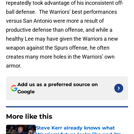
repeatedly took advantage of his inconsistent off-
ball defense. The Warriors’ best performances
versus San Antonio were more a result of
productive defense than offense, and while a
healthy Lee may have given the Warriors a new
weapon against the Spurs offense, he often
creates many more holes in the Warriors’ own
armor.
Add us as a preferred source on
Google
More like this
Steve Kerr already knows what