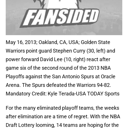
May 16, 2013; Oakland, CA, USA; Golden State
Warriors point guard Stephen Curry (30, left) and
power forward David Lee (10, right) react after
game six of the second round of the 2013 NBA
Playoffs against the San Antonio Spurs at Oracle
Arena. The Spurs defeated the Warriors 94-82.
Mandatory Credit: Kyle Terada-USA TODAY Sports
For the many eliminated playoff teams, the weeks
after elimination are a time of regret. With the NBA
Draft Lottery looming, 14 teams are hoping for the