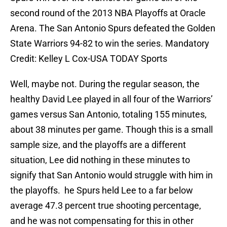
second round of the 2013 NBA Playoffs at Oracle
Arena. The San Antonio Spurs defeated the Golden
State Warriors 94-82 to win the series. Mandatory
Credit: Kelley L Cox-USA TODAY Sports
Well, maybe not. During the regular season, the
healthy David Lee played in all four of the Warriors’
games versus San Antonio, totaling 155 minutes,
about 38 minutes per game. Though this is a small
sample size, and the playoffs are a different
situation, Lee did nothing in these minutes to
signify that San Antonio would struggle with him in
the playoffs. he Spurs held Lee to a far below
average 47.3 percent true shooting percentage,
and he was not compensating for this in other