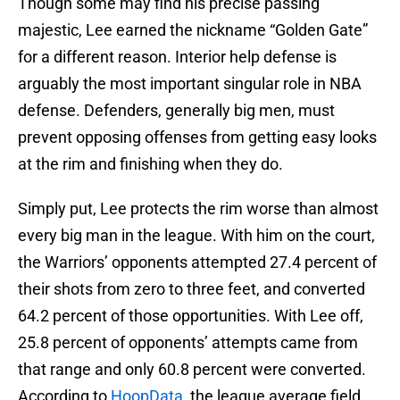
Though some may find his precise passing
majestic, Lee earned the nickname “Golden Gate”
for a different reason. Interior help defense is
arguably the most important singular role in NBA
defense. Defenders, generally big men, must
prevent opposing offenses from getting easy looks
at the rim and finishing when they do.
Simply put, Lee protects the rim worse than almost
every big man in the league. With him on the court,
the Warriors’ opponents attempted 27.4 percent of
their shots from zero to three feet, and converted
64.2 percent of those opportunities. With Lee off,
25.8 percent of opponents’ attempts came from
that range and only 60.8 percent were converted.
According to
HoopData
, the league average field