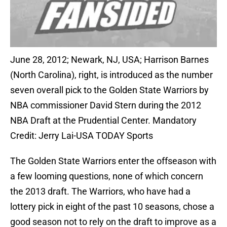
June 28, 2012; Newark, NJ, USA; Harrison Barnes
(North Carolina), right, is introduced as the number
seven overall pick to the Golden State Warriors by
NBA commissioner David Stern during the 2012
NBA Draft at the Prudential Center. Mandatory
Credit: Jerry Lai-USA TODAY Sports
The Golden State Warriors enter the offseason with
a few looming questions, none of which concern
the 2013 draft. The Warriors, who have had a
lottery pick in eight of the past 10 seasons, chose a
good season not to rely on the draft to improve as a