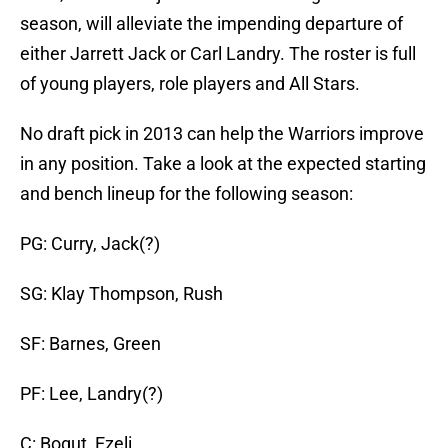
season, will alleviate the impending departure of
either Jarrett Jack or Carl Landry. The roster is full
of young players, role players and All Stars.
No draft pick in 2013 can help the Warriors improve
in any position. Take a look at the expected starting
and bench lineup for the following season:
PG: Curry, Jack(?)
SG: Klay Thompson, Rush
SF: Barnes, Green
PF: Lee, Landry(?)
C: Bogut, Ezeli