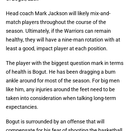
Head coach Mark Jackson will likely mix-and-
match players throughout the course of the
season. Ultimately, if the Warriors can remain
healthy, they will have a nine-man rotation with at
least a good, impact player at each position.
The player with the biggest question mark in terms
of health is Bogut. He has been dragging a bum
ankle around for most of the season. For big men
like him, any injuries around the feet need to be
taken into consideration when talking long-term
expectancies.
Bogut is surrounded by an offense that will
compensate for his fear of shooting the basketball.