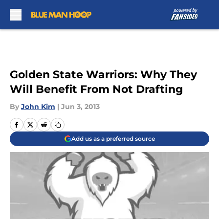
Skip to main content
Golden State Warriors: Why They
Will Benefit From Not Drafting
By
John Kim
|
Jun 3, 2013
Add us as a preferred source