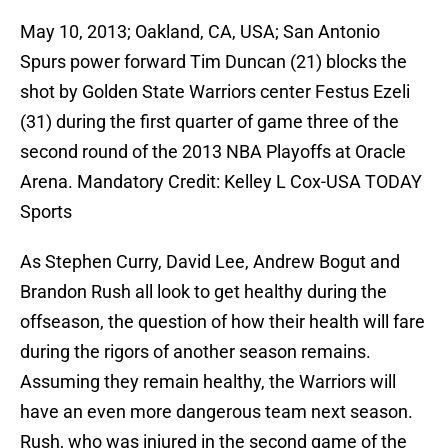
May 10, 2013; Oakland, CA, USA; San Antonio
Spurs power forward Tim Duncan (21) blocks the
shot by Golden State Warriors center Festus Ezeli
(31) during the first quarter of game three of the
second round of the 2013 NBA Playoffs at Oracle
Arena. Mandatory Credit: Kelley L Cox-USA TODAY
Sports
As Stephen Curry, David Lee, Andrew Bogut and
Brandon Rush all look to get healthy during the
offseason, the question of how their health will fare
during the rigors of another season remains.
Assuming they remain healthy, the Warriors will
have an even more dangerous team next season.
Rush, who was injured in the second game of the