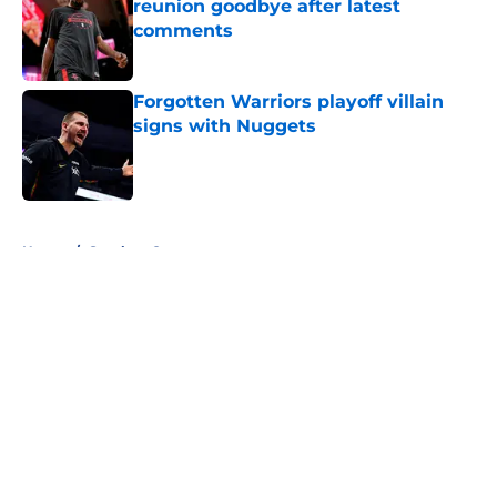
reunion goodbye after latest
comments
Published by on Invalid Date
Forgotten Warriors playoff villain
signs with Nuggets
Published by on Invalid Date
5 related articles loaded
Home
/
Stephen Curry
About
Openings
Contact
Our 300+ Sites
FanSided Daily
Pitch a Story