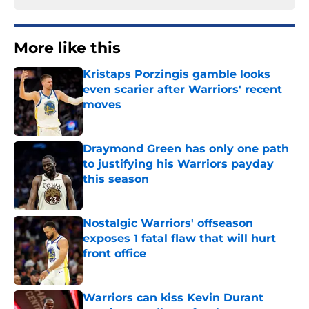
More like this
Kristaps Porzingis gamble looks
even scarier after Warriors' recent
moves
Published by on Invalid Date
Draymond Green has only one path
to justifying his Warriors payday
this season
Published by on Invalid Date
Nostalgic Warriors' offseason
exposes 1 fatal flaw that will hurt
front office
Published by on Invalid Date
Warriors can kiss Kevin Durant