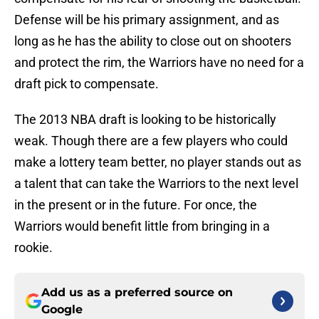
Defense will be his primary assignment, and as
long as he has the ability to close out on shooters
and protect the rim, the Warriors have no need for a
draft pick to compensate.
The 2013 NBA draft is looking to be historically
weak. Though there are a few players who could
make a lottery team better, no player stands out as
a talent that can take the Warriors to the next level
in the present or in the future. For once, the
Warriors would benefit little from bringing in a
rookie.
Add us as a preferred source on
Google