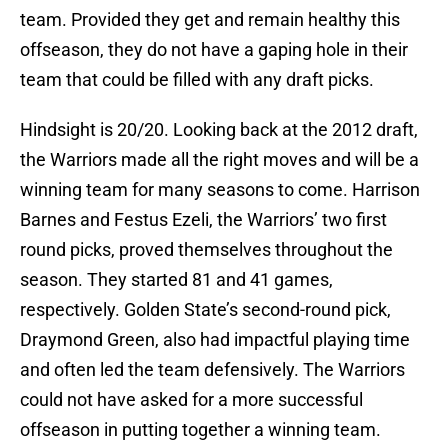
team. Provided they get and remain healthy this
offseason, they do not have a gaping hole in their
team that could be filled with any draft picks.
Hindsight is 20/20. Looking back at the 2012 draft,
the Warriors made all the right moves and will be a
winning team for many seasons to come. Harrison
Barnes and Festus Ezeli, the Warriors’ two first
round picks, proved themselves throughout the
season. They started 81 and 41 games,
respectively. Golden State’s second-round pick,
Draymond Green, also had impactful playing time
and often led the team defensively. The Warriors
could not have asked for a more successful
offseason in putting together a winning team.