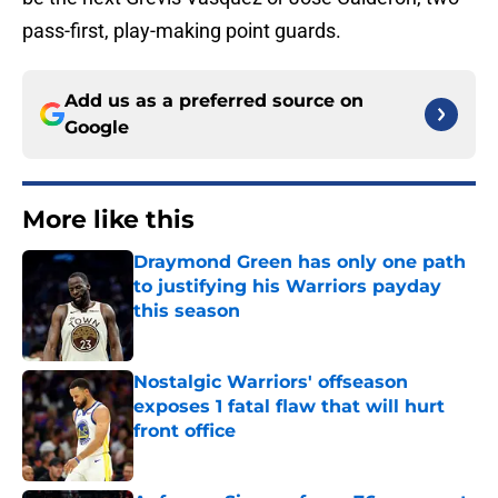
pass-first, play-making point guards.
Add us as a preferred source on
Google
More like this
Draymond Green has only one path
to justifying his Warriors payday
this season
Published by on Invalid Date
Nostalgic Warriors' offseason
exposes 1 fatal flaw that will hurt
front office
Published by on Invalid Date