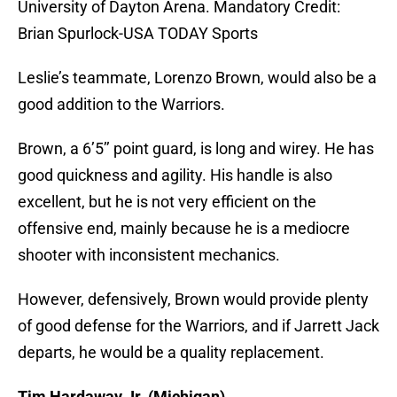
University of Dayton Arena. Mandatory Credit:
Brian Spurlock-USA TODAY Sports
Leslie’s teammate, Lorenzo Brown, would also be a
good addition to the Warriors.
Brown, a 6’5’’ point guard, is long and wirey. He has
good quickness and agility. His handle is also
excellent, but he is not very efficient on the
offensive end, mainly because he is a mediocre
shooter with inconsistent mechanics.
However, defensively, Brown would provide plenty
of good defense for the Warriors, and if Jarrett Jack
departs, he would be a quality replacement.
Tim Hardaway Jr. (Michigan)