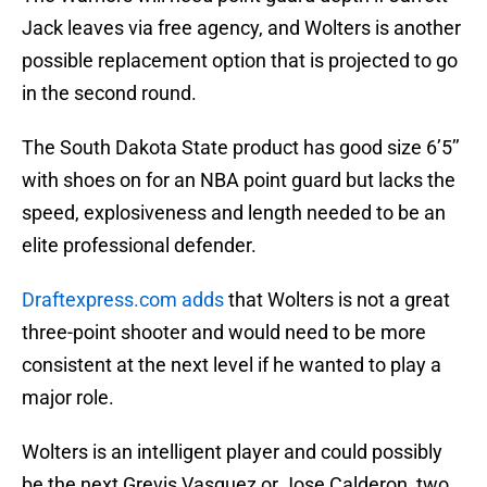
Jack leaves via free agency, and Wolters is another
possible replacement option that is projected to go
in the second round.
The South Dakota State product has good size 6’5’’
with shoes on for an NBA point guard but lacks the
speed, explosiveness and length needed to be an
elite professional defender.
Draftexpress.com adds
that Wolters is not a great
three-point shooter and would need to be more
consistent at the next level if he wanted to play a
major role.
Wolters is an intelligent player and could possibly
be the next Grevis Vasquez or Jose Calderon, two