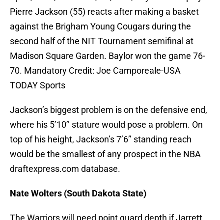
Pierre Jackson (55) reacts after making a basket
against the Brigham Young Cougars during the
second half of the NIT Tournament semifinal at
Madison Square Garden. Baylor won the game 76-
70. Mandatory Credit: Joe Camporeale-USA
TODAY Sports
Jackson’s biggest problem is on the defensive end,
where his 5’10’’ stature would pose a problem. On
top of his height, Jackson’s 7’6’’ standing reach
would be the smallest of any prospect in the NBA
draftexpress.com database.
Nate Wolters (South Dakota State)
The Warriors will need point guard depth if Jarrett