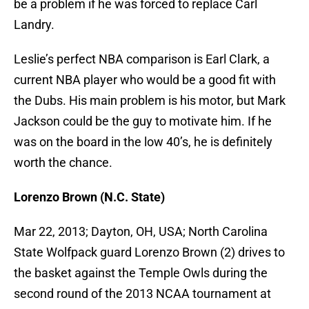
be a problem if he was forced to replace Carl
Landry.
Leslie’s perfect NBA comparison is Earl Clark, a
current NBA player who would be a good fit with
the Dubs. His main problem is his motor, but Mark
Jackson could be the guy to motivate him. If he
was on the board in the low 40’s, he is definitely
worth the chance.
Lorenzo Brown (N.C. State)
Mar 22, 2013; Dayton, OH, USA; North Carolina
State Wolfpack guard Lorenzo Brown (2) drives to
the basket against the Temple Owls during the
second round of the 2013 NCAA tournament at