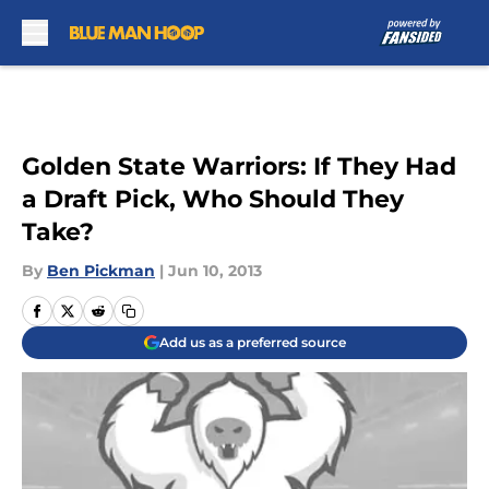
Skip to main content
Golden State Warriors: If They Had
a Draft Pick, Who Should They
Take?
By
Ben Pickman
|
Jun 10, 2013
Add us as a preferred source