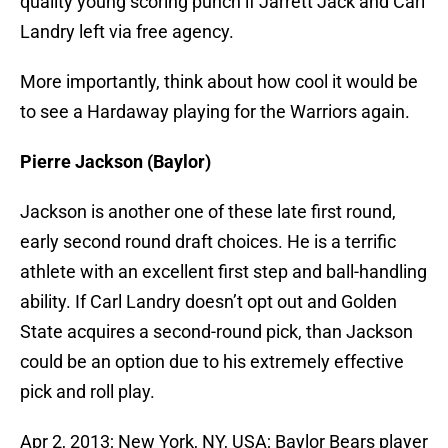
quality young scoring punch if Jarrett Jack and Carl
Landry left via free agency.
More importantly, think about how cool it would be
to see a Hardaway playing for the Warriors again.
Pierre Jackson (Baylor)
Jackson is another one of these late first round,
early second round draft choices. He is a terrific
athlete with an excellent first step and ball-handling
ability. If Carl Landry doesn’t opt out and Golden
State acquires a second-round pick, than Jackson
could be an option due to his extremely effective
pick and roll play.
Apr 2, 2013; New York, NY, USA; Baylor Bears player