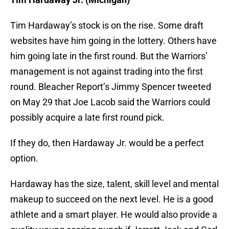
Tim Hardaway’s stock is on the rise. Some draft
websites have him going in the lottery. Others have
him going late in the first round. But the Warriors’
management is not against trading into the first
round. Bleacher Report’s Jimmy Spencer tweeted
on May 29 that Joe Lacob said the Warriors could
possibly acquire a late first round pick.
If they do, then Hardaway Jr. would be a perfect
option.
Hardaway has the size, talent, skill level and mental
makeup to succeed on the next level. He is a good
athlete and a smart player. He would also provide a