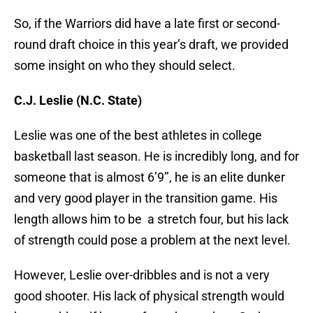
So, if the Warriors did have a late first or second-
round draft choice in this year’s draft, we provided
some insight on who they should select.
C.J. Leslie (N.C. State)
Leslie was one of the best athletes in college
basketball last season. He is incredibly long, and for
someone that is almost 6’9’’, he is an elite dunker
and very good player in the transition game. His
length allows him to be a stretch four, but his lack
of strength could pose a problem at the next level.
However, Leslie over-dribbles and is not a very
good shooter. His lack of physical strength would