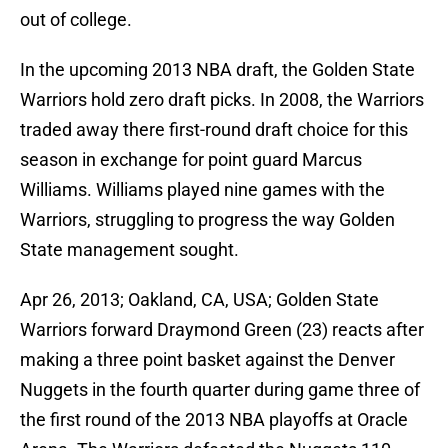
out of college.
In the upcoming 2013 NBA draft, the Golden State
Warriors hold zero draft picks. In 2008, the Warriors
traded away there first-round draft choice for this
season in exchange for point guard Marcus
Williams. Williams played nine games with the
Warriors, struggling to progress the way Golden
State management sought.
Apr 26, 2013; Oakland, CA, USA; Golden State
Warriors forward Draymond Green (23) reacts after
making a three point basket against the Denver
Nuggets in the fourth quarter during game three of
the first round of the 2013 NBA playoffs at Oracle