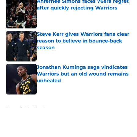
Anfernee Simons faces 76ers regret
after quickly rejecting Warriors
Published by on Invalid Date
Steve Kerr gives Warriors fans clear
reason to believe in bounce-back
season
Published by on Invalid Date
Jonathan Kuminga saga vindicates
Warriors but an old wound remains
unhealed
Published by on Invalid Date
5 related articles loaded
Home
/
Warriors News