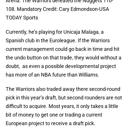
Arena. The Warriors defeated the Nuggets 110-
108. Mandatory Credit: Cary Edmondson-USA
TODAY Sports
Currently, he’s playing for Unicaja Malaga, a
Spanish club in the Euroleague. If the Warriors
current management could go back in time and hit
the undo button on that trade, they would without a
doubt, as even a possible developmental project
has more of an NBA future than Williams.
The Warriors also traded away there second-round
pick in this year’s draft, but second rounders are not
difficult to acquire. Most years, it only takes a little
bit of money to get one or trading a current
European project to receive a draft pick.