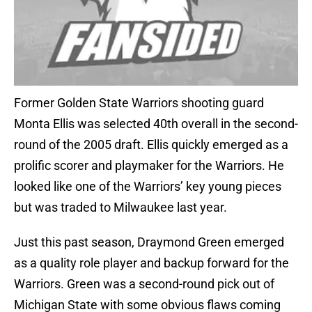
Former Golden State Warriors shooting guard
Monta Ellis was selected 40th overall in the second-
round of the 2005 draft. Ellis quickly emerged as a
prolific scorer and playmaker for the Warriors. He
looked like one of the Warriors’ key young pieces
but was traded to Milwaukee last year.
Just this past season, Draymond Green emerged
as a quality role player and backup forward for the
Warriors. Green was a second-round pick out of
Michigan State with some obvious flaws coming