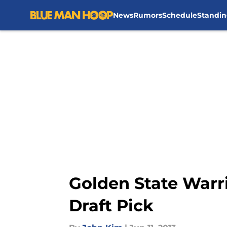
News
Rumors
Schedule
Standin
Skip to main content
Golden State Warr
Draft Pick