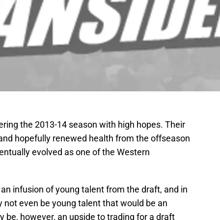
ering the 2013-14 season with high hopes. Their
 and hopefully renewed health from the offseason
entually evolved as one of the Western
 an infusion of young talent from the draft, and in
ay not even be young talent that would be an
 be, however, an upside to trading for a draft