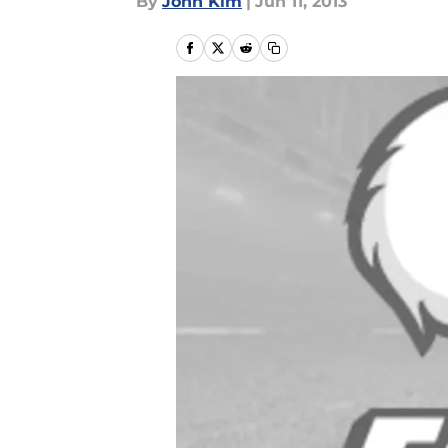
By
John Kim
|
Jun 11, 2013