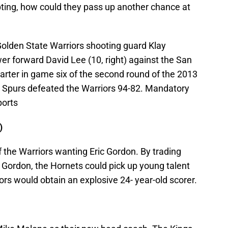
ting, how could they pass up another chance at
olden State Warriors shooting guard Klay
r forward David Lee (10, right) against the San
arter in game six of the second round of the 2013
e Spurs defeated the Warriors 94-82. Mandatory
ports
)
the Warriors wanting Eric Gordon. By trading
ric Gordon, the Hornets could pick up young talent
rs would obtain an explosive 24- year-old scorer.