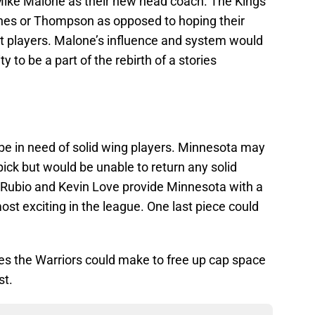
Mike Malone as their new head coach. The Kings
rnes or Thompson as opposed to hoping their
at players. Malone’s influence and system would
y to be a part of the rebirth of a stories
 be in need of solid wing players. Minnesota may
 pick but would be unable to return any solid
y Rubio and Kevin Love provide Minnesota with a
ost exciting in the league. One last piece could
des the Warriors could make to free up cap space
st.