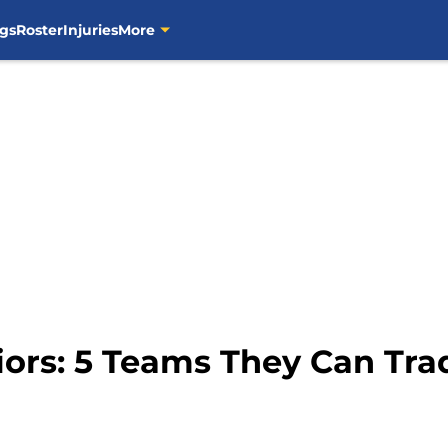
gs
Roster
Injuries
More
iors: 5 Teams They Can Tra