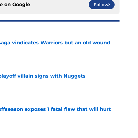
ce on
Google
Follow
aga vindicates Warriors but an old wound
e
layoff villain signs with Nuggets
e
ffseason exposes 1 fatal flaw that will hurt
e