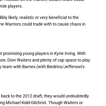
role players.
ly likely, realistic or very beneficial to the
the Warriors could trade with to cause chaos in
 promising young players in Kyrie Irving. With
n, Dion Waiters and plenty of cap space to play
ry team with Barnes (with Biedrins/Jefferson’s
o back to the 2012 draft, they would undoubtedly
ng Michael Kidd-Gilchrist. Though Waiters or