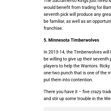
The Sacramento Kings just hired 
would benefit from trading for Ba
seventh pick will produce any gre
be familiar, as well as an opportunit
franchise.
5. Minnesota Timberwolves
In 2013-14, the Timberwolves will
be willing to give up their seventh
players to help the Warriors. Rick
one-two punch that is one of the m
put them into contention.
There you have it – five crazy tra
and stir up some trouble in the We