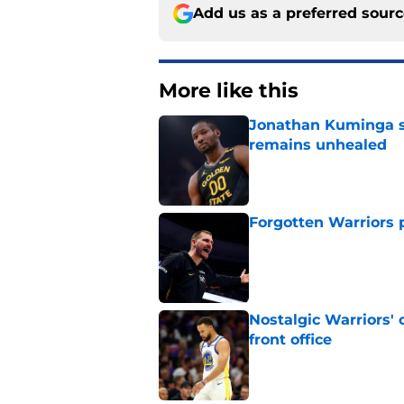
Add us as a preferred sour
More like this
Jonathan Kuminga s
remains unhealed
Published by on Invalid Dat
Forgotten Warriors p
Published by on Invalid Dat
Nostalgic Warriors' o
front office
Published by on Invalid Dat