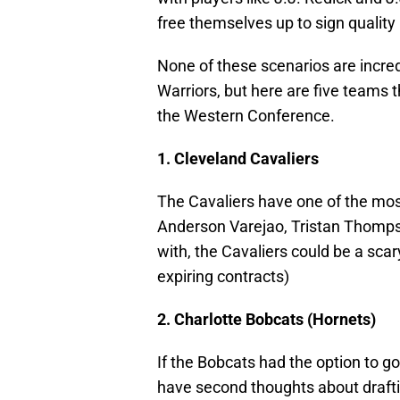
free themselves up to sign quality 
None of these scenarios are incredib
Warriors, but here are five teams 
the Western Conference.
1. Cleveland Cavaliers
The Cavaliers have one of the most
Anderson Varejao, Tristan Thompso
with, the Cavaliers could be a sca
expiring contracts)
2. Charlotte Bobcats (Hornets)
If the Bobcats had the option to g
have second thoughts about drafti