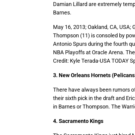
Damian Lillard are extremely temp
Barnes.
May 16, 2013; Oakland, CA, USA; G
Thompson (11) is consoled by powe
Antonio Spurs during the fourth qu
NBA Playoffs at Oracle Arena. Th
Credit: Kyle Terada-USA TODAY S
3. New Orleans Hornets (Pelicans
There have always been rumors of 
their sixth pick in the draft and E
in Barnes or Thompson. The Warrio
4. Sacramento Kings