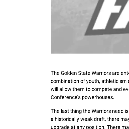
The Golden State Warriors are ent
combination of youth, athleticism
will allow them to compete and ev
Conference’s powerhouses.
The last thing the Warriors need is
a historically weak draft, there m
upgrade at any position. There may