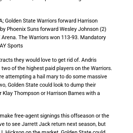
A; Golden State Warriors forward Harrison
s by Phoenix Suns forward Wesley Johnson (2)
LE Arena. The Warriors won 113-93. Mandatory
AY Sports
acts they would love to get rid of. Andris
 two of the highest paid players on the Warriors.
are attempting a hail mary to do some massive
o, Golden State could look to dump their
her Klay Thompson or Harrison Barnes with a
 make free-agent signings this offseason or the
e to see Jarrett Jack return next season, but
J.J. Hickson on the market, Golden State could