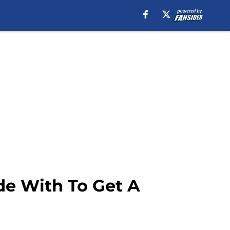
de With To Get A