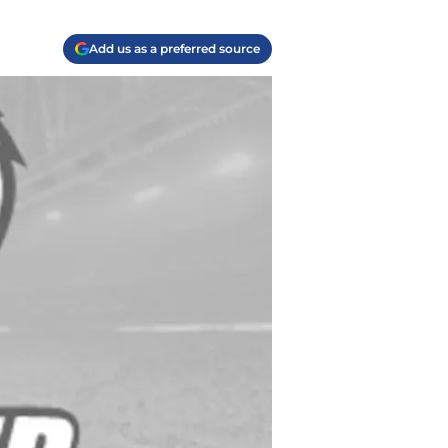
Add us as a preferred source