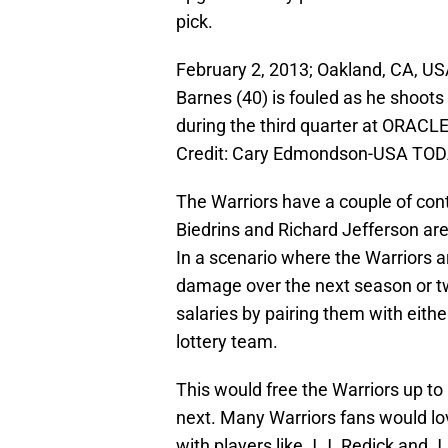
pick.
February 2, 2013; Oakland, CA, US
Barnes (40) is fouled as he shoot
during the third quarter at ORAC
Credit: Cary Edmondson-USA TOD
The Warriors have a couple of contr
Biedrins and Richard Jefferson are
In a scenario where the Warriors 
damage over the next season or tw
salaries by pairing them with eit
lottery team.
This would free the Warriors up to
next. Many Warriors fans would lov
with players like J.J. Redick and 