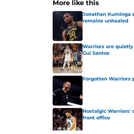
More like this
Jonathan Kuminga s
remains unhealed
Published by on Invalid Dat
Warriors are quietl
Gui Santos
Published by on Invalid Dat
Forgotten Warriors p
Published by on Invalid Dat
Nostalgic Warriors' o
front office
Published by on Invalid Dat