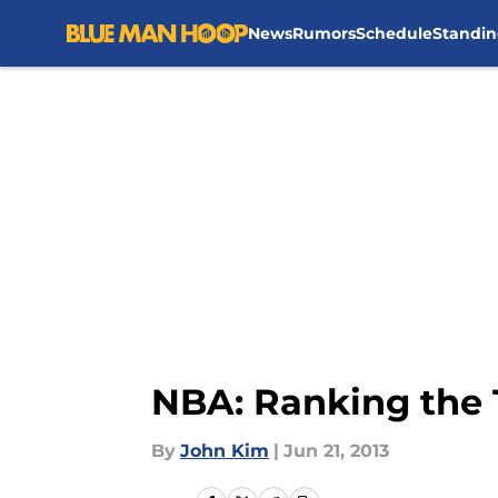
News
Rumors
Schedule
Standin
Skip to main content
NBA: Ranking the
By
John Kim
|
Jun 21, 2013