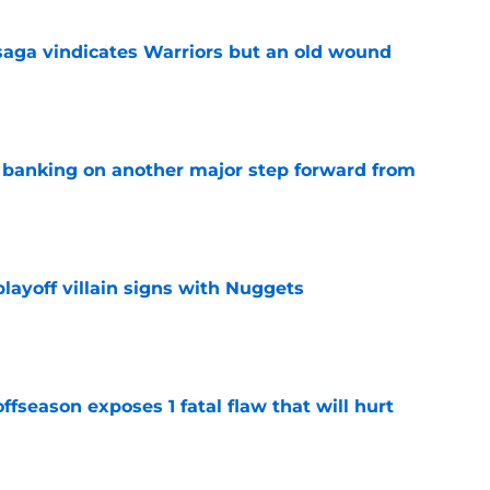
aga vindicates Warriors but an old wound
e
y banking on another major step forward from
e
layoff villain signs with Nuggets
e
ffseason exposes 1 fatal flaw that will hurt
e