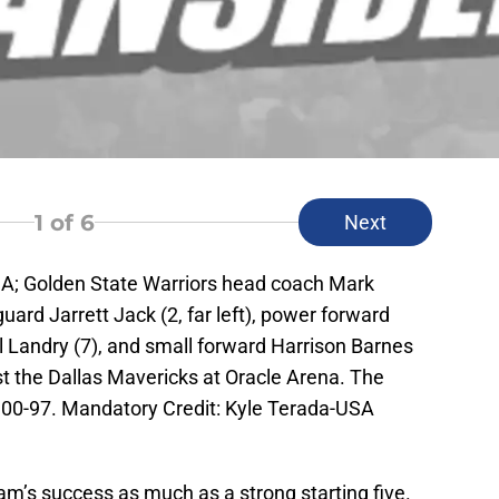
1
of 6
Next
SA; Golden State Warriors head coach Mark
guard Jarrett Jack (2, far left), power forward
l Landry (7), and small forward Harrison Barnes
nst the Dallas Mavericks at Oracle Arena. The
100-97. Mandatory Credit: Kyle Terada-USA
am’s success as much as a strong starting five.