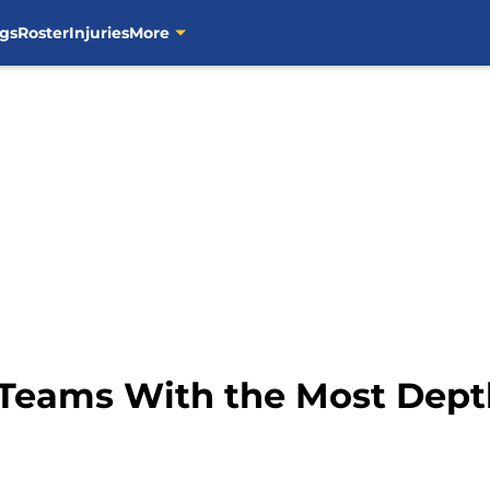
gs
Roster
Injuries
More
 Teams With the Most Dept