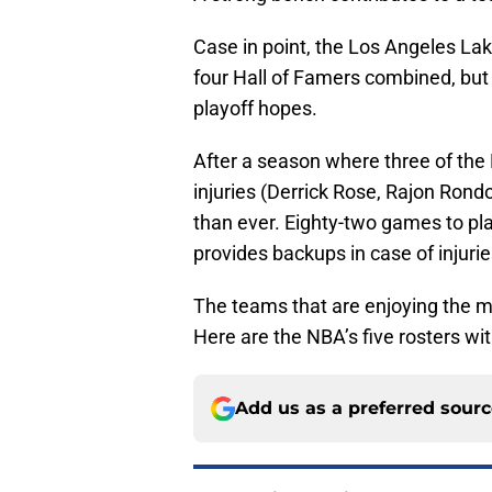
Case in point, the Los Angeles La
four Hall of Famers combined, but i
playoff hopes.
After a season where three of th
injuries (Derrick Rose, Rajon Rond
than ever. Eighty-two games to pla
provides backups in case of injurie
The teams that are enjoying the m
Here are the NBA’s five rosters wi
Add us as a preferred sour