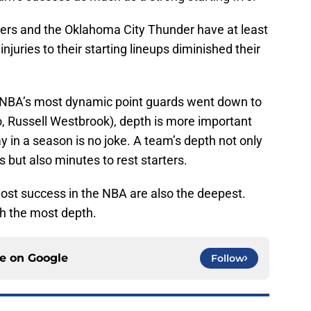
kers and the Oklahoma City Thunder have at least
njuries to their starting lineups diminished their
e NBA’s most dynamic point guards went down to
o, Russell Westbrook), depth is more important
y in a season is no joke. A team’s depth not only
s but also minutes to rest starters.
ost success in the NBA are also the deepest.
th the most depth.
ce on
Google
Follow