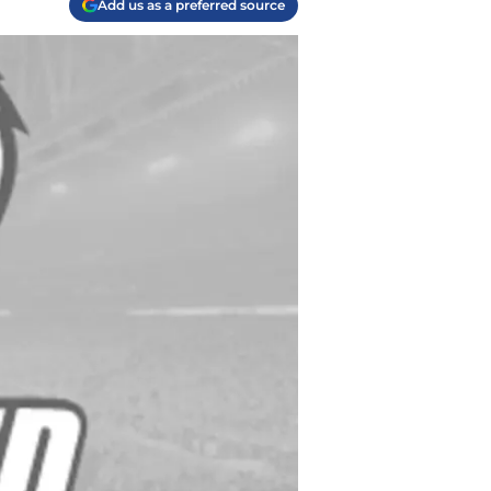
Add us as a preferred source