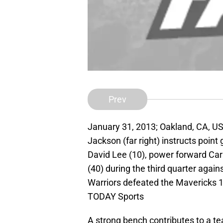
Prev
January 31, 2013; Oakland, CA, U
Jackson (far right) instructs point 
David Lee (10), power forward Car
(40) during the third quarter agai
Warriors defeated the Mavericks 
TODAY Sports
A strong bench contributes to a te