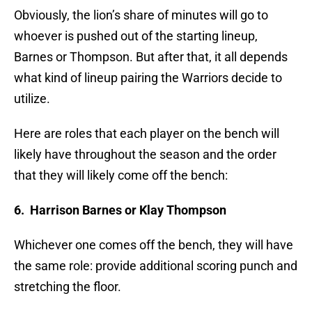
Obviously, the lion’s share of minutes will go to
whoever is pushed out of the starting lineup,
Barnes or Thompson. But after that, it all depends
what kind of lineup pairing the Warriors decide to
utilize.
Here are roles that each player on the bench will
likely have throughout the season and the order
that they will likely come off the bench:
6. Harrison Barnes or Klay Thompson
Whichever one comes off the bench, they will have
the same role: provide additional scoring punch and
stretching the floor.