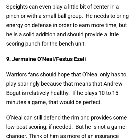
Speights can even play a little bit of center in a
pinch or with a small-ball group. He needs to bring
energy on defense in order to earn more time, but
he is a solid addition and should provide a little
scoring punch for the bench unit.
9. Jermaine O’Neal/Festus Ezeli
Warriors fans should hope that O’Neal only has to
play sparingly because that means that Andrew
Bogut is relatively healthy. If he plays 10 to 15
minutes a game, that would be perfect.
O’Neal can still defend the rim and provides some
low-post scoring, if needed. But he is not a game-
changer. Think of him as more of an insurance