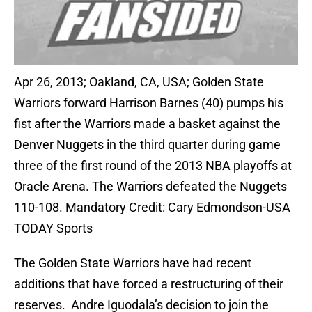
Apr 26, 2013; Oakland, CA, USA; Golden State
Warriors forward Harrison Barnes (40) pumps his
fist after the Warriors made a basket against the
Denver Nuggets in the third quarter during game
three of the first round of the 2013 NBA playoffs at
Oracle Arena. The Warriors defeated the Nuggets
110-108. Mandatory Credit: Cary Edmondson-USA
TODAY Sports
The Golden State Warriors have had recent
additions that have forced a restructuring of their
reserves. Andre Iguodala’s decision to join the