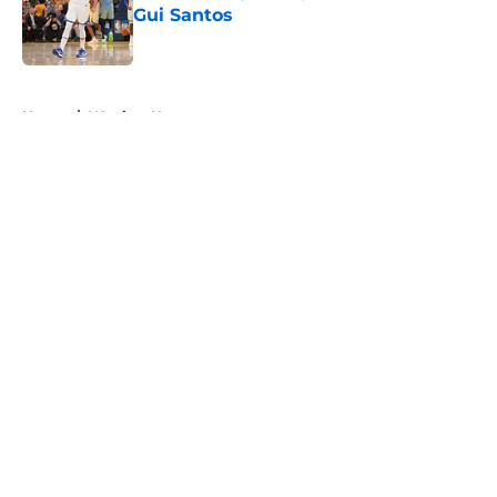
Gui Santos
Published by on Invalid Date
5 related articles loaded
Home
/
Warriors News
About
Openings
Contact
Our 300+ Sites
FanSided Daily
Pitch a Story
Privacy Policy
Terms of Use
Cookie Policy
Legal Disclaimer
Accessibility Statement
A-Z Index