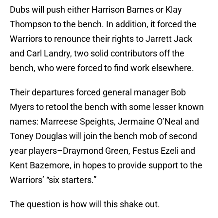
Dubs will push either Harrison Barnes or Klay
Thompson to the bench. In addition, it forced the
Warriors to renounce their rights to Jarrett Jack
and Carl Landry, two solid contributors off the
bench, who were forced to find work elsewhere.
Their departures forced general manager Bob
Myers to retool the bench with some lesser known
names: Marreese Speights, Jermaine O’Neal and
Toney Douglas will join the bench mob of second
year players–Draymond Green, Festus Ezeli and
Kent Bazemore, in hopes to provide support to the
Warriors’ “six starters.”
The question is how will this shake out.