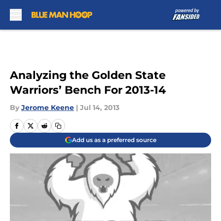
Skip to main content
Analyzing the Golden State
Warriors’ Bench For 2013-14
By
Jerome Keene
|
Jul 14, 2013
Add us as a preferred source