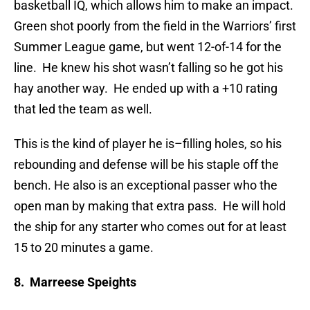
basketball IQ, which allows him to make an impact.
Green shot poorly from the field in the Warriors’ first
Summer League game, but went 12-of-14 for the
line. He knew his shot wasn’t falling so he got his
hay another way. He ended up with a +10 rating
that led the team as well.
This is the kind of player he is–filling holes, so his
rebounding and defense will be his staple off the
bench. He also is an exceptional passer who the
open man by making that extra pass. He will hold
the ship for any starter who comes out for at least
15 to 20 minutes a game.
8. Marreese Speights