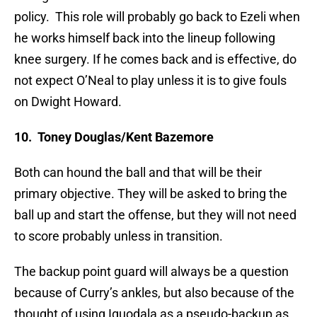
policy. This role will probably go back to Ezeli when
he works himself back into the lineup following
knee surgery. If he comes back and is effective, do
not expect O’Neal to play unless it is to give fouls
on Dwight Howard.
10. Toney Douglas/Kent Bazemore
Both can hound the ball and that will be their
primary objective. They will be asked to bring the
ball up and start the offense, but they will not need
to score probably unless in transition.
The backup point guard will always be a question
because of Curry’s ankles, but also because of the
thought of using Iguodala as a pseudo-backup as