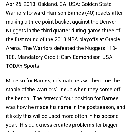
Apr 26, 2013; Oakland, CA, USA; Golden State
Warriors forward Harrison Barnes (40) reacts after
making a three point basket against the Denver
Nuggets in the third quarter during game three of
the first round of the 2013 NBA playoffs at Oracle
Arena. The Warriors defeated the Nuggets 110-
108. Mandatory Credit: Cary Edmondson-USA
TODAY Sports
More so for Barnes, mismatches will become the
staple of the Warriors’ lineup when they come off
the bench. The “stretch” four position for Barnes
was how he made his name in the postseason, and
it likely this will be used more often in his second
year. His quickness creates problems for bigger