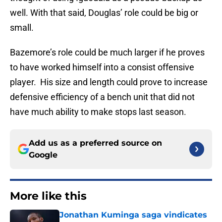
well. With that said, Douglas’ role could be big or
small.
Bazemore’s role could be much larger if he proves
to have worked himself into a consist offensive
player. His size and length could prove to increase
defensive efficiency of a bench unit that did not
have much ability to make stops last season.
Add us as a preferred source on
Google
More like this
Jonathan Kuminga saga vindicates