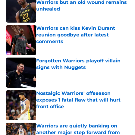
Warriors but an old wound remains
unhealed
Published by on Invalid Date
Warriors can kiss Kevin Durant
reunion goodbye after latest
comments
Published by on Invalid Date
Forgotten Warriors playoff villain
signs with Nuggets
Published by on Invalid Date
Nostalgic Warriors' offseason
exposes 1 fatal flaw that will hurt
front office
Published by on Invalid Date
Warriors are quietly banking on
another major step forward from