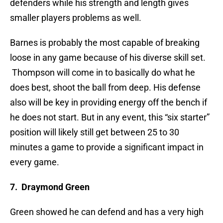
defenders while his strength and length gives
smaller players problems as well.
Barnes is probably the most capable of breaking
loose in any game because of his diverse skill set.
Thompson will come in to basically do what he
does best, shoot the ball from deep. His defense
also will be key in providing energy off the bench if
he does not start. But in any event, this “six starter”
position will likely still get between 25 to 30
minutes a game to provide a significant impact in
every game.
7. Draymond Green
Green showed he can defend and has a very high