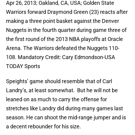
Apr 26, 2013; Oakland, CA, USA; Golden State
Warriors forward Draymond Green (23) reacts after
making a three point basket against the Denver
Nuggets in the fourth quarter during game three of
the first round of the 2013 NBA playoffs at Oracle
Arena. The Warriors defeated the Nuggets 110-
108. Mandatory Credit: Cary Edmondson-USA
TODAY Sports
Speights’ game should resemble that of Carl
Landry’s, at least somewhat. But he will not be
leaned on as much to carry the offense for
stretches like Landry did during many games last
season. He can shoot the mid-range jumper and is
a decent rebounder for his size.