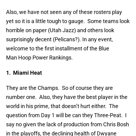
Also, we have not seen any of these rosters play
yet so it is a little tough to gauge. Some teams look
horrible on paper (Utah Jazz) and others look
surprisingly decent (Pelicans?). In any event,
welcome to the first installment of the Blue
Man Hoop Power Rankings.
1. Miami Heat
They are the Champs. So of course they are
number one. Also, they have the best player in the
world in his prime, that doesn’t hurt either. The
question from Day 1 will be can they Three-Peat. I
say no given the lack of production from Chris Bosh
in the playoffs, the declining health of Dwyane