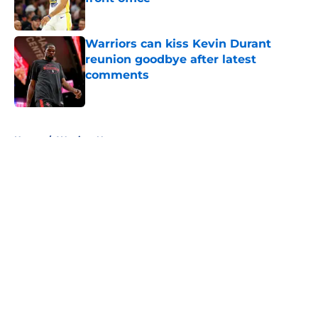
Published by on Invalid Date
Warriors can kiss Kevin Durant
reunion goodbye after latest
comments
Published by on Invalid Date
5 related articles loaded
Home
/
Warriors News
About
Openings
Contact
Our 300+ Sites
FanSided Daily
Pitch a Story
Privacy Policy
Terms of Use