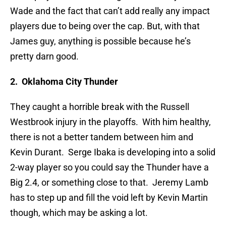
Wade and the fact that can’t add really any impact
players due to being over the cap. But, with that
James guy, anything is possible because he’s
pretty darn good.
2. Oklahoma City Thunder
They caught a horrible break with the Russell
Westbrook injury in the playoffs. With him healthy,
there is not a better tandem between him and
Kevin Durant. Serge Ibaka is developing into a solid
2-way player so you could say the Thunder have a
Big 2.4, or something close to that. Jeremy Lamb
has to step up and fill the void left by Kevin Martin
though, which may be asking a lot.