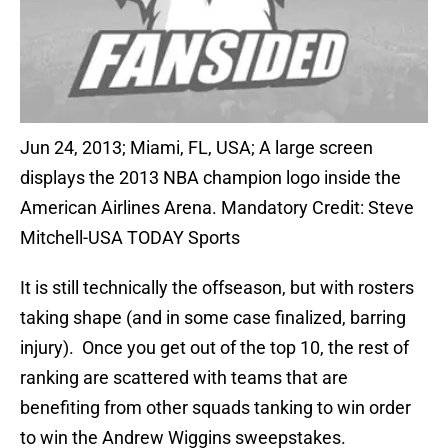
Jun 24, 2013; Miami, FL, USA; A large screen
displays the 2013 NBA champion logo inside the
American Airlines Arena. Mandatory Credit: Steve
Mitchell-USA TODAY Sports
It is still technically the offseason, but with rosters
taking shape (and in some case finalized, barring
injury). Once you get out of the top 10, the rest of
ranking are scattered with teams that are
benefiting from other squads tanking to win order
to win the Andrew Wiggins sweepstakes.