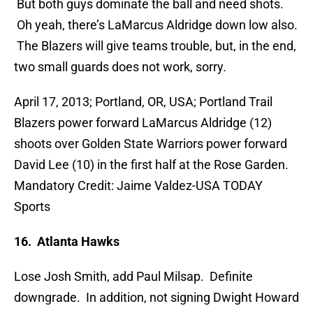
But both guys dominate the ball and need shots.
Oh yeah, there’s LaMarcus Aldridge down low also.
The Blazers will give teams trouble, but, in the end,
two small guards does not work, sorry.
April 17, 2013; Portland, OR, USA; Portland Trail
Blazers power forward LaMarcus Aldridge (12)
shoots over Golden State Warriors power forward
David Lee (10) in the first half at the Rose Garden.
Mandatory Credit: Jaime Valdez-USA TODAY
Sports
16. Atlanta Hawks
Lose Josh Smith, add Paul Milsap. Definite
downgrade. In addition, not signing Dwight Howard