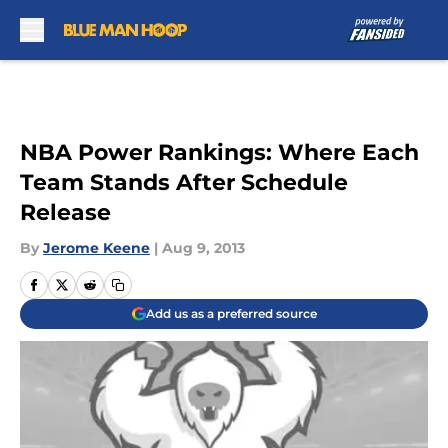
Skip to main content
NBA Power Rankings: Where Each
Team Stands After Schedule
Release
By
Jerome Keene
|
Aug 9, 2013
Add us as a preferred source