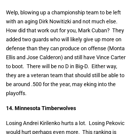
Welp, blowing up a championship team to be left
with an aging Dirk Nowitizki and not much else.
How did that work out for you, Mark Cuban? They
added two guards who will likely give up more on
defense than they can produce on offense (Monta
Ellis and Jose Calderon) and still have Vince Carter
to boot. There will be no D in Big-D. Either way,
they are a veteran team that should still be able to
be around .500 for the year, may eking into the
playoffs.
14. Minnesota Timberwolves
Losing Andrei Kirilenko hurts a lot. Losing Pekovic
would hurt perhaps even more. This ranking is