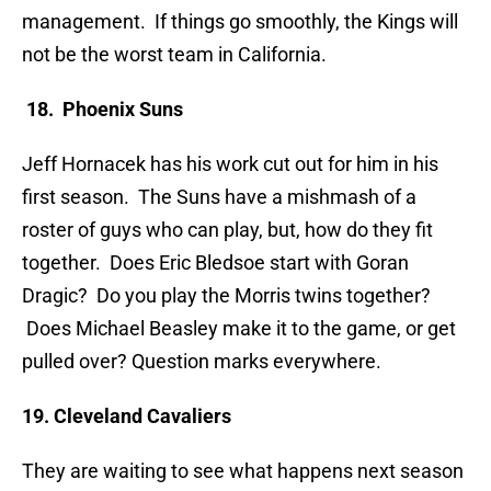
management. If things go smoothly, the Kings will
not be the worst team in California.
18. Phoenix Suns
Jeff Hornacek has his work cut out for him in his
first season. The Suns have a mishmash of a
roster of guys who can play, but, how do they fit
together. Does Eric Bledsoe start with Goran
Dragic? Do you play the Morris twins together?
Does Michael Beasley make it to the game, or get
pulled over? Question marks everywhere.
19. Cleveland Cavaliers
They are waiting to see what happens next season