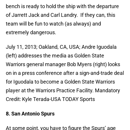
bench is ready to hold the ship with the departure
of Jarrett Jack and Carl Landry. If they can, this
team will be fun to watch (as always) and
extremely dangerous.
July 11, 2013; Oakland, CA, USA; Andre Iguodala
(left) addresses the media as Golden State
Warriors general manager Bob Myers (right) looks
on in a press conference after a sign-and-trade deal
for Iguodala to become a Golden State Warriors
player at the Warriors Practice Facility. Mandatory
Credit: Kyle Terada-USA TODAY Sports
8. San Antonio Spurs
At some point, you have to figure the Spurs’ age