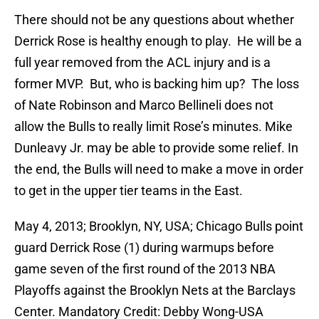
There should not be any questions about whether
Derrick Rose is healthy enough to play. He will be a
full year removed from the ACL injury and is a
former MVP. But, who is backing him up? The loss
of Nate Robinson and Marco Bellineli does not
allow the Bulls to really limit Rose’s minutes. Mike
Dunleavy Jr. may be able to provide some relief. In
the end, the Bulls will need to make a move in order
to get in the upper tier teams in the East.
May 4, 2013; Brooklyn, NY, USA; Chicago Bulls point
guard Derrick Rose (1) during warmups before
game seven of the first round of the 2013 NBA
Playoffs against the Brooklyn Nets at the Barclays
Center. Mandatory Credit: Debby Wong-USA