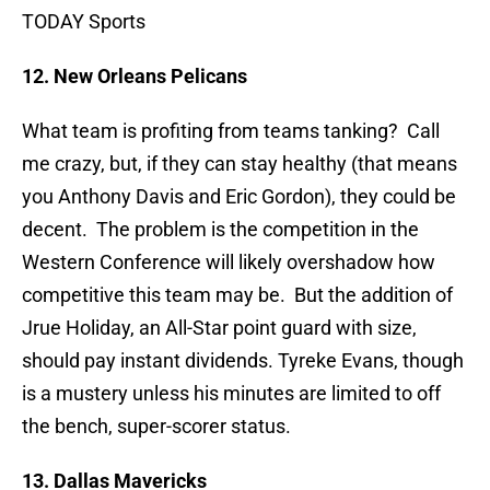
TODAY Sports
12. New Orleans Pelicans
What team is profiting from teams tanking? Call
me crazy, but, if they can stay healthy (that means
you Anthony Davis and Eric Gordon), they could be
decent. The problem is the competition in the
Western Conference will likely overshadow how
competitive this team may be. But the addition of
Jrue Holiday, an All-Star point guard with size,
should pay instant dividends. Tyreke Evans, though
is a mustery unless his minutes are limited to off
the bench, super-scorer status.
13. Dallas Mavericks