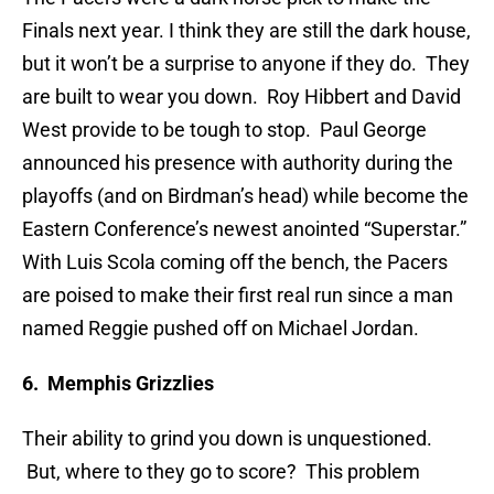
Finals next year. I think they are still the dark house,
but it won’t be a surprise to anyone if they do. They
are built to wear you down. Roy Hibbert and David
West provide to be tough to stop. Paul George
announced his presence with authority during the
playoffs (and on Birdman’s head) while become the
Eastern Conference’s newest anointed “Superstar.”
With Luis Scola coming off the bench, the Pacers
are poised to make their first real run since a man
named Reggie pushed off on Michael Jordan.
6. Memphis Grizzlies
Their ability to grind you down is unquestioned.
But, where to they go to score? This problem