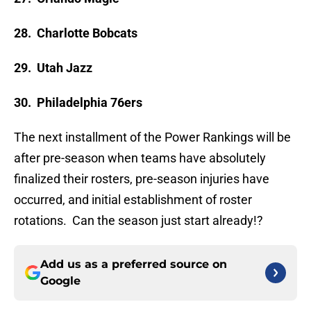
28. Charlotte Bobcats
29. Utah Jazz
30. Philadelphia 76ers
The next installment of the Power Rankings will be
after pre-season when teams have absolutely
finalized their rosters, pre-season injuries have
occurred, and initial establishment of roster
rotations. Can the season just start already!?
Add us as a preferred source on
Google