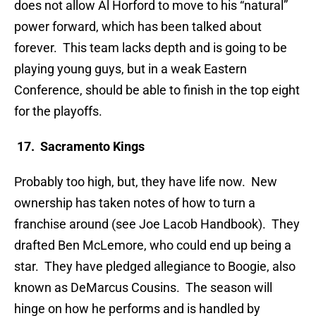
does not allow Al Horford to move to his “natural”
power forward, which has been talked about
forever. This team lacks depth and is going to be
playing young guys, but in a weak Eastern
Conference, should be able to finish in the top eight
for the playoffs.
17. Sacramento Kings
Probably too high, but, they have life now. New
ownership has taken notes of how to turn a
franchise around (see Joe Lacob Handbook). They
drafted Ben McLemore, who could end up being a
star. They have pledged allegiance to Boogie, also
known as DeMarcus Cousins. The season will
hinge on how he performs and is handled by