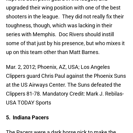
upgraded their wing position with one of the best
shooters in the league. They did not really fix their
toughness, though, which was lacking in their
series with Memphis. Doc Rivers should instill
some of that just by his presence, but who mixes it
up on this team other than Matt Barnes.
Mar. 2, 2012; Phoenix, AZ, USA; Los Angeles
Clippers guard Chris Paul against the Phoenix Suns
at the US Airways Center. The Suns defeated the
Clippers 81-78. Mandatory Credit: Mark J. Rebilas-
USA TODAY Sports
5. Indiana Pacers
The Pacers were a dark horse pick to make the