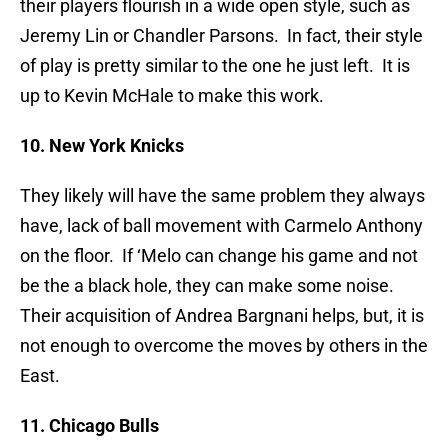
their players flourish in a wide open style, such as
Jeremy Lin or Chandler Parsons. In fact, their style
of play is pretty similar to the one he just left. It is
up to Kevin McHale to make this work.
10. New York Knicks
They likely will have the same problem they always
have, lack of ball movement with Carmelo Anthony
on the floor. If ‘Melo can change his game and not
be the a black hole, they can make some noise.
Their acquisition of Andrea Bargnani helps, but, it is
not enough to overcome the moves by others in the
East.
11. Chicago Bulls