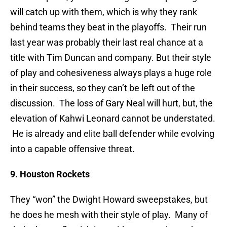
will catch up with them, which is why they rank
behind teams they beat in the playoffs. Their run
last year was probably their last real chance at a
title with Tim Duncan and company. But their style
of play and cohesiveness always plays a huge role
in their success, so they can’t be left out of the
discussion. The loss of Gary Neal will hurt, but, the
elevation of Kahwi Leonard cannot be understated.
He is already and elite ball defender while evolving
into a capable offensive threat.
9. Houston Rockets
They “won” the Dwight Howard sweepstakes, but
he does he mesh with their style of play. Many of