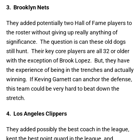
3. Brooklyn Nets
They added potentially two Hall of Fame players to
the roster without giving up really anything of
significance. The question is can these old dogs
still hunt. Their key core players are all 32 or older
with the exception of Brook Lopez. But, they have
the experience of being in the trenches and actually
winning. If Keving Garnett can anchor the defense,
this team could be very hard to beat down the
stretch.
4. Los Angeles Clippers
They added possibly the best coach in the league,
kept the best point guard in the league, and