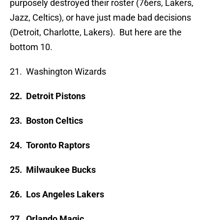
purposely destroyed their roster (76ers, Lakers,
Jazz, Celtics), or have just made bad decisions
(Detroit, Charlotte, Lakers). But here are the
bottom 10.
21. Washington Wizards
22. Detroit Pistons
23. Boston Celtics
24. Toronto Raptors
25. Milwaukee Bucks
26. Los Angeles Lakers
27. Orlando Magic