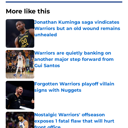
More like this
Jonathan Kuminga saga vindicates
Warriors but an old wound remains
unhealed
Published by on Invalid Date
Warriors are quietly banking on
another major step forward from
Gui Santos
Published by on Invalid Date
Forgotten Warriors playoff villain
signs with Nuggets
Published by on Invalid Date
Nostalgic Warriors' offseason
exposes 1 fatal flaw that will hurt
front office