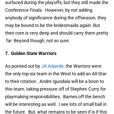
surfaced during the playoffs, but they still made the
Conference Finals. However, by not adding
anybody of significance during the offseason, they
may be bound to be the bridesmaids again. But
their core is very deep and should carry them pretty
far. Beyond though, not so sure.
7. Golden State Warriors
As pointed out by
JA Adande
, the Warriors were
the only top-six team in the West to add an All-Star
to their rotation. Andre Iguodala will be a boon to
this team, taking pressure off of Stephen Curry for
playmaking responsibilities. Barnes off the bench
will be interesting as well. I see lots of small ball in
the future. But, what remains to be seen if is if this