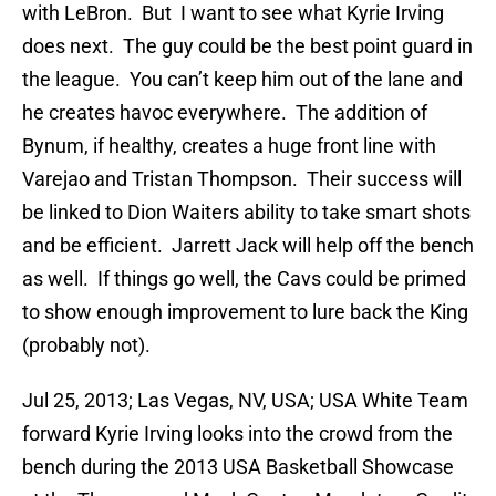
with LeBron. But I want to see what Kyrie Irving
does next. The guy could be the best point guard in
the league. You can’t keep him out of the lane and
he creates havoc everywhere. The addition of
Bynum, if healthy, creates a huge front line with
Varejao and Tristan Thompson. Their success will
be linked to Dion Waiters ability to take smart shots
and be efficient. Jarrett Jack will help off the bench
as well. If things go well, the Cavs could be primed
to show enough improvement to lure back the King
(probably not).
Jul 25, 2013; Las Vegas, NV, USA; USA White Team
forward Kyrie Irving looks into the crowd from the
bench during the 2013 USA Basketball Showcase