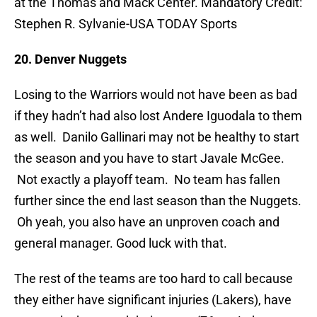
at the Thomas and Mack Center. Mandatory Credit:
Stephen R. Sylvanie-USA TODAY Sports
20. Denver Nuggets
Losing to the Warriors would not have been as bad
if they hadn’t had also lost Andere Iguodala to them
as well. Danilo Gallinari may not be healthy to start
the season and you have to start Javale McGee.
Not exactly a playoff team. No team has fallen
further since the end last season than the Nuggets.
Oh yeah, you also have an unproven coach and
general manager. Good luck with that.
The rest of the teams are too hard to call because
they either have significant injuries (Lakers), have