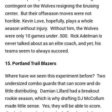
contingent on the Wolves resigning the bruising
center. But their offseason moves were not
horrible. Kevin Love, hopefully, plays a whole
season without injury. Without him, the Wolves
were only 10 games under .500. Rick Adelman is
never talked about as an elite coach, and yet, his
teams seem to always succeed.
15. Portland Trail Blazers
Where have we seen this experiment before? Two
undersized combo guards that can score and do
little distributing. Damian Lillard had a breakout
rookie season, which is why drafting DJ McCollum
made little sense. Yes, they will be able to score.