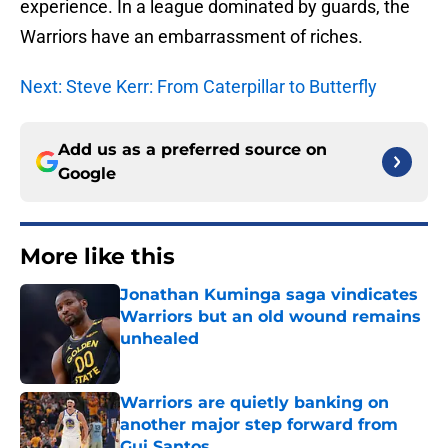
experience. In a league dominated by guards, the
Warriors have an embarrassment of riches.
Next: Steve Kerr: From Caterpillar to Butterfly
Add us as a preferred source on
Google
More like this
Jonathan Kuminga saga vindicates
Warriors but an old wound remains
unhealed
Published by on Invalid Date
Warriors are quietly banking on
another major step forward from
Gui Santos