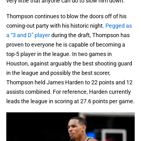
very little that anyone can do to slow him down.
Thompson continues to blow the doors off of his
coming-out party with his historic night.
Pegged as
a “3 and D” player
during the draft, Thompson has
proven to everyone he is capable of becoming a
top-5 player in the league. In two games in
Houston, against arguably the best shooting guard
in the league and possibly the best scorer,
Thompson held James Harden to 22 points and 12
assists combined. For reference, Harden currently
leads the league in scoring at 27.6 points per game.