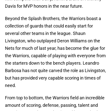
Davis for MVP honors in the near future.
Beyond the Splash Brothers, the Warriors boast a
collection of guards that could easily start for
several other teams in the league. Shaun
Livingston, who outplayed Deron Williams on the
Nets for much of last year, has become the glue for
the Warriors, capable of playing with everyone from
the starters down to the bench players. Leandro
Barbosa has not quite carved the role as Livingston,
but has provided very capable scoring in times of
need.
From top to bottom, the Warriors field an incredible
amount of scoring, defense, passing, talent and