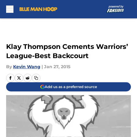
Skip to main content
Klay Thompson Cements Warriors’
League-Best Backcourt
By
Kevin Wang
|
Jan 27, 2015
Add us as a preferred source