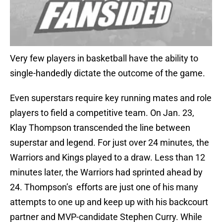
Very few players in basketball have the ability to
single-handedly dictate the outcome of the game.
Even superstars require key running mates and role
players to field a competitive team. On Jan. 23,
Klay Thompson transcended the line between
superstar and legend. For just over 24 minutes, the
Warriors and Kings played to a draw. Less than 12
minutes later, the Warriors had sprinted ahead by
24. Thompson’s efforts are just one of his many
attempts to one up and keep up with his backcourt
partner and MVP-candidate Stephen Curry. While