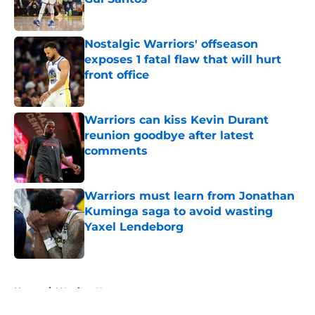
Published by on Invalid Date
Nostalgic Warriors' offseason
exposes 1 fatal flaw that will hurt
front office
Published by on Invalid Date
Warriors can kiss Kevin Durant
reunion goodbye after latest
comments
Published by on Invalid Date
Warriors must learn from Jonathan
Kuminga saga to avoid wasting
Yaxel Lendeborg
Published by on Invalid Date
5 related articles loaded
Home
/
Warriors News