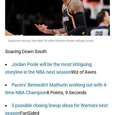
Dejounte Murray rips NBA 2K after Atlanta Hawks ratings reveal
Soaring Down South
Jordan Poole will be the most intriguing
storyline in the NBA next season
Wiz of Awes
Pacers’ Bennedict Mathurin working out with 4-
time NBA Champion
8 Points, 9 Seconds
3 possible closing lineup ideas for Warriors next
season
FanSided