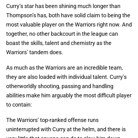
Curry’s star has been shining much longer than
Thompson’s has, both have solid claim to being the
most valuable player on the Warriors right now. And
together, no other backcourt in the league can
boast the skills, talent and chemistry as the
Warriors’ tandem does.
As much as the Warriors are an incredible team,
they are also loaded with individual talent. Curry’s
otherworldly shooting, passing and handling
abilities make him arguably the most difficult player
to contain:
The Warriors’ top-ranked offense runs
uninterrupted with Curry at the helm, and there is