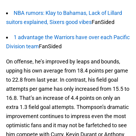
NBA rumors: Klay to Bahamas, Lack of Lillard
suitors explained, Sixers good vibes
FanSided
1 advantage the Warriors have over each Pacific
Division team
FanSided
On offense, he’s improved by leaps and bounds,
upping his own average from 18.4 points per game
to 22.8 from last year. In contrast, his field goal
attempts per game has only increased from 15.5 to
16.8. That’s an increase of 4.4 points on only an
extra 1.3 field goal attempts. Thompson’s dramatic
improvement continues to impress even the most
optimistic fans and it may not be farfetched to see
him compete with Curry, Kevin Durant or Anthony