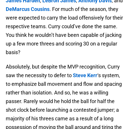
James Harden
,
LeBron James
,
Anthony Davis
, and
DeMarcus Cousins
. For much of the season, they
were expected to carry the load offensively for their
respective teams. Curry could’ve done the same.
You think he wouldn’t have been capable of jacking
up a few more threes and scoring 30 on a regular
basis?
Absolutely, but despite the MVP recognition, Curry
saw the necessity to defer to
Steve Kerr
‘s system,
to emphasize ball movement and flow and spacing
rather than isolation. And so, he was a willing
passer. Rarely would he hold the ball for half the
shot clock before launching a contested jumper; a
majority of his threes came as a result of a long
possession of moving the ball around and tiring the