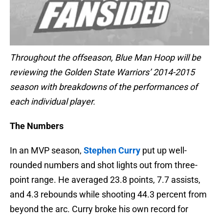
Throughout the offseason, Blue Man Hoop will be
reviewing the Golden State Warriors’ 2014-2015
season with breakdowns of the performances of
each individual player.
The Numbers
In an MVP season,
Stephen Curry
put up well-
rounded numbers and shot lights out from three-
point range. He averaged 23.8 points, 7.7 assists,
and 4.3 rebounds while shooting 44.3 percent from
beyond the arc. Curry broke his own record for