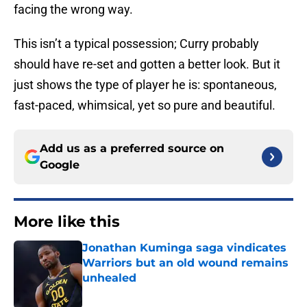
facing the wrong way.
This isn’t a typical possession; Curry probably
should have re-set and gotten a better look. But it
just shows the type of player he is: spontaneous,
fast-paced, whimsical, yet so pure and beautiful.
Add us as a preferred source on
Google
More like this
Jonathan Kuminga saga vindicates
Warriors but an old wound remains
unhealed
Published by on Invalid Date