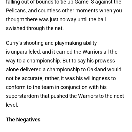
falling out of bounds to tie up Game 3 against the
Pelicans, and countless other moments when you
thought there was just no way until the ball
swished through the net.
Curry’s shooting and playmaking ability
is unparalleled, and it carried the Warriors all the
way to a championship. But to say his prowess
alone delivered a championship to Oakland would
not be accurate; rather, it was his willingness to
conform to the team in conjunction with his
superstardom that pushed the Warriors to the next
level.
The Negatives