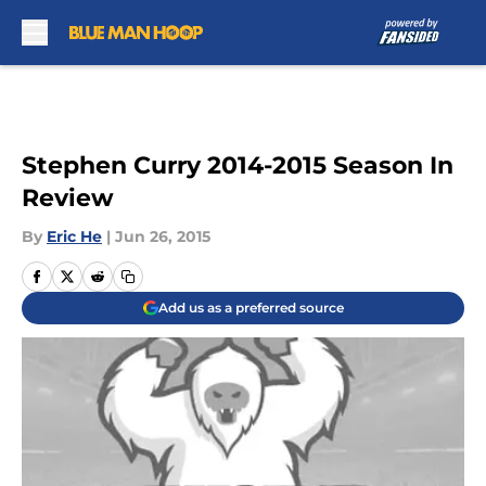
Skip to main content
Stephen Curry 2014-2015 Season In
Review
By
Eric He
|
Jun 26, 2015
Add us as a preferred source