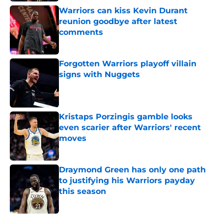
Warriors can kiss Kevin Durant
reunion goodbye after latest
comments
Published by on Invalid Date
Forgotten Warriors playoff villain
signs with Nuggets
Published by on Invalid Date
Kristaps Porzingis gamble looks
even scarier after Warriors' recent
moves
Published by on Invalid Date
Draymond Green has only one path
to justifying his Warriors payday
this season
Published by on Invalid Date