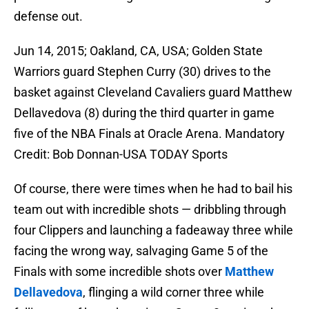
defense out.
Jun 14, 2015; Oakland, CA, USA; Golden State
Warriors guard Stephen Curry (30) drives to the
basket against Cleveland Cavaliers guard Matthew
Dellavedova (8) during the third quarter in game
five of the NBA Finals at Oracle Arena. Mandatory
Credit: Bob Donnan-USA TODAY Sports
Of course, there were times when he had to bail his
team out with incredible shots — dribbling through
four Clippers and launching a fadeaway three while
facing the wrong way, salvaging Game 5 of the
Finals with some incredible shots over
Matthew
Dellavedova
, flinging a wild corner three while