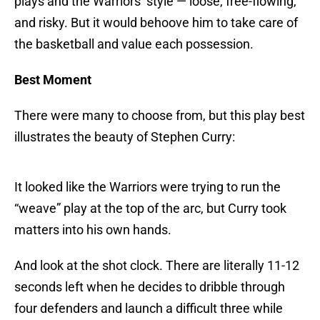
plays and the Warriors’ style — loose, free-flowing,
and risky. But it would behoove him to take care of
the basketball and value each possession.
Best Moment
There were many to choose from, but this play best
illustrates the beauty of Stephen Curry:
It looked like the Warriors were trying to run the
“weave” play at the top of the arc, but Curry took
matters into his own hands.
And look at the shot clock. There are literally 11-12
seconds left when he decides to dribble through
four defenders and launch a difficult three while