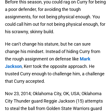
Before this season, you could rag on Curry for being
a poor defender, for avoiding the tough
assignments, for not being physical enough. You
could call him out for not being physical enough, for
his scrawny, skinny build.
He can’t change his stature, but he can sure
change his mindset. Instead of hiding Curry from
the rough assignment on defense like
Mark
Jackson
, Kerr took the opposite approach. He
trusted Curry enough to challenge him, a challenge
that Curry accepted.
Nov 23, 2014; Oklahoma City, OK, USA; Oklahoma
City Thunder guard Reggie Jackson (15) attempts
to steal the ball from Golden State Warriors guard