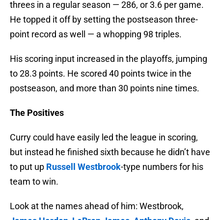
threes in a regular season — 286, or 3.6 per game.
He topped it off by setting the postseason three-
point record as well — a whopping 98 triples.
His scoring input increased in the playoffs, jumping
to 28.3 points. He scored 40 points twice in the
postseason, and more than 30 points nine times.
The Positives
Curry could have easily led the league in scoring,
but instead he finished sixth because he didn’t have
to put up
Russell Westbrook
-type numbers for his
team to win.
Look at the names ahead of him: Westbrook,