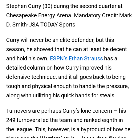
Stephen Curry (30) during the second quarter at
Chesapeake Energy Arena. Mandatory Credit: Mark
D. Smith-USA TODAY Sports
Curry will never be an elite defender, but this
season, he showed that he can at least be decent
and hold his own.
ESPN’s Ethan Strauss
has a
detailed column on how Curry improved his
defensive technique, and it all goes back to being
tough and physical enough to handle the pressure,
along with utilizing his quick hands for steals.
Turnovers are perhaps Curry’s lone concern — his
249 turnovers led the team and ranked eighth in
the league. This, however, is a byproduct of how he