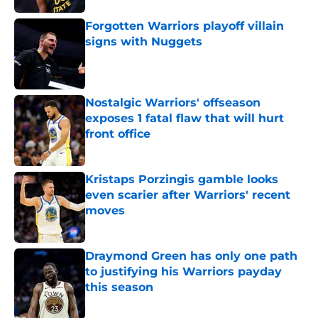
Forgotten Warriors playoff villain
signs with Nuggets
Published by on Invalid Date
Nostalgic Warriors' offseason
exposes 1 fatal flaw that will hurt
front office
Published by on Invalid Date
Kristaps Porzingis gamble looks
even scarier after Warriors' recent
moves
Published by on Invalid Date
Draymond Green has only one path
to justifying his Warriors payday
this season
Published by on Invalid Date