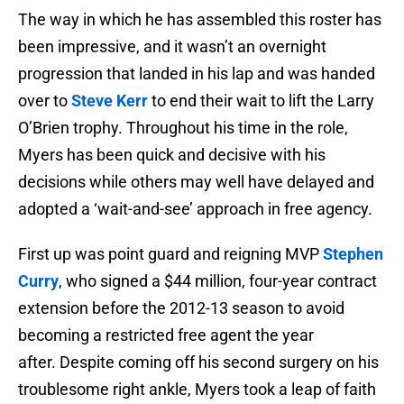
The way in which he has assembled this roster has
been impressive, and it wasn’t an overnight
progression that landed in his lap and was handed
over to
Steve Kerr
to end their wait to lift the Larry
O’Brien trophy. Throughout his time in the role,
Myers has been quick and decisive with his
decisions while others may well have delayed and
adopted a ‘wait-and-see’ approach in free agency.
First up was point guard and reigning MVP
Stephen
Curry
, who signed a $44 million, four-year contract
extension before the 2012-13 season to avoid
becoming a restricted free agent the year
after. Despite coming off his second surgery on his
troublesome right ankle, Myers took a leap of faith