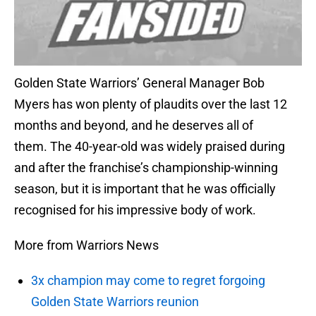
Golden State Warriors’ General Manager Bob
Myers has won plenty of plaudits over the last 12
months and beyond, and he deserves all of
them. The 40-year-old was widely praised during
and after the franchise’s championship-winning
season, but it is important that he was officially
recognised for his impressive body of work.
More from Warriors News
3x champion may come to regret forgoing
Golden State Warriors reunion