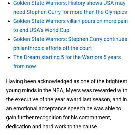
Golden State Warriors: History shows USA may
need Stephen Curry for more than the Olympics
Golden State Warriors villain pours on more pain
to end USA’s World Cup
Golden State Warriors: Stephen Curry continues
philanthropic efforts off the court
The Dream starting 5 for the Warriors 5 years
from now
Having been acknowledged as one of the brightest
young minds in the NBA, Myers was rewarded with
the executive of the year award last season, and in
an emotional acceptance speech he was able to
gain further recognition for his commitment,
dedication and hard work to the cause.