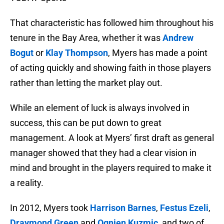
That characteristic has followed him throughout his
tenure in the Bay Area, whether it was
Andrew
Bogut
or
Klay Thompson
, Myers has made a point
of acting quickly and showing faith in those players
rather than letting the market play out.
While an element of luck is always involved in
success, this can be put down to great
management. A look at Myers’ first draft as general
manager showed that they had a clear vision in
mind and brought in the players required to make it
a reality.
In 2012, Myers took
Harrison Barnes
,
Festus Ezeli
,
Draymond Green
and
Ognjen Kuzmic
, and two of