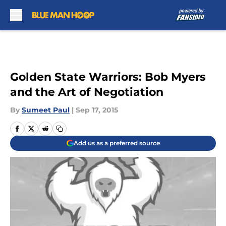
Skip to main content
Golden State Warriors: Bob Myers
and the Art of Negotiation
By
Sumeet Paul
|
Sep 17, 2015
Add us as a preferred source