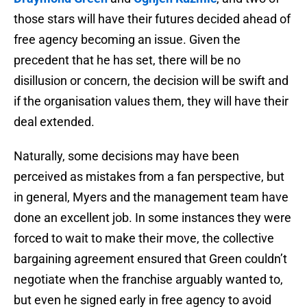
those stars will have their futures decided ahead of
free agency becoming an issue. Given the
precedent that he has set, there will be no
disillusion or concern, the decision will be swift and
if the organisation values them, they will have their
deal extended.
Naturally, some decisions may have been
perceived as mistakes from a fan perspective, but
in general, Myers and the management team have
done an excellent job. In some instances they were
forced to wait to make their move, the collective
bargaining agreement ensured that Green couldn’t
negotiate when the franchise arguably wanted to,
but even he signed early in free agency to avoid