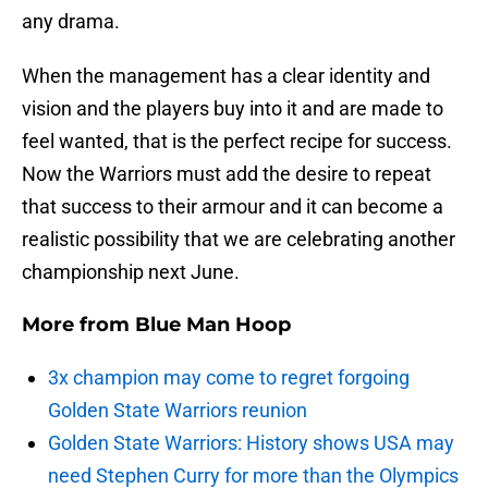
any drama.
When the management has a clear identity and
vision and the players buy into it and are made to
feel wanted, that is the perfect recipe for success.
Now the Warriors must add the desire to repeat
that success to their armour and it can become a
realistic possibility that we are celebrating another
championship next June.
More from
Blue Man Hoop
3x champion may come to regret forgoing
Golden State Warriors reunion
Golden State Warriors: History shows USA may
need Stephen Curry for more than the Olympics