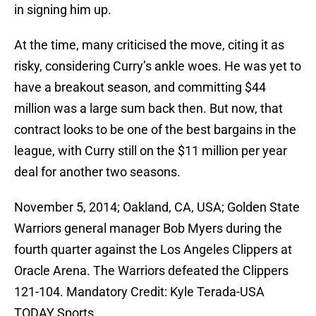
in signing him up.
At the time, many criticised the move, citing it as
risky, considering Curry’s ankle woes. He was yet to
have a breakout season, and committing $44
million was a large sum back then. But now, that
contract looks to be one of the best bargains in the
league, with Curry still on the $11 million per year
deal for another two seasons.
November 5, 2014; Oakland, CA, USA; Golden State
Warriors general manager Bob Myers during the
fourth quarter against the Los Angeles Clippers at
Oracle Arena. The Warriors defeated the Clippers
121-104. Mandatory Credit: Kyle Terada-USA
TODAY Sports