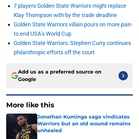
7 players Golden State Warriors might replace
Klay Thompson with by the trade deadline
Golden State Warriors villain pours on more pain
to end USA’s World Cup
Golden State Warriors: Stephen Curry continues
philanthropic efforts off the court
Add us as a preferred source on
Google
More like this
Jonathan Kuminga saga vindicates
Warriors but an old wound remains
unhealed
Published by on Invalid Date