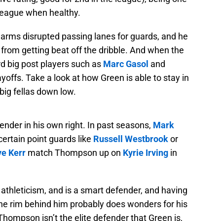
 league when healthy.
 arms disrupted passing lanes for guards, and he
 from getting beat off the dribble. And when the
rd big post players such as
Marc Gasol
and
layoffs. Take a look at how Green is able to stay in
big fellas down low.
nder in his own right. In past seasons,
Mark
rtain point guards like
Russell Westbrook
or
ve Kerr
match Thompson up on
Kyrie Irving
in
athleticism, and is a smart defender, and having
the rim behind him probably does wonders for his
hompson isn’t the elite defender that Green is,