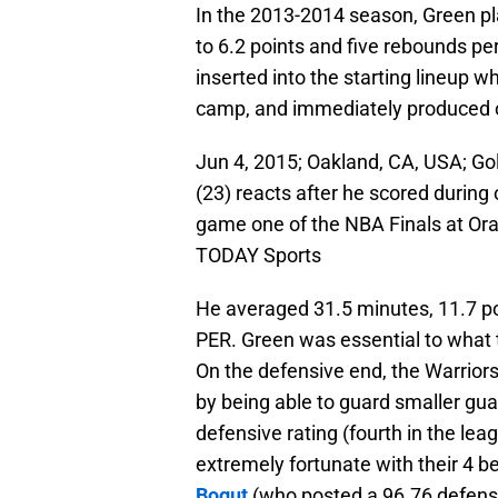
In the 2013-2014 season, Green pl
to 6.2 points and five rebounds 
inserted into the starting lineup 
camp, and immediately produced o
Jun 4, 2015; Oakland, CA, USA; G
(23) reacts after he scored during
game one of the NBA Finals at Or
TODAY Sports
He averaged 31.5 minutes, 11.7 poi
PER. Green was essential to what th
On the defensive end, the Warriors
by being able to guard smaller gua
defensive rating (fourth in the l
extremely fortunate with their 4 be
Bogut
(who posted a 96.76 defensiv