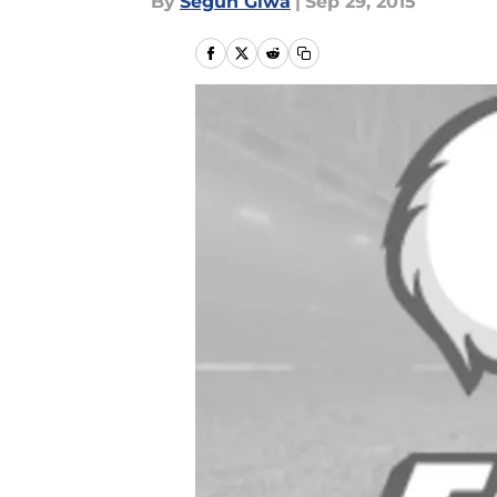
By
Segun Giwa
|
Sep 29, 2015