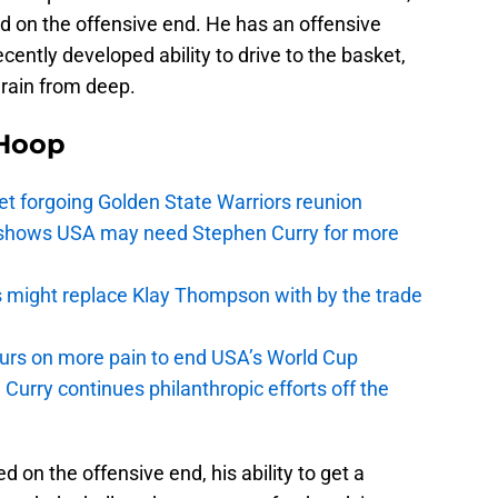
d on the offensive end. He has an offensive
ecently developed ability to drive to the basket,
t rain from deep.
Hoop
t forgoing Golden State Warriors reunion
y shows USA may need Stephen Curry for more
s might replace Klay Thompson with by the trade
pours on more pain to end USA’s World Cup
Curry continues philanthropic efforts off the
 on the offensive end, his ability to get a