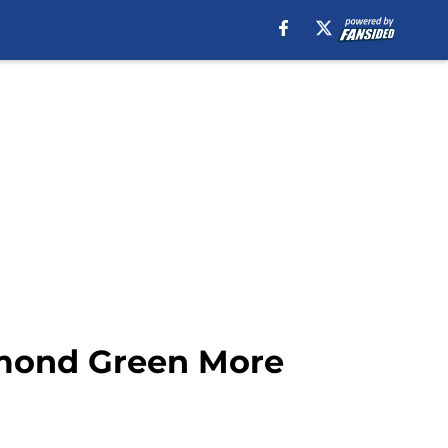
ymond Green More