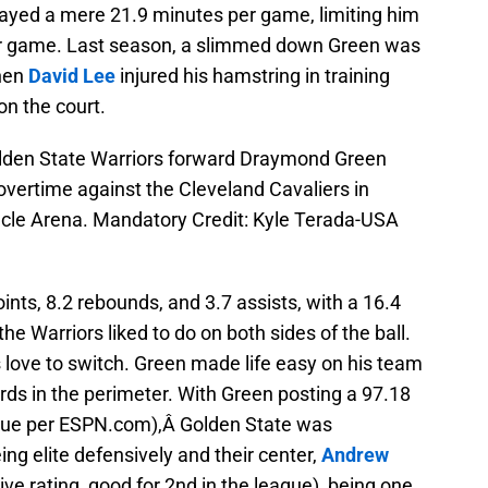
ayed a mere 21.9 minutes per game, limiting him
per game. Last season, a slimmed down Green was
when
David Lee
injured his hamstring in training
n the court.
olden State Warriors forward Draymond Green
 overtime against the Cleveland Cavaliers in
acle Arena. Mandatory Credit: Kyle Terada-USA
nts, 8.2 rebounds, and 3.7 assists, with a 16.4
e Warriors liked to do on both sides of the ball.
 love to switch. Green made life easy on his team
rds in the perimeter. With Green posting a 97.18
eague per ESPN.com),Â Golden State was
ing elite defensively and their center,
Andrew
e rating, good for 2nd in the league), being one