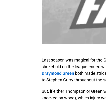
Last season was magical for the G
chokehold on the league ended wi
Draymond Green
both made strides
to Stephen Curry throughout the 
But, if either Thompson or Green w
knocked on wood), which injury wou