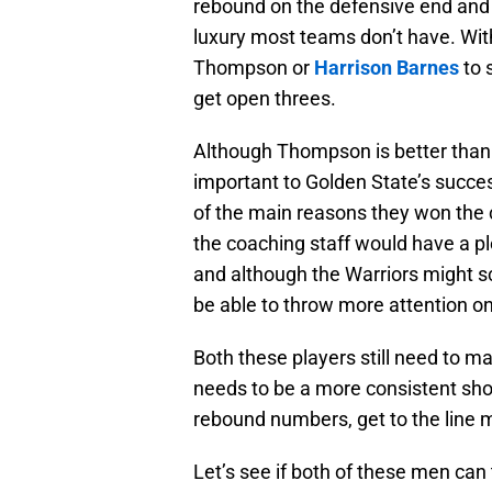
rebound on the defensive end and p
luxury most teams don’t have. With
Thompson or
Harrison Barnes
to 
get open threes.
Although Thompson is better than G
important to Golden State’s success
of the main reasons they won the
the coaching staff would have a pl
and although the Warriors might sc
be able to throw more attention on
Both these players still need to 
needs to be a more consistent sho
rebound numbers, get to the line 
Let’s see if both of these men can 