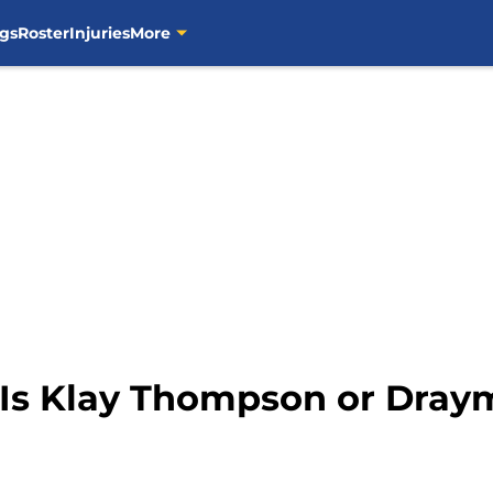
gs
Roster
Injuries
More
: Is Klay Thompson or Dra