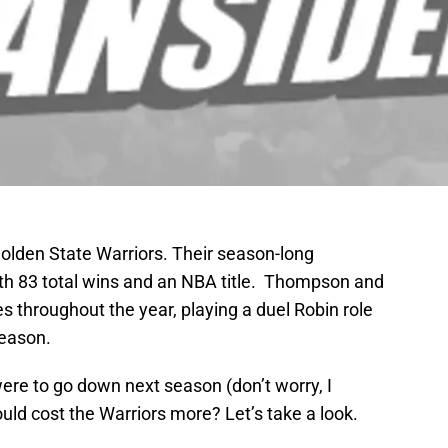
olden State Warriors. Their season-long
th 83 total wins and an NBA title. Thompson and
 throughout the year, playing a duel Robin role
season.
ere to go down next season (don’t worry, I
ld cost the Warriors more? Let’s take a look.