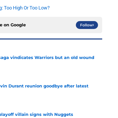
g: Too High Or Too Low?
ce on
Google
Follow
aga vindicates Warriors but an old wound
e
evin Durant reunion goodbye after latest
e
layoff villain signs with Nuggets