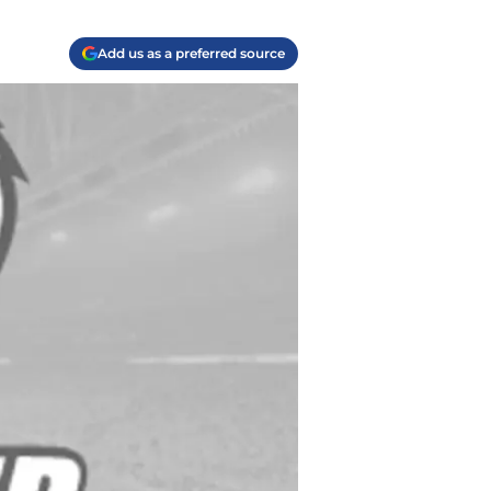
Add us as a preferred source