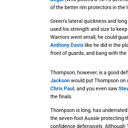
of the better rim protectors in the
Green’s lateral quickness and long
used his strength and size to keep
Warriors went small, he could gua
Anthony Davis
like he did in the p
front of guards, and bang with the 
Thompson, however, is a good defe
Jackson
would put Thompson on ce
Chris Paul
, and you even saw
Ste
the finals.
Thompson is long, has underrated 
the seven-foot Aussie protecting 
confidence defensively. Although T