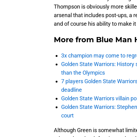
Thompson is obviously more skille
arsenal that includes post-ups, a r
and of course his ability to make i
More from
Blue Man 
3x champion may come to regre
Golden State Warriors: Histor
than the Olympics
7 players Golden State Warrior
deadline
Golden State Warriors villain 
Golden State Warriors: Stephen 
court
Although Green is somewhat limited