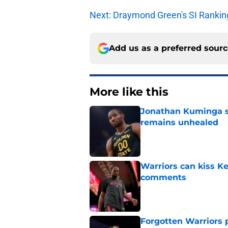
Next: Draymond Green's SI Rankin
Add us as a preferred sour
More like this
Jonathan Kuminga s
remains unhealed
Published by on Invalid Dat
Warriors can kiss K
comments
Published by on Invalid Dat
Forgotten Warriors p