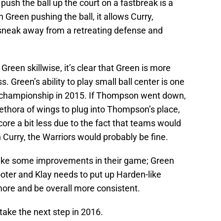
ush the ball up the court on a fastbreak is a
 Green pushing the ball, it allows Curry,
sneak away from a retreating defense and
reen skillwise, it’s clear that Green is more
. Green’s ability to play small ball center is one
 championship in 2015. If Thompson went down,
ethora of wings to plug into Thompson’s place,
ore a bit less due to the fact that teams would
 Curry, the Warriors would probably be fine.
make some improvements in their game; Green
oter and Klay needs to put up Harden-like
more and be overall more consistent.
take the next step in 2016.