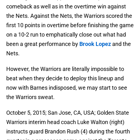
comeback as well as in the overtime win against
the Nets. Against the Nets, the Warriors scored the
first 10 points in overtime before finishing the game
on a 10-2 run to emphatically close out what had
been a great performance by
Brook Lopez
and the
Nets.
However, the Warriors are literally impossible to
beat when they decide to deploy this lineup and
now with Barnes indisposed, we may start to see
the Warriors sweat.
October 5, 2015; San Jose, CA, USA; Golden State
Warriors interim head coach Luke Walton (right)
instructs guard Brandon Rush (4) during the fourth