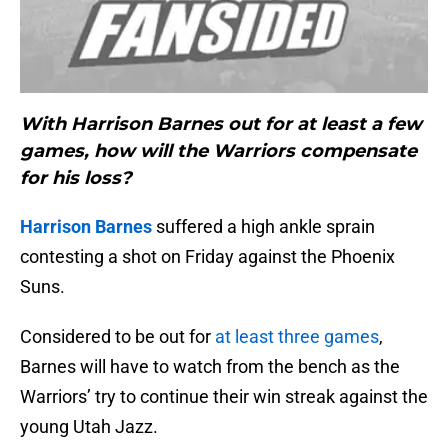
With Harrison Barnes out for at least a few
games, how will the Warriors compensate
for his loss?
Harrison Barnes
suffered a high ankle sprain
contesting a shot on Friday against the Phoenix
Suns.
Considered to be out for
at least three games
,
Barnes will have to watch from the bench as the
Warriors’ try to continue their win streak against the
young Utah Jazz.