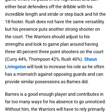
either beat defenders off the dribble with his
incredible length and stride or step back and hit the
18-footer. Rush does not have the same versatility
but his presence puts another strong shooter on
the court. The Warriors should adjust to his
strengths and look to game plan around having
three 40 percent three point shooters on the court
(Curry 44%, Thompson 42%, Rush 40%).
Shaun
Livingston
will look to increase his role as he often
has a mismatch against opposing guards and can
provide similar possessions as Barnes did.
Barnes is a good enough player and contributes in
far too many ways for his absence to go unnoticed.
Without him, the Warriors will have to rely primarily