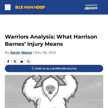
Skip to main content
Warriors Analysis: What Harrison
Barnes’ Injury Means
By
Kevin Wang
|
Nov 29, 2015
Add us as a preferred source