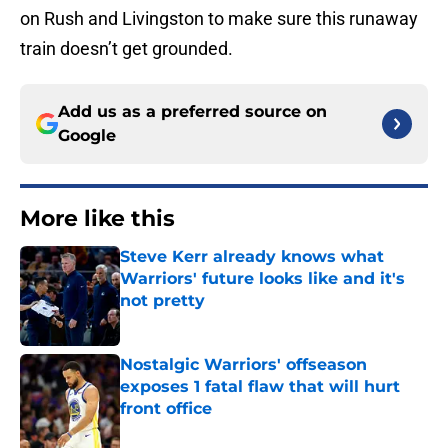
on Rush and Livingston to make sure this runaway
train doesn’t get grounded.
Add us as a preferred source on
Google
More like this
Steve Kerr already knows what
Warriors' future looks like and it's
not pretty
Published by on Invalid Date
Nostalgic Warriors' offseason
exposes 1 fatal flaw that will hurt
front office
Published by on Invalid Date