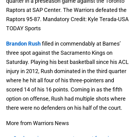
quarter in a preseason game against the Toronto
Raptors at SAP Center. The Warriors defeated the
Raptors 95-87. Mandatory Credit: Kyle Terada-USA
TODAY Sports
Brandon Rush
filled in commendably at Barnes’
three spot against the Sacramento Kings on
Saturday. Playing his best basketball since his ACL
injury in 2012, Rush dominated in the third quarter
where he hit all four of his three-pointers and
scored 14 of his 16 points. Coming in as the fifth
option on offense, Rush had multiple shots where
there were no defenders on his half of the court.
More from Warriors News