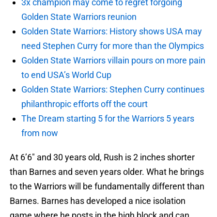
3x champion may come to regret forgoing
Golden State Warriors reunion
Golden State Warriors: History shows USA may
need Stephen Curry for more than the Olympics
Golden State Warriors villain pours on more pain
to end USA’s World Cup
Golden State Warriors: Stephen Curry continues
philanthropic efforts off the court
The Dream starting 5 for the Warriors 5 years
from now
At 6’6″ and 30 years old, Rush is 2 inches shorter
than Barnes and seven years older. What he brings
to the Warriors will be fundamentally different than
Barnes. Barnes has developed a nice isolation
game where he posts in the high block and can