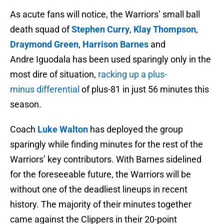
As acute fans will notice, the Warriors’ small ball
death squad of
Stephen Curry
,
Klay Thompson
,
Draymond Green
,
Harrison Barnes
and
Andre Iguodala has been used sparingly only in the
most dire of situation,
racking up a plus-
minus differential
of plus-81 in just 56 minutes this
season.
Coach
Luke Walton
has deployed the group
sparingly while finding minutes for the rest of the
Warriors’ key contributors. With Barnes sidelined
for the foreseeable future, the Warriors will be
without one of the deadliest lineups in recent
history. The majority of their minutes together
came against the Clippers in their 20-point