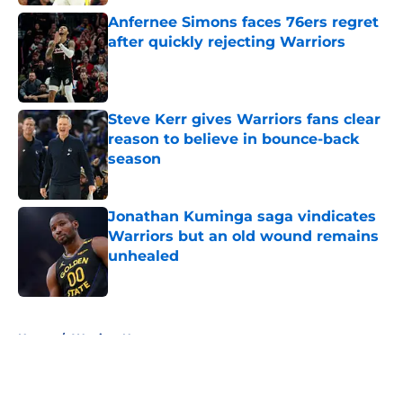
Anfernee Simons faces 76ers regret
after quickly rejecting Warriors
Published by on Invalid Date
Steve Kerr gives Warriors fans clear
reason to believe in bounce-back
season
Published by on Invalid Date
Jonathan Kuminga saga vindicates
Warriors but an old wound remains
unhealed
Published by on Invalid Date
5 related articles loaded
Home
/
Warriors News