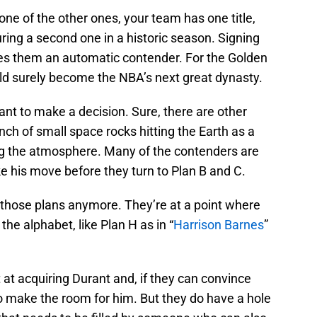
ne of the other ones, your team has one title,
ing a second one in a historic season. Signing
s them an automatic contender. For the Golden
ld surely become the NBA’s next great dynasty.
ant to make a decision. Sure, there are other
unch of small space rocks hitting the Earth as a
ng the atmosphere. Many of the contenders are
e his move before they turn to Plan B and C.
those plans anymore. They’re at a point where
he alphabet, like Plan H as in “
Harrison Barnes
”
 at acquiring Durant and, if they can convince
o make the room for him. But they do have a hole