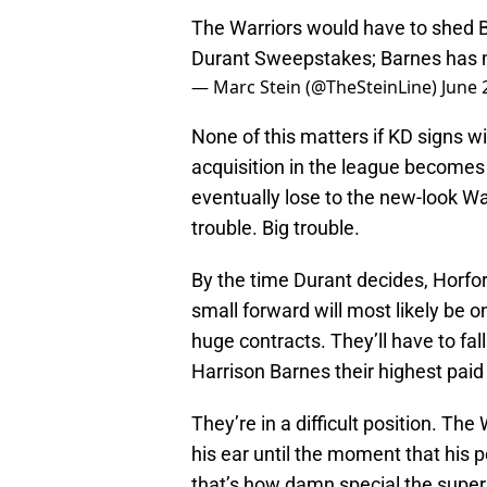
The Warriors would have to shed Ba
Durant Sweepstakes; Barnes has ma
— Marc Stein (@TheSteinLine)
June 
None of this matters if KD signs wi
acquisition in the league becomes 
eventually lose to the new-look War
trouble. Big trouble.
By the time Durant decides, Horford
small forward will most likely be 
huge contracts. They’ll have to fa
Harrison Barnes their highest paid 
They’re in a difficult position. The 
his ear until the moment that his 
that’s how damn special the supers