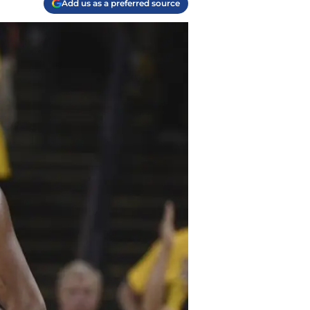
Add us as a preferred source