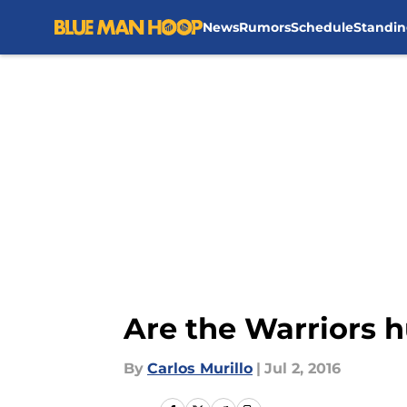
News
Rumors
Schedule
Standin
Skip to main content
Are the Warriors h
By
Carlos Murillo
|
Jul 2, 2016