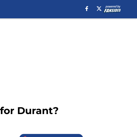
 for Durant?