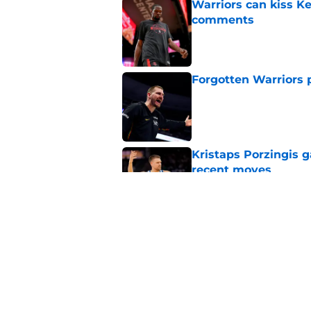
Warriors can kiss K
comments
Published by on Invalid Dat
Forgotten Warriors p
Published by on Invalid Dat
Kristaps Porzingis g
recent moves
Published by on Invalid Dat
Draymond Green has 
payday this season
Published by on Invalid Dat
5 related articles loaded