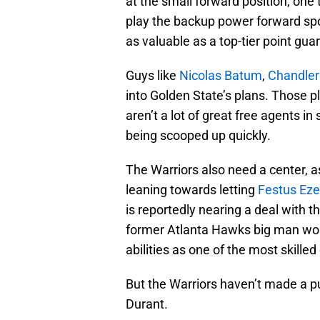
at the small forward position, one
play the backup power forward spo
as valuable as a top-tier point guard
Guys like
Nicolas Batum
,
Chandler
into Golden State’s plans. Those pl
aren’t a lot of great free agents i
being scooped up quickly.
The Warriors also need a center, 
leaning towards letting
Festus Eze
is reportedly nearing a deal with 
former Atlanta Hawks big man woul
abilities as one of the most skille
But the Warriors haven’t made a p
Durant.