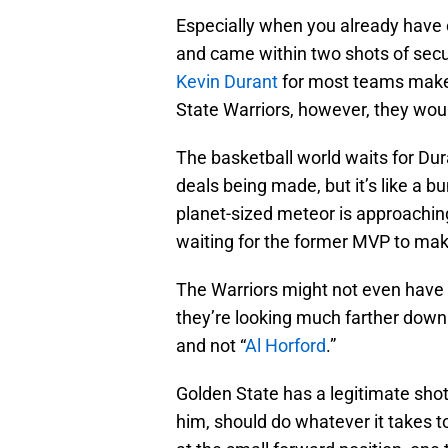
Especially when you already have o
and came within two shots of secur
Kevin Durant
for most teams make
State Warriors, however, they wou
The basketball world waits for Dur
deals being made, but it’s like a b
planet-sized meteor is approachi
waiting for the former MVP to mak
The Warriors might not even have 
they’re looking much farther down t
and not “
Al Horford
.”
Golden State has a legitimate shot
him, should do whatever it takes t