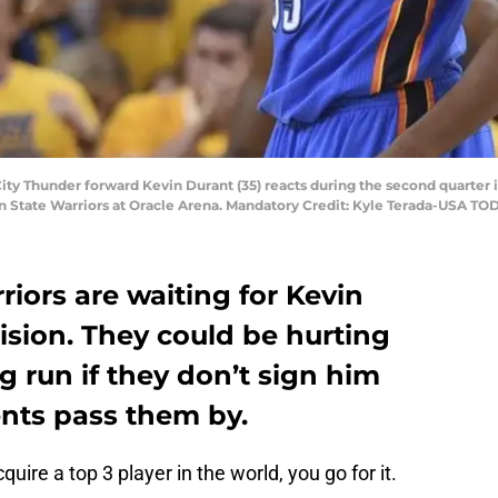
ity Thunder forward Kevin Durant (35) reacts during the second quarte
en State Warriors at Oracle Arena. Mandatory Credit: Kyle Terada-USA TO
iors are waiting for Kevin
ision. They could be hurting
g run if they don’t sign him
ents pass them by.
re a top 3 player in the world, you go for it.