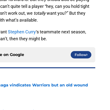
can’t quite tell a player “hey, can you hold tight
esn’t work out, we
totally
want you?” But they
th what’s available.
rant
Stephen Curry
‘s teammate next season,
can’t, then they might be.
ce on
Google
Follow
aga vindicates Warriors but an old wound
e