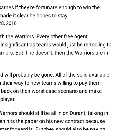
rnes if they're fortunate enough to win the
de it clear he hopes to stay.
28, 2016
th the Warriors. Every other free agent
insignificant as teams would just be re-tooling to
riors. But if he doesn’t, then the Warriors are in
 will probably be gone. All of the solid available
on their way to new teams willing to pay them
ll back on their worst case scenario and make
player.
Warriors should still be all in on Durant, talking in
pen hits the paper on his new contract because
tar forward is. But they should also be paying