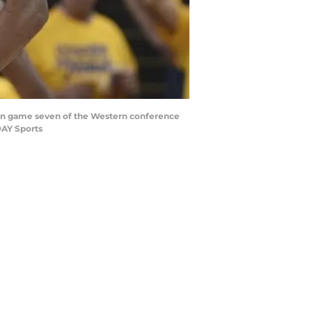
r in game seven of the Western conference
DAY Sports