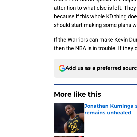
attention to what else is left. They 
because if this whole KD thing do
should start making some plans wi
If the Warriors can make Kevin Du
then the NBA is in trouble. If they 
Add us as a preferred sour
More like this
Jonathan Kuminga s
remains unhealed
Published by on Invalid Dat