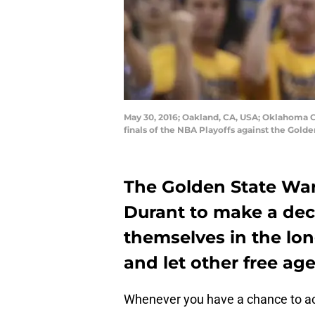
May 30, 2016; Oakland, CA, USA; Oklahoma C
finals of the NBA Playoffs against the Gold
The Golden State Warr
Durant to make a dec
themselves in the lon
and let other free ag
Whenever you have a chance to acqui