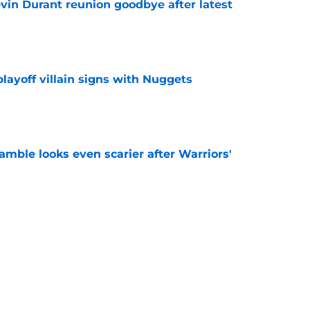
evin Durant reunion goodbye after latest
e
layoff villain signs with Nuggets
e
amble looks even scarier after Warriors'
e
only one path to justifying his Warriors
e