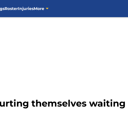
gs
Roster
Injuries
More
urting themselves waiting