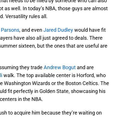
 that needs to be filled by someone who can also
t as well. In today’s NBA, those guys are almost
. Versatility rules all.
 Parsons
, and even
Jared Dudley
would have fit
ayers have also all just agreed to deals. There
n summer sixteen, but the ones that are useful are
assuming they trade
Andrew Bogut
and are
li
walk. The top available center is Horford, who
the Washington Wizards or the Boston Celtics. The
d fit perfectly in Golden State, showcasing his
d centers in the NBA.
ush to acquire him because they’re waiting on