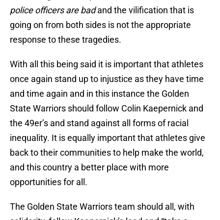
police officers are bad
and the vilification that is
going on from both sides is not the appropriate
response to these tragedies.
With all this being said it is important that athletes
once again stand up to injustice as they have time
and time again and in this instance the Golden
State Warriors should follow Colin Kaepernick and
the 49er’s and stand against all forms of racial
inequality. It is equally important that athletes give
back to their communities to help make the world,
and this country a better place with more
opportunities for all.
The Golden State Warriors team should all, with