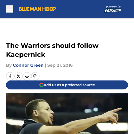
Skip to main content
The Warriors should follow
Kaepernick
By
Connor Green
|
Sep 21, 2016
Add us as a preferred source