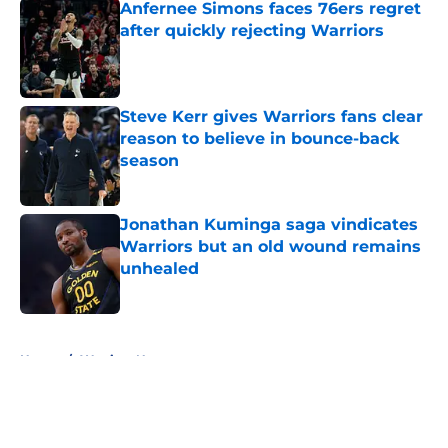
Anfernee Simons faces 76ers regret
after quickly rejecting Warriors
Published by on Invalid Date
Steve Kerr gives Warriors fans clear
reason to believe in bounce-back
season
Published by on Invalid Date
Jonathan Kuminga saga vindicates
Warriors but an old wound remains
unhealed
Published by on Invalid Date
5 related articles loaded
Home
/
Warriors News