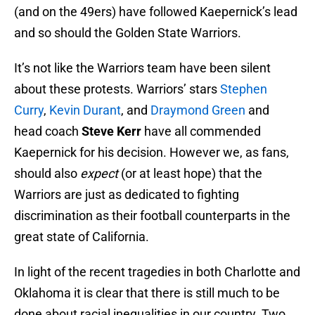
(and on the 49ers) have followed Kaepernick’s lead
and so should the Golden State Warriors.
It’s not like the Warriors team have been silent
about these protests. Warriors’ stars
Stephen
Curry
,
Kevin Durant
, and
Draymond Green
and
head coach
Steve Kerr
have all commended
Kaepernick for his decision. However we, as fans,
should also
expect
(or at least hope) that the
Warriors are just as dedicated to fighting
discrimination as their football counterparts in the
great state of California.
In light of the recent tragedies in both Charlotte and
Oklahoma it is clear that there is still much to be
done about racial inequalities in our country. Two