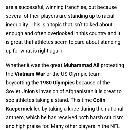
are a successful, winning franchise, but because
several of their players are standing up to racial
inequality. This is a topic that isn’t talked about
enough and often overlooked in this country and it
is great that athletes seem to care about standing
up for what is right again.
Whether it was the great
Muhammad Ali
protesting
the
Vietnam War
or the US Olympic team
boycotting the
1980 Olympics
because of the
Soviet Union’s invasion of Afghanistan it is great to
see athletes taking a stand. This time
Colin
Kaepernick
led by taking a knee during the national
anthem, which he has received both harsh criticism
and high praise for. Many other players in the NFL