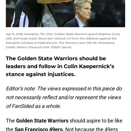
Apr 9, 2016; Memphis, TN, USA; Golden State Warriors guard Stephen Curry
(30) and head coach Steve Kerr (C)look on from the sidelines against the
Memphis Grizzlies at FedExForum. The Warriors won 100-99. Mandatory
Credit: Nelson Chenault-USA TODAY Sports
The Golden State Warriors should be
leaders and follow in Colin Kaepernick’s
stance against injustices.
Editor’s note: The views expressed in this piece do
not necessarily reflect and/or represent the views
of FanSided as a whole.
The
Golden State Warriors
should aspire to be like
the
San Francisco 49ers.
Not because the 49ers