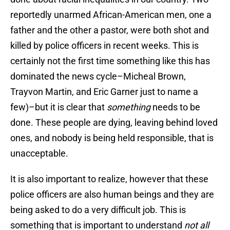
reportedly unarmed African-American men, one a
father and the other a pastor, were both shot and
killed by police officers in recent weeks. This is
certainly not the first time something like this has
dominated the news cycle–Micheal Brown,
Trayvon Martin, and Eric Garner just to name a
few)–but it is clear that
something
needs to be
done. These people are dying, leaving behind loved
ones, and nobody is being held responsible, that is
unacceptable.
It is also important to realize, however that these
police officers are also human beings and they are
being asked to do a very difficult job. This is
something that is important to understand
not all