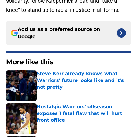
solidarity, follow Kaepernick’s lead and “take a
knee” to stand up to racial injustice in all forms.
Add us as a preferred source on
Google
More like this
Steve Kerr already knows what
Warriors' future looks like and it's
not pretty
Published by on Invalid Date
Nostalgic Warriors' offseason
exposes 1 fatal flaw that will hurt
front office
Published by on Invalid Date