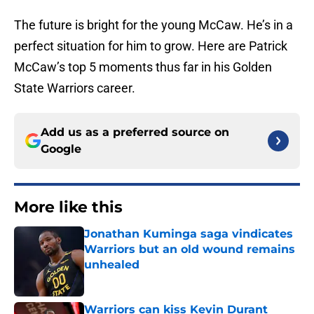
The future is bright for the young McCaw. He’s in a
perfect situation for him to grow. Here are Patrick
McCaw’s top 5 moments thus far in his Golden
State Warriors career.
Add us as a preferred source on
Google
More like this
Jonathan Kuminga saga vindicates
Warriors but an old wound remains
unhealed
Published by on Invalid Date
Warriors can kiss Kevin Durant