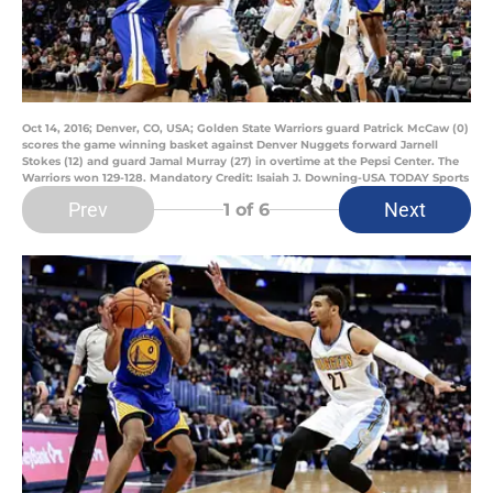
Oct 14, 2016; Denver, CO, USA; Golden State Warriors guard Patrick McCaw (0)
scores the game winning basket against Denver Nuggets forward Jarnell
Stokes (12) and guard Jamal Murray (27) in overtime at the Pepsi Center. The
Warriors won 129-128. Mandatory Credit: Isaiah J. Downing-USA TODAY Sports
Prev
Next
1
of 6