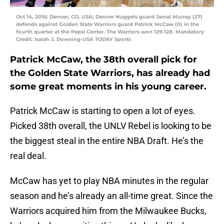
Oct 14, 2016; Denver, CO, USA; Denver Nuggets guard Jamal Murray (27)
defends against Golden State Warriors guard Patrick McCaw (0) in the
fourth quarter at the Pepsi Center. The Warriors won 129-128. Mandatory
Credit: Isaiah J. Downing-USA TODAY Sports
Patrick McCaw, the 38th overall pick for
the Golden State Warriors, has already had
some great moments in his young career.
Patrick McCaw is starting to open a lot of eyes.
Picked 38th overall, the UNLV Rebel is looking to be
the biggest steal in the entire NBA Draft. He’s the
real deal.
McCaw has yet to play NBA minutes in the regular
season and he’s already an all-time great. Since the
Warriors acquired him from the Milwaukee Bucks,