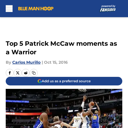
Skip to main content
Top 5 Patrick McCaw moments as
a Warrior
By
Carlos Murillo
|
Oct 15, 2016
Add us as a preferred source