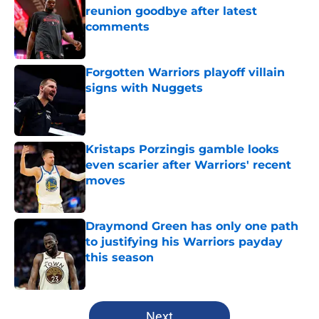
reunion goodbye after latest
comments
Published by on Invalid Date
Forgotten Warriors playoff villain
signs with Nuggets
Published by on Invalid Date
Kristaps Porzingis gamble looks
even scarier after Warriors' recent
moves
Published by on Invalid Date
Draymond Green has only one path
to justifying his Warriors payday
this season
Published by on Invalid Date
5 related articles loaded
Next