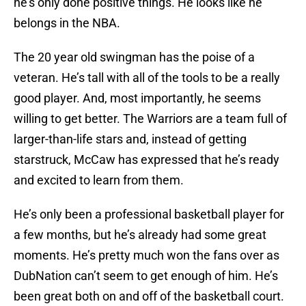
he’s only done positive things. He looks like he
belongs in the NBA.
The 20 year old swingman has the poise of a
veteran. He’s tall with all of the tools to be a really
good player. And, most importantly, he seems
willing to get better. The Warriors are a team full of
larger-than-life stars and, instead of getting
starstruck, McCaw has expressed that he’s ready
and excited to learn from them.
He’s only been a professional basketball player for
a few months, but he’s already had some great
moments. He’s pretty much won the fans over as
DubNation can’t seem to get enough of him. He’s
been great both on and off of the basketball court.