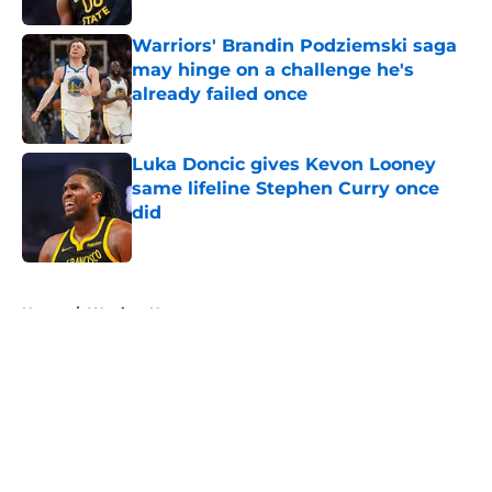
Warriors' Brandin Podziemski saga
may hinge on a challenge he's
already failed once
Published by on Invalid Date
Luka Doncic gives Kevon Looney
same lifeline Stephen Curry once
did
Published by on Invalid Date
5 related articles loaded
Home
/
Warriors News
About
Openings