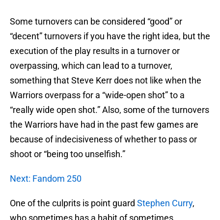
Some turnovers can be considered “good” or
“decent” turnovers if you have the right idea, but the
execution of the play results in a turnover or
overpassing, which can lead to a turnover,
something that Steve Kerr does not like when the
Warriors overpass for a “wide-open shot” to a
“really wide open shot.” Also, some of the turnovers
the Warriors have had in the past few games are
because of indecisiveness of whether to pass or
shoot or “being too unselfish.”
Next: Fandom 250
One of the culprits is point guard
Stephen Curry
,
who sometimes has a habit of sometimes