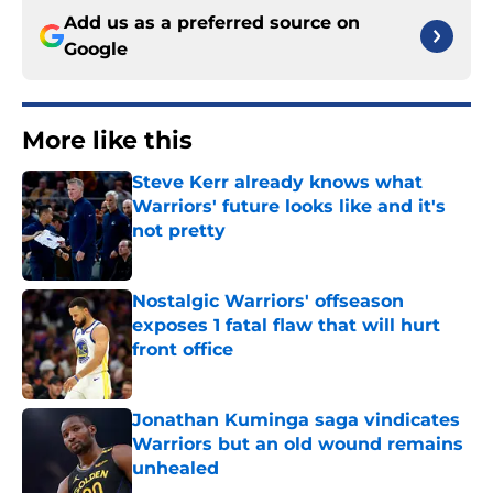
Add us as a preferred source on
Google
More like this
Steve Kerr already knows what
Warriors' future looks like and it's
not pretty
Published by on Invalid Date
Nostalgic Warriors' offseason
exposes 1 fatal flaw that will hurt
front office
Published by on Invalid Date
Jonathan Kuminga saga vindicates
Warriors but an old wound remains
unhealed
Published by on Invalid Date