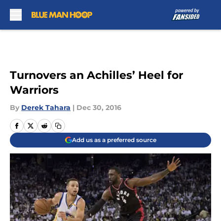
Skip to main content
Turnovers an Achilles’ Heel for
Warriors
By
Derek Tahara
|
Dec 30, 2016
Add us as a preferred source