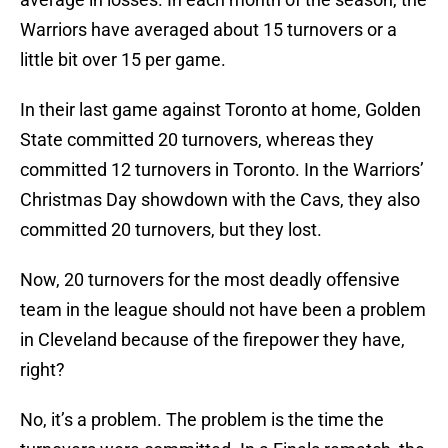
Warriors have averaged about 15 turnovers or a
little bit over 15 per game.
In their last game against Toronto at home, Golden
State committed 20 turnovers, whereas they
committed 12 turnovers in Toronto. In the Warriors’
Christmas Day showdown with the Cavs, they also
committed 20 turnovers, but they lost.
Now, 20 turnovers for the most deadly offensive
team in the league should not have been a problem
in Cleveland because of the firepower they have,
right?
No, it’s a problem. The problem is the time the