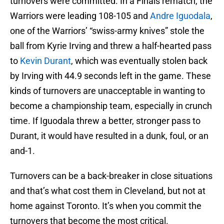
turnovers were committed. In a Finals rematch, the
Warriors were leading 108-105 and
Andre Iguodala
,
one of the Warriors’ “swiss-army knives” stole the
ball from Kyrie Irving and threw a half-hearted pass
to
Kevin Durant
, which was eventually stolen back
by Irving with 44.9 seconds left in the game. These
kinds of turnovers are unacceptable in wanting to
become a championship team, especially in crunch
time. If Iguodala threw a better, stronger pass to
Durant, it would have resulted in a dunk, foul, or an
and-1.
Turnovers can be a back-breaker in close situations
and that’s what cost them in Cleveland, but not at
home against Toronto. It’s when you commit the
turnovers that become the most critical.