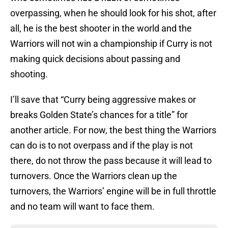
overpassing, when he should look for his shot, after
all, he is the best shooter in the world and the
Warriors will not win a championship if Curry is not
making quick decisions about passing and
shooting.
I’ll save that “Curry being aggressive makes or
breaks Golden State’s chances for a title” for
another article. For now, the best thing the Warriors
can do is to not overpass and if the play is not
there, do not throw the pass because it will lead to
turnovers. Once the Warriors clean up the
turnovers, the Warriors’ engine will be in full throttle
and no team will want to face them.