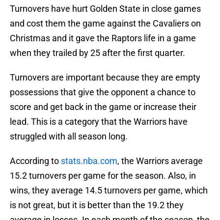
Turnovers have hurt Golden State in close games
and cost them the game against the Cavaliers on
Christmas and it gave the Raptors life in a game
when they trailed by 25 after the first quarter.
Turnovers are important because they are empty
possessions that give the opponent a chance to
score and get back in the game or increase their
lead. This is a category that the Warriors have
struggled with all season long.
According to
stats.nba.com
, the Warriors average
15.2 turnovers per game for the season. Also, in
wins, they average 14.5 turnovers per game, which
is not great, but it is better than the 19.2 they
average in losses. In each month of the season, the