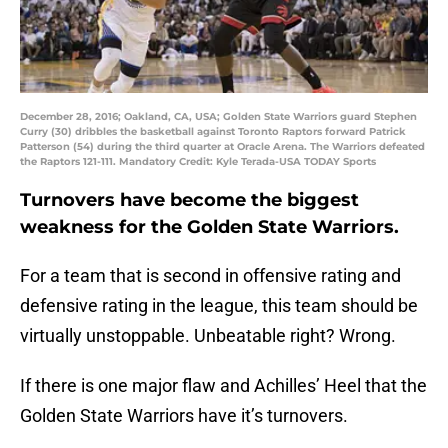
December 28, 2016; Oakland, CA, USA; Golden State Warriors guard Stephen
Curry (30) dribbles the basketball against Toronto Raptors forward Patrick
Patterson (54) during the third quarter at Oracle Arena. The Warriors defeated
the Raptors 121-111. Mandatory Credit: Kyle Terada-USA TODAY Sports
Turnovers have become the biggest
weakness for the Golden State Warriors.
For a team that is second in offensive rating and
defensive rating in the league, this team should be
virtually unstoppable. Unbeatable right? Wrong.
If there is one major flaw and Achilles’ Heel that the
Golden State Warriors have it’s turnovers.