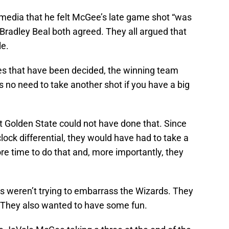
 media that he felt McGee’s late game shot “was
 Bradley Beal both agreed. They all argued that
le.
mes that have been decided, the winning team
’s no need to take another shot if you have a big
at Golden State could not have done that. Since
ock differential, they would have had to take a
e time to do that and, more importantly, they
rs weren’t trying to embarrass the Wizards. They
r. They also wanted to have some fun.