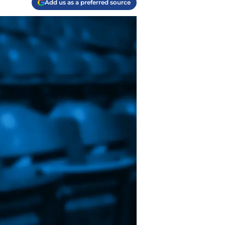
Add us as a preferred source