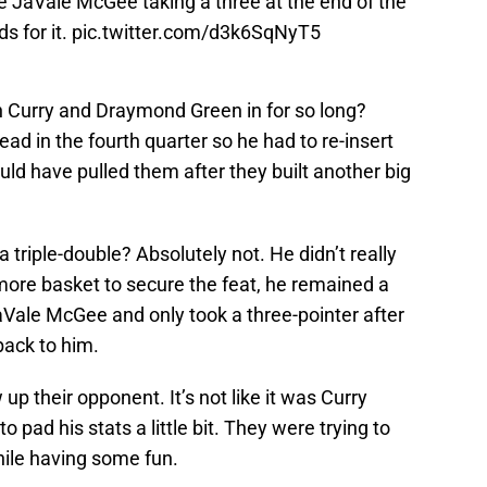
e JaVale McGee taking a three at the end of the
s for it.
pic.twitter.com/d3k6SqNyT5
 Curry and Draymond Green in for so long?
ad in the fourth quarter so he had to re-insert
uld have pulled them after they built another big
a triple-double? Absolutely not. He didn’t really
more basket to secure the feat, he remained a
JaVale McGee and only took a three-pointer after
back to him.
up their opponent. It’s not like it was Curry
 pad his stats a little bit. They were trying to
hile having some fun.