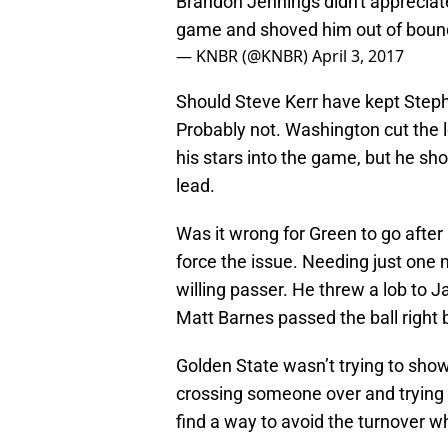
Brandon Jennings didn't appreciat
game and shoved him out of bound
— KNBR (@KNBR)
April 3, 2017
Should Steve Kerr have kept Steph
Probably not. Washington cut the le
his stars into the game, but he sho
lead.
Was it wrong for Green to go after 
force the issue. Needing just one 
willing passer. He threw a lob to 
Matt Barnes passed the ball right 
Golden State wasn’t trying to show 
crossing someone over and trying to
find a way to avoid the turnover w