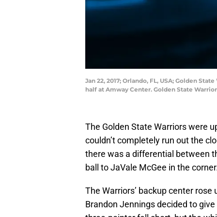
Jan 22, 2017; Orlando, FL, USA; Golden Stat
half at Amway Center. Golden State Warrio
The Golden State Warriors were up 
couldn’t completely run out the c
there was a differential between t
ball to JaVale McGee in the corner
The Warriors’ backup center rose 
Brandon Jennings decided to give