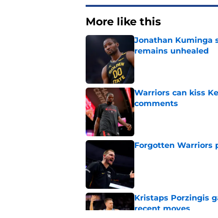
More like this
Jonathan Kuminga s
remains unhealed
Published by on Invalid Dat
Warriors can kiss K
comments
Published by on Invalid Dat
Forgotten Warriors p
Published by on Invalid Dat
Kristaps Porzingis g
recent moves