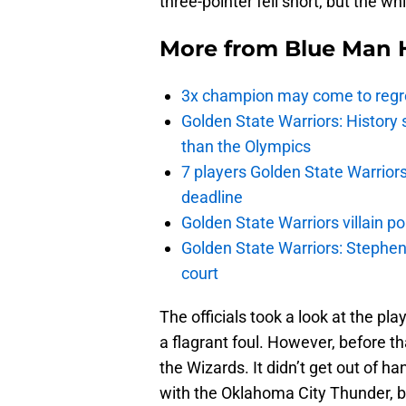
three-pointer fell short, but the wh
More from
Blue Man 
3x champion may come to regre
Golden State Warriors: Histor
than the Olympics
7 players Golden State Warrior
deadline
Golden State Warriors villain 
Golden State Warriors: Stephen 
court
The officials took a look at the p
a flagrant foul. However, before 
the Wizards. It didn’t get out of h
with the Oklahoma City Thunder, 