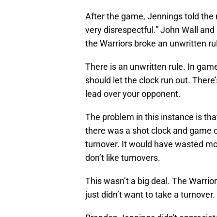
After the game, Jennings told the
very disrespectful.” John Wall and
the Warriors broke an unwritten ru
There is an unwritten rule. In ga
should let the clock run out. There
lead over your opponent.
The problem in this instance is th
there was a shot clock and game cl
turnover. It would have wasted mor
don’t like turnovers.
This wasn’t a big deal. The Warrio
just didn’t want to take a turnove