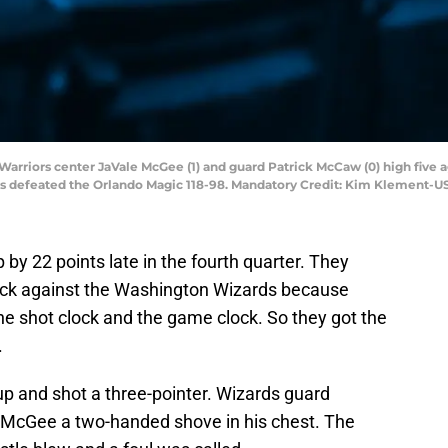
e Warriors center JaVale McGee (1) and guard Patrick McCaw (0) high five
rs defeated the Orlando Magic 118-98. Mandatory Credit: Kim Klement-
by 22 points late in the fourth quarter. They
lock against the Washington Wizards because
he shot clock and the game clock. So they got the
.
up and shot a three-pointer. Wizards guard
 McGee a two-handed shove in his chest. The