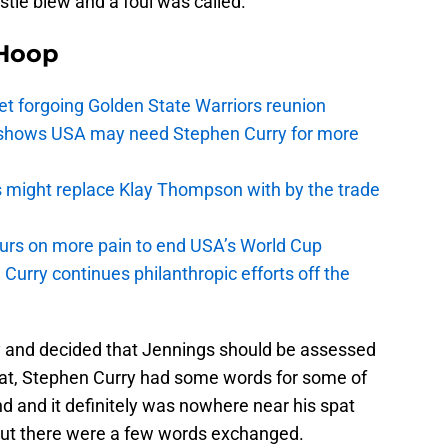
istle blew and a foul was called.
Hoop
t forgoing Golden State Warriors reunion
y shows USA may need Stephen Curry for more
s might replace Klay Thompson with by the trade
pours on more pain to end USA’s World Cup
Curry continues philanthropic efforts off the
lay and decided that Jennings should be assessed
that, Stephen Curry had some words for some of
and and it definitely was nowhere near his spat
but there were a few words exchanged.