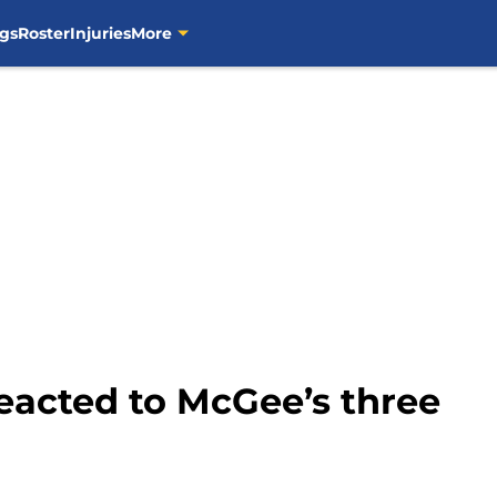
gs
Roster
Injuries
More
eacted to McGee’s three