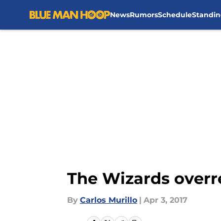
News
Rumors
Schedule
Standin
Skip to main content
The Wizards overr
By
Carlos Murillo
|
Apr 3, 2017