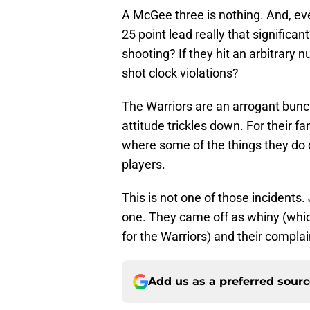
A McGee three is nothing. And, even
25 point lead really that significa
shooting? If they hit an arbitrary 
shot clock violations?
The Warriors are an arrogant bunch
attitude trickles down. For their fan
where some of the things they do
players.
This is not one of those incidents
one. They came off as whiny (whi
for the Warriors) and their complain
Add us as a preferred sour