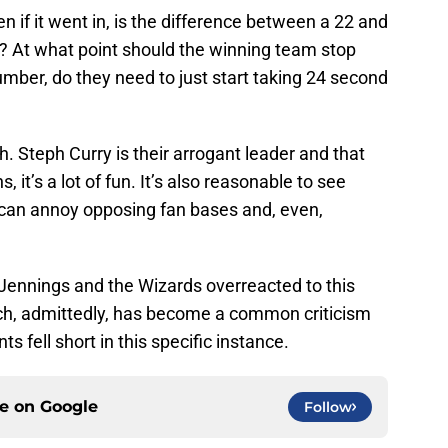
 if it went in, is the difference between a 22 and
nt? At what point should the winning team stop
number, do they need to just start taking 24 second
. Steph Curry is their arrogant leader and that
s, it’s a lot of fun. It’s also reasonable to see
 can annoy opposing fan bases and, even,
. Jennings and the Wizards overreacted to this
ch, admittedly, has become a common criticism
ts fell short in this specific instance.
ce on
Google
Follow