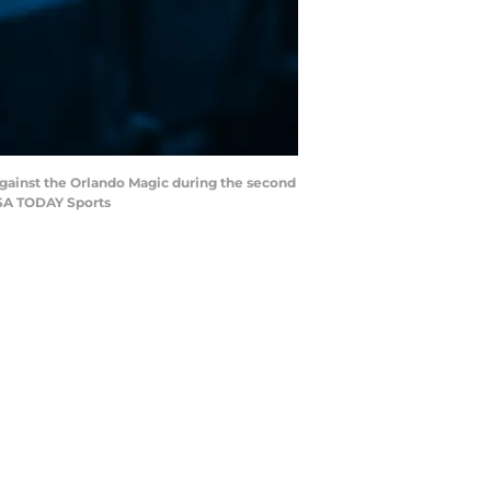
 against the Orlando Magic during the second
USA TODAY Sports