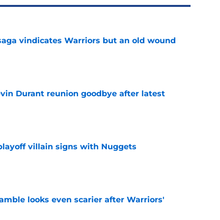
aga vindicates Warriors but an old wound
e
evin Durant reunion goodbye after latest
e
layoff villain signs with Nuggets
e
amble looks even scarier after Warriors'