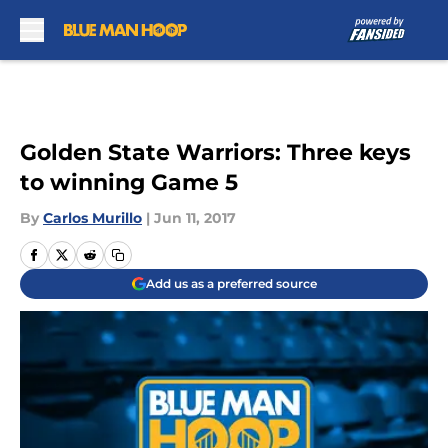
Skip to main content
Golden State Warriors: Three keys
to winning Game 5
By
Carlos Murillo
|
Jun 11, 2017
Add us as a preferred source