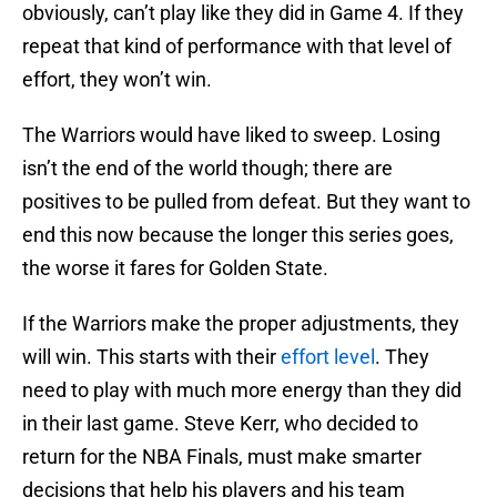
obviously, can’t play like they did in Game 4. If they
repeat that kind of performance with that level of
effort, they won’t win.
The Warriors would have liked to sweep. Losing
isn’t the end of the world though; there are
positives to be pulled from defeat. But they want to
end this now because the longer this series goes,
the worse it fares for Golden State.
If the Warriors make the proper adjustments, they
will win. This starts with their
effort level
. They
need to play with much more energy than they did
in their last game. Steve Kerr, who decided to
return for the NBA Finals, must make smarter
decisions that help his players and his team