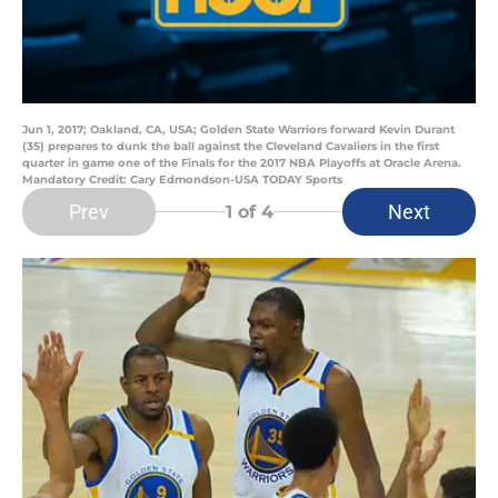
Jun 1, 2017; Oakland, CA, USA; Golden State Warriors forward Kevin Durant
(35) prepares to dunk the ball against the Cleveland Cavaliers in the first
quarter in game one of the Finals for the 2017 NBA Playoffs at Oracle Arena.
Mandatory Credit: Cary Edmondson-USA TODAY Sports
Prev
Next
1
of 4