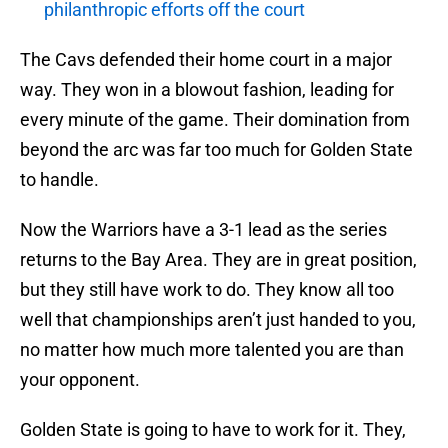
philanthropic efforts off the court
The Cavs defended their home court in a major
way. They won in a blowout fashion, leading for
every minute of the game. Their domination from
beyond the arc was far too much for Golden State
to handle.
Now the Warriors have a 3-1 lead as the series
returns to the Bay Area. They are in great position,
but they still have work to do. They know all too
well that championships aren’t just handed to you,
no matter how much more talented you are than
your opponent.
Golden State is going to have to work for it. They,