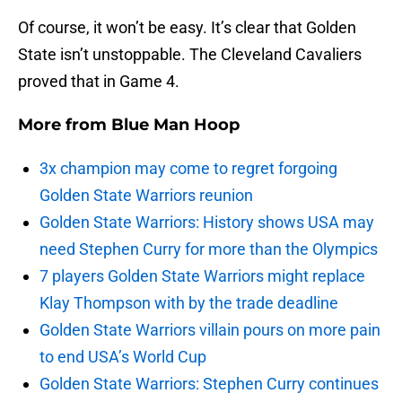
Of course, it won’t be easy. It’s clear that Golden
State isn’t unstoppable. The Cleveland Cavaliers
proved that in Game 4.
More from
Blue Man Hoop
3x champion may come to regret forgoing
Golden State Warriors reunion
Golden State Warriors: History shows USA may
need Stephen Curry for more than the Olympics
7 players Golden State Warriors might replace
Klay Thompson with by the trade deadline
Golden State Warriors villain pours on more pain
to end USA’s World Cup
Golden State Warriors: Stephen Curry continues