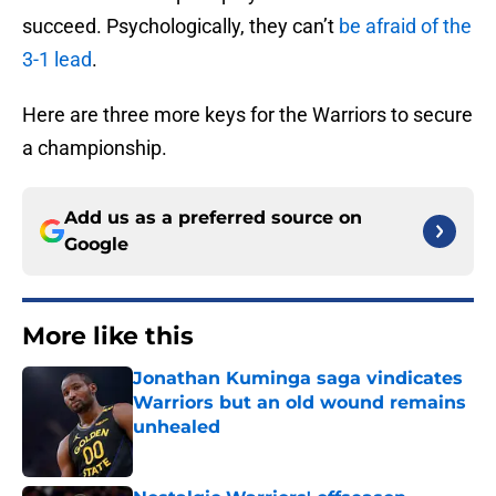
succeed. Psychologically, they can’t
be afraid of the
3-1 lead
.
Here are three more keys for the Warriors to secure
a championship.
Add us as a preferred source on
Google
More like this
Jonathan Kuminga saga vindicates
Warriors but an old wound remains
unhealed
Published by on Invalid Date