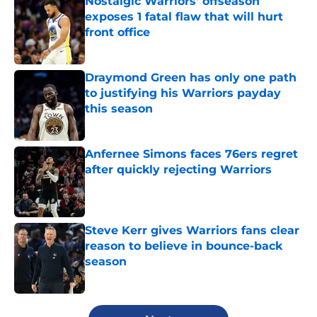
Nostalgic Warriors' offseason
exposes 1 fatal flaw that will hurt
front office
Published by on Invalid Date
Draymond Green has only one path
to justifying his Warriors payday
this season
Published by on Invalid Date
Anfernee Simons faces 76ers regret
after quickly rejecting Warriors
Published by on Invalid Date
Steve Kerr gives Warriors fans clear
reason to believe in bounce-back
season
Published by on Invalid Date
5 related articles loaded