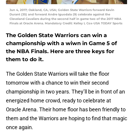
Jun 4, 2017; Oakland, CA, USA; Golden State Warriors forward Kevin
Durant (35) and forward Andre Iguodala (9) celebrate against the
Cleveland Cavaliers during the second half in game two of the 2017 NBA
Finals at Oracle Arena. Mandatory Credit: Kelley L Cox-USA TODAY Sports
The Golden State Warriors can win a
championship with a wiwn in Game 5 of
the NBA Finals. Here are three keys for
them to do it.
The Golden State Warriors will take the floor
tomorrow with a chance to win their second
championship in two years. They’ll be in front of an
energized home crowd, ready to celebrate at
Oracle Arena. Their home floor has been friendly to
them and the Warriors are hoping to find that magic
once again.