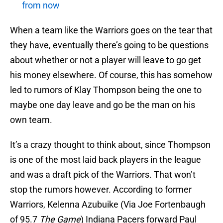
from now
When a team like the Warriors goes on the tear that
they have, eventually there’s going to be questions
about whether or not a player will leave to go get
his money elsewhere. Of course, this has somehow
led to rumors of Klay Thompson being the one to
maybe one day leave and go be the man on his
own team.
It’s a crazy thought to think about, since Thompson
is one of the most laid back players in the league
and was a draft pick of the Warriors. That won’t
stop the rumors however. According to former
Warriors, Kelenna Azubuike (Via Joe Fortenbaugh
of 95.7
The Game
) Indiana Pacers forward Paul