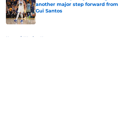
another major step forward from
Gui Santos
Published by on Invalid Date
5 related articles loaded
Home
/
Warriors News
About
Openings
Contact
Our 300+ Sites
FanSided Daily
Pitch a Story
Privacy Policy
Terms of Use
Cookie Policy
Legal Disclaimer