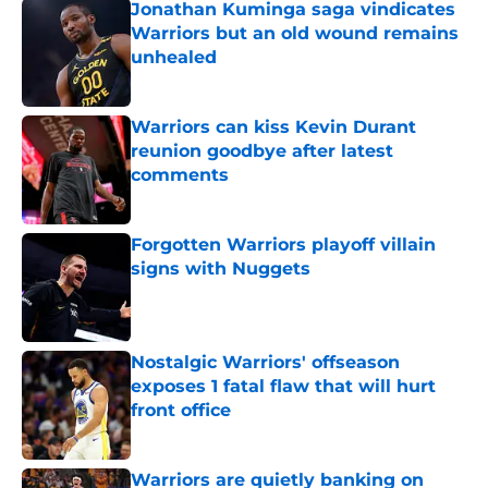
Jonathan Kuminga saga vindicates
Warriors but an old wound remains
unhealed
Published by on Invalid Date
Warriors can kiss Kevin Durant
reunion goodbye after latest
comments
Published by on Invalid Date
Forgotten Warriors playoff villain
signs with Nuggets
Published by on Invalid Date
Nostalgic Warriors' offseason
exposes 1 fatal flaw that will hurt
front office
Published by on Invalid Date
Warriors are quietly banking on