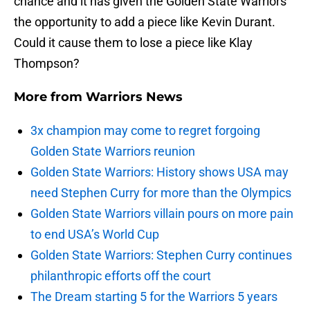
chance and it has given the Golden State Warriors
the opportunity to add a piece like Kevin Durant.
Could it cause them to lose a piece like Klay
Thompson?
More from
Warriors News
3x champion may come to regret forgoing
Golden State Warriors reunion
Golden State Warriors: History shows USA may
need Stephen Curry for more than the Olympics
Golden State Warriors villain pours on more pain
to end USA’s World Cup
Golden State Warriors: Stephen Curry continues
philanthropic efforts off the court
The Dream starting 5 for the Warriors 5 years