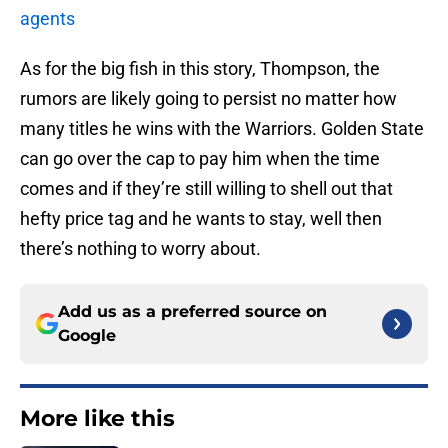
agents
As for the big fish in this story, Thompson, the
rumors are likely going to persist no matter how
many titles he wins with the Warriors. Golden State
can go over the cap to pay him when the time
comes and if they’re still willing to shell out that
hefty price tag and he wants to stay, well then
there’s nothing to worry about.
Add us as a preferred source on
Google
More like this