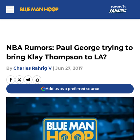
Skip to main content
NBA Rumors: Paul George trying to
bring Klay Thompson to LA?
By
Charles Rahrig V
|
Jun 27, 2017
Add us as a preferred source