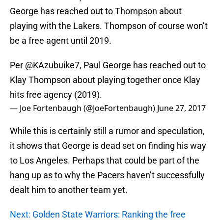
George has reached out to Thompson about
playing with the Lakers. Thompson of course won’t
be a free agent until 2019.
Per @KAzubuike7, Paul George has reached out to
Klay Thompson about playing together once Klay
hits free agency (2019).
— Joe Fortenbaugh (@JoeFortenbaugh)
June 27, 2017
While this is certainly still a rumor and speculation,
it shows that George is dead set on finding his way
to Los Angeles. Perhaps that could be part of the
hang up as to why the Pacers haven’t successfully
dealt him to another team yet.
Next: Golden State Warriors: Ranking the free