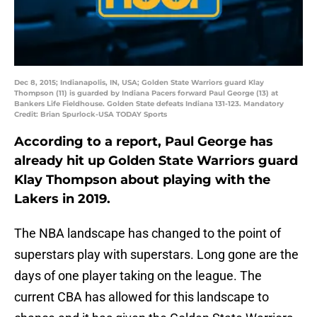
Dec 8, 2015; Indianapolis, IN, USA; Golden State Warriors guard Klay
Thompson (11) is guarded by Indiana Pacers forward Paul George (13) at
Bankers Life Fieldhouse. Golden State defeats Indiana 131-123. Mandatory
Credit: Brian Spurlock-USA TODAY Sports
According to a report, Paul George has
already hit up Golden State Warriors guard
Klay Thompson about playing with the
Lakers in 2019.
The NBA landscape has changed to the point of
superstars play with superstars. Long gone are the
days of one player taking on the league. The
current CBA has allowed for this landscape to