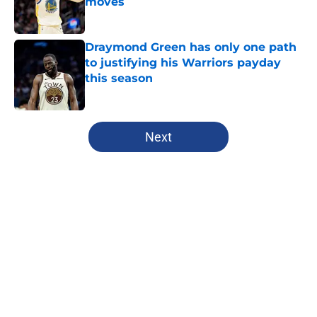
moves
Published by on Invalid Date
Draymond Green has only one path
to justifying his Warriors payday
this season
Published by on Invalid Date
5 related articles loaded
Next
Home
/
Warriors News
About
Openings
Contact
Our 300+ Sites