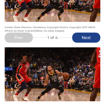
Golden State Warriors, Mandatory Copyright Notice: Copyright 2017 NBAE
(Photo by Noah Graham/NBAE via Getty Images)
Prev
Next
1
of 4