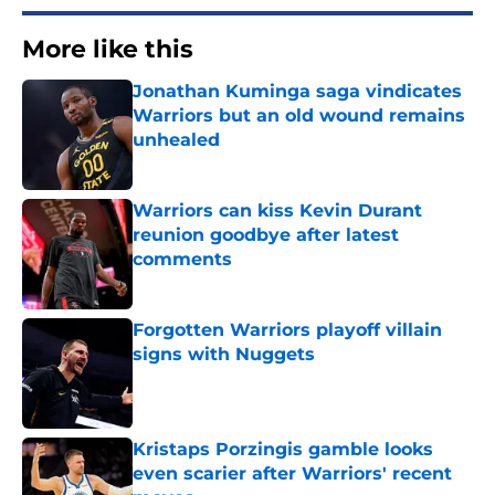
More like this
Jonathan Kuminga saga vindicates
Warriors but an old wound remains
unhealed
Published by on Invalid Date
Warriors can kiss Kevin Durant
reunion goodbye after latest
comments
Published by on Invalid Date
Forgotten Warriors playoff villain
signs with Nuggets
Published by on Invalid Date
Kristaps Porzingis gamble looks
even scarier after Warriors' recent