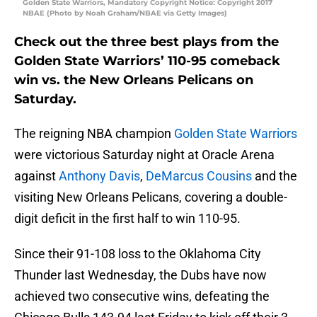
Golden State Warriors, Mandatory Copyright Notice: Copyright 2017
NBAE (Photo by Noah Graham/NBAE via Getty Images)
Check out the three best plays from the
Golden State Warriors’ 110-95 comeback
win vs. the New Orleans Pelicans on
Saturday.
The reigning NBA champion
Golden State Warriors
were victorious Saturday night at Oracle Arena
against
Anthony Davis
,
DeMarcus Cousins
and the
visiting New Orleans Pelicans, covering a double-
digit deficit in the first half to win 110-95.
Since their 91-108 loss to the Oklahoma City
Thunder last Wednesday, the Dubs have now
achieved two consecutive wins, defeating the