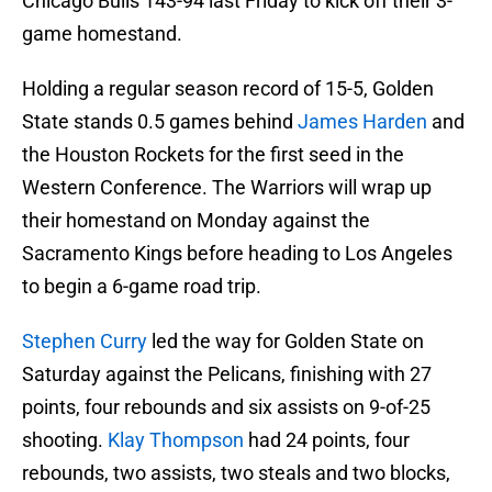
Chicago Bulls 143-94 last Friday to kick off their 3-
game homestand.
Holding a regular season record of 15-5, Golden
State stands 0.5 games behind
James Harden
and
the Houston Rockets for the first seed in the
Western Conference. The Warriors will wrap up
their homestand on Monday against the
Sacramento Kings before heading to Los Angeles
to begin a 6-game road trip.
Stephen Curry
led the way for Golden State on
Saturday against the Pelicans, finishing with 27
points, four rebounds and six assists on 9-of-25
shooting.
Klay Thompson
had 24 points, four
rebounds, two assists, two steals and two blocks,