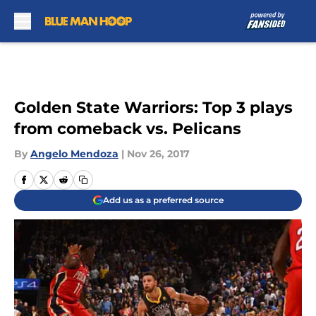
Skip to main content
Golden State Warriors: Top 3 plays
from comeback vs. Pelicans
By
Angelo Mendoza
|
Nov 26, 2017
Add us as a preferred source