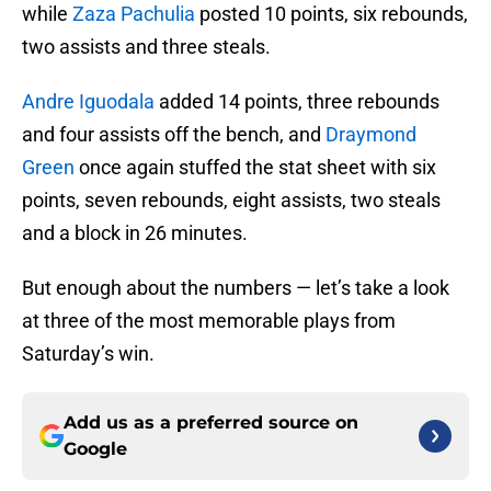
while
Zaza Pachulia
posted 10 points, six rebounds,
two assists and three steals.
Andre Iguodala
added 14 points, three rebounds
and four assists off the bench, and
Draymond
Green
once again stuffed the stat sheet with six
points, seven rebounds, eight assists, two steals
and a block in 26 minutes.
But enough about the numbers — let’s take a look
at three of the most memorable plays from
Saturday’s win.
Add us as a preferred source on
Google