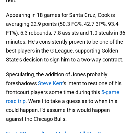
rest.
Appearing in 18 games for Santa Cruz, Cook is
averaging 22.9 points (50.3 FG%, 42.7 3P%, 93.4
FT%), 5.3 rebounds, 7.8 assists and 1.0 steals in 36
minutes. He’s consistently proven to be one of the
best players in the G League, supporting Golden
State’s decision to sign him to a two-way contract.
Speculating, the addition of Jones probably
foreshadows
Steve Kerr
‘s intent to rest one of his
frontcourt players some time during this
5-game
road trip
. Were I to take a guess as to when this
could happen, I’d assume this would happen
against the Chicago Bulls.