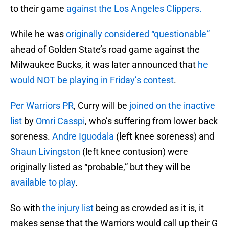
to their game
against the Los Angeles Clippers.
While he was
originally considered “questionable”
ahead of Golden State’s road game against the
Milwaukee Bucks, it was later announced that
he
would NOT be playing in Friday’s contest
.
Per Warriors PR
, Curry will be
joined on the inactive
list
by
Omri Casspi
, who’s suffering from lower back
soreness.
Andre Iguodala
(left knee soreness) and
Shaun Livingston
(left knee contusion) were
originally listed as “probable,” but they will be
available to play
.
So with
the injury list
being as crowded as it is, it
makes sense that the Warriors would call up their G