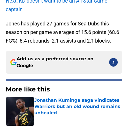
Next: KD doesn't want to be an All-Star Game
captain
Jones has played 27 games for Sea Dubs this
season on per game averages of 15.6 points (68.6
FG%), 8.4 rebounds, 2.1 assists and 2.1 blocks.
Add us as a preferred source on
Google
More like this
Jonathan Kuminga saga vindicates
Warriors but an old wound remains
unhealed
Published by on Invalid Date