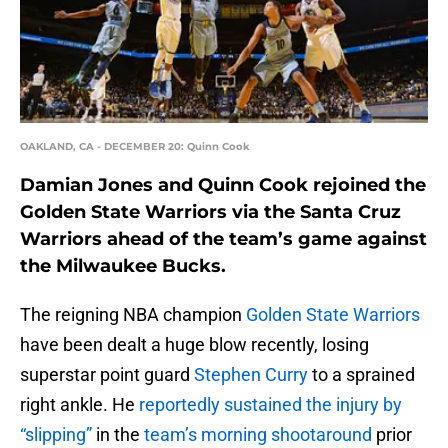
OAKLAND, CA - DECEMBER 20: Quinn Cook
Damian Jones and Quinn Cook rejoined the
Golden State Warriors via the Santa Cruz
Warriors ahead of the team’s game against
the Milwaukee Bucks.
The reigning NBA champion
Golden State Warriors
have been dealt a huge blow recently, losing
superstar point guard
Stephen Curry
to a sprained
right ankle. He
reportedly sustained the injury by
“slipping”
in the
team’s morning shootaround
prior