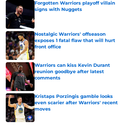
Forgotten Warriors playoff villain
signs with Nuggets
Published by on Invalid Date
Nostalgic Warriors' offseason
exposes 1 fatal flaw that will hurt
front office
Published by on Invalid Date
Warriors can kiss Kevin Durant
reunion goodbye after latest
comments
Published by on Invalid Date
Kristaps Porzingis gamble looks
even scarier after Warriors' recent
moves
Published by on Invalid Date
5 related articles loaded