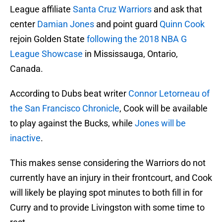
League affiliate
Santa Cruz Warriors
and ask that
center
Damian Jones
and point guard
Quinn Cook
rejoin Golden State
following the 2018 NBA G
League Showcase
in Mississauga, Ontario,
Canada.
According to Dubs beat writer
Connor Letorneau of
the San Francisco Chronicle
, Cook will be available
to play against the Bucks, while
Jones will be
inactive
.
This makes sense considering the Warriors do not
currently have an injury in their frontcourt, and Cook
will likely be playing spot minutes to both fill in for
Curry and to provide Livingston with some time to