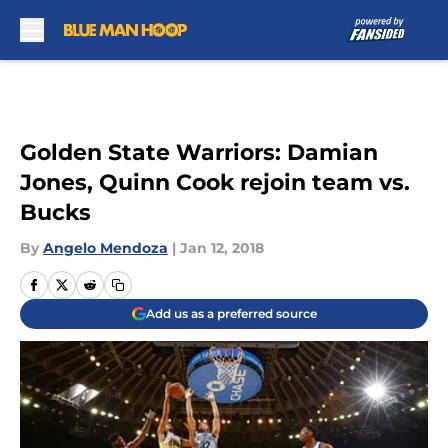
Skip to main content
Golden State Warriors: Damian
Jones, Quinn Cook rejoin team vs.
Bucks
By
Angelo Mendoza
|
Jan 12, 2018
Add us as a preferred source