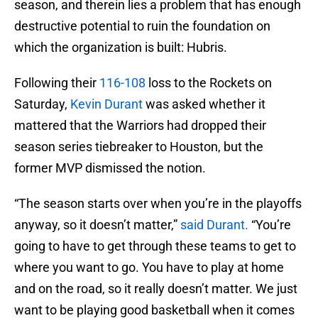
season, and therein lies a problem that has enough
destructive potential to ruin the foundation on
which the organization is built: Hubris.
Following their
116-108
loss to the Rockets on
Saturday,
Kevin Durant
was asked whether it
mattered that the Warriors had dropped their
season series tiebreaker to Houston, but the
former MVP dismissed the notion.
“The season starts over when you’re in the playoffs
anyway, so it doesn’t matter,”
said Durant.
“You’re
going to have to get through these teams to get to
where you want to go. You have to play at home
and on the road, so it really doesn’t matter. We just
want to be playing good basketball when it comes