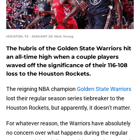
HOUSTON, TX - JANUARY 20: Nick Young
The hubris of the Golden State Warriors hit
an all-time high when a couple players
waved off the significance of their 116-108
loss to the Houston Rockets.
The reigning NBA champion
Golden State Warriors
lost their regular season series tiebreaker to the
Houston Rockets, but apparently, it doesn’t matter.
For whatever reason, the Warriors have absolutely
no concern over what happens during the regular