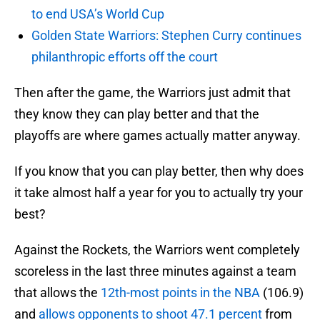
to end USA’s World Cup
Golden State Warriors: Stephen Curry continues
philanthropic efforts off the court
Then after the game, the Warriors just admit that
they know they can play better and that the
playoffs are where games actually matter anyway.
If you know that you can play better, then why does
it take almost half a year for you to actually try your
best?
Against the Rockets, the Warriors went completely
scoreless in the last three minutes against a team
that allows the
12th-most points in the NBA
(106.9)
and
allows opponents to shoot 47.1 percent
from