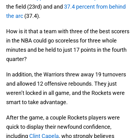
the field (23rd) and and
37.4 percent from behind
the arc
(37.4).
How is it that a team with three of the best scorers
in the NBA could go scoreless for three whole
minutes and be held to just 17 points in the fourth
quarter?
In addition, the Warriors threw away 19 turnovers
and allowed 12 offensive rebounds. They just
weren’t locked in all game, and the Rockets were
smart to take advantage.
After the game, a couple Rockets players were
quick to display their newfound confidence,
including
Clint Capela
, who strongly believes