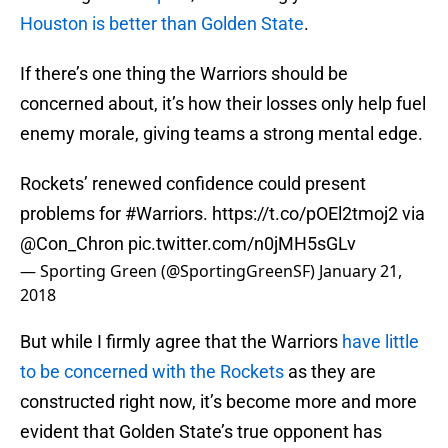
Houston is better than Golden State
.
If there’s one thing the Warriors should be
concerned about, it’s how their losses only help fuel
enemy morale, giving teams a strong mental edge.
Rockets’ renewed confidence could present
problems for
#Warriors
.
https://t.co/pOEl2tmoj2
via
@Con_Chron
pic.twitter.com/n0jMH5sGLv
— Sporting Green (@SportingGreenSF)
January 21,
2018
But while I firmly agree that the Warriors
have little
to be concerned with the Rockets
as they are
constructed right now, it’s become more and more
evident that Golden State’s true opponent has