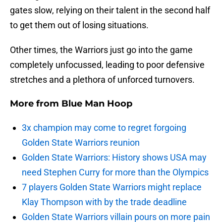
gates slow, relying on their talent in the second half
to get them out of losing situations.
Other times, the Warriors just go into the game
completely unfocussed, leading to poor defensive
stretches and a plethora of unforced turnovers.
More from
Blue Man Hoop
3x champion may come to regret forgoing
Golden State Warriors reunion
Golden State Warriors: History shows USA may
need Stephen Curry for more than the Olympics
7 players Golden State Warriors might replace
Klay Thompson with by the trade deadline
Golden State Warriors villain pours on more pain