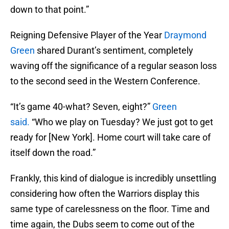
down to that point.”
Reigning Defensive Player of the Year
Draymond
Green
shared Durant’s sentiment, completely
waving off the significance of a regular season loss
to the second seed in the Western Conference.
“It’s game 40-what? Seven, eight?”
Green
said.
“Who we play on Tuesday? We just got to get
ready for [New York]. Home court will take care of
itself down the road.”
Frankly, this kind of dialogue is incredibly unsettling
considering how often the Warriors display this
same type of carelessness on the floor. Time and
time again, the Dubs seem to come out of the