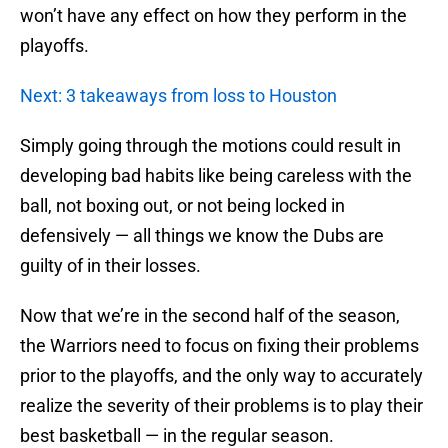
won’t have any effect on how they perform in the
playoffs.
Next: 3 takeaways from loss to Houston
Simply going through the motions could result in
developing bad habits like being careless with the
ball, not boxing out, or not being locked in
defensively — all things we know the Dubs are
guilty of in their losses.
Now that we’re in the second half of the season,
the Warriors need to focus on fixing their problems
prior to the playoffs, and the only way to accurately
realize the severity of their problems is to play their
best basketball — in the regular season.