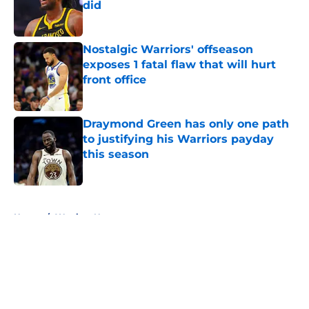
did
Published by on Invalid Date
Nostalgic Warriors' offseason
exposes 1 fatal flaw that will hurt
front office
Published by on Invalid Date
Draymond Green has only one path
to justifying his Warriors payday
this season
Published by on Invalid Date
5 related articles loaded
Home
/
Warriors News