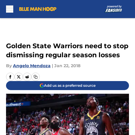
Skip to main content
Golden State Warriors need to stop
dismissing regular season losses
By
Angelo Mendoza
|
Jan 22, 2018
Add us as a preferred source