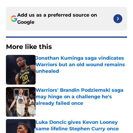
Add us as a preferred source on
Google
More like this
Jonathan Kuminga saga vindicates
Warriors but an old wound remains
unhealed
Published by on Invalid Date
Warriors' Brandin Podziemski saga
may hinge on a challenge he's
already failed once
Published by on Invalid Date
Luka Doncic gives Kevon Looney
same lifeline Stephen Curry once