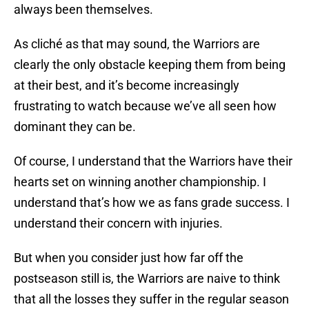
always been themselves.
As cliché as that may sound, the Warriors are
clearly the only obstacle keeping them from being
at their best, and it’s become increasingly
frustrating to watch because we’ve all seen how
dominant they can be.
Of course, I understand that the Warriors have their
hearts set on winning another championship. I
understand that’s how we as fans grade success. I
understand their concern with injuries.
But when you consider just how far off the
postseason still is, the Warriors are naive to think
that all the losses they suffer in the regular season