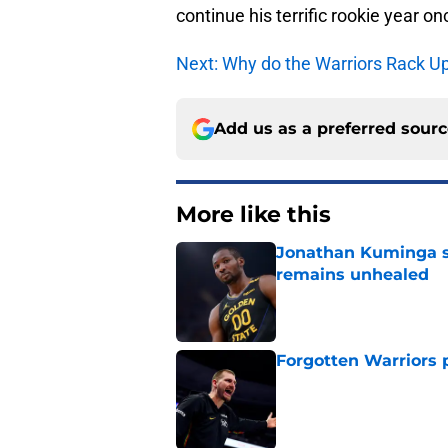
continue his terrific rookie year o
Next: Why do the Warriors Rack U
Add us as a preferred sour
More like this
Jonathan Kuminga s
remains unhealed
Published by on Invalid Dat
Forgotten Warriors p
Published by on Invalid Dat