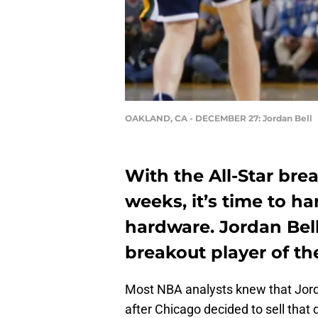
OAKLAND, CA - DECEMBER 27: Jordan Bell
With the All-Star bre
weeks, it’s time to 
hardware. Jordan Bel
breakout player of the
Most NBA analysts knew that Jordan
after Chicago decided to sell that 