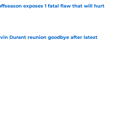
ffseason exposes 1 fatal flaw that will hurt
e
evin Durant reunion goodbye after latest
e
amble looks even scarier after Warriors'
e