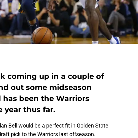
ak coming up in a couple of
hand out some midseason
l has been the Warriors
 year thus far.
 Bell would be a perfect fit in Golden State
draft pick to the Warriors last offseason.