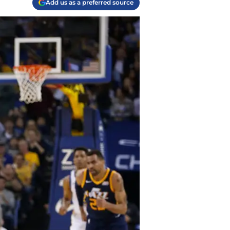
Add us as a preferred source