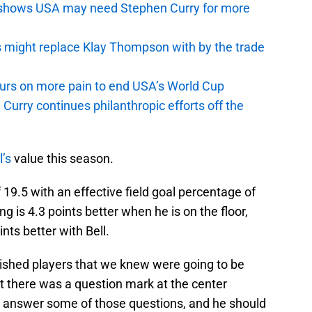
y shows USA may need Stephen Curry for more
s might replace Klay Thompson with by the trade
pours on more pain to end USA’s World Cup
Curry continues philanthropic efforts off the
l’s
value this season.
f 19.5 with an effective field goal percentage of
ng is 4.3 points better when he is on the floor,
ints better with Bell.
lished players that we knew were going to be
t there was a question mark at the center
to answer some of those questions, and he should