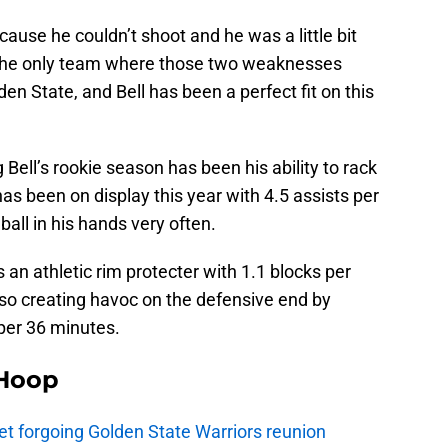
ecause he couldn’t shoot and he was a little bit
 The only team where those two weaknesses
en State, and Bell has been a perfect fit on this
 Bell’s rookie season has been his ability to rack
has been on display this year with 4.5 assists per
all in his hands very often.
s an athletic rim protecter with 1.1 blocks per
lso creating havoc on the defensive end by
 per 36 minutes.
Hoop
t forgoing Golden State Warriors reunion