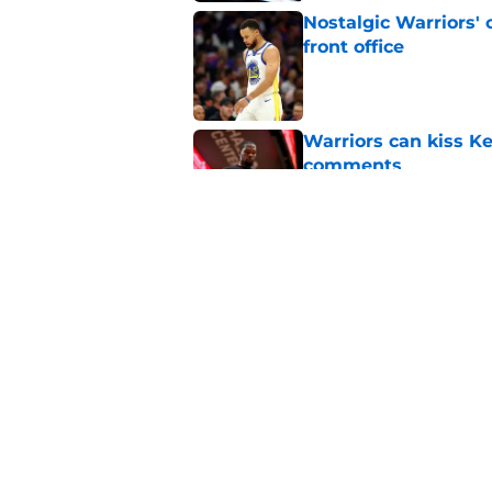
Nostalgic Warriors' o
front office
Published by on Invalid Dat
Warriors can kiss K
comments
Published by on Invalid Dat
Kristaps Porzingis g
recent moves
Published by on Invalid Dat
5 related articles loaded
Home
/
Warriors News