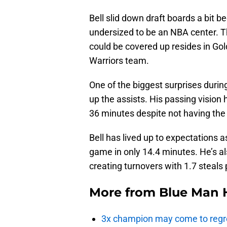
Bell slid down draft boards a bit b
undersized to be an NBA center.
could be covered up resides in Gold
Warriors team.
One of the biggest surprises during
up the assists. His passing vision 
36 minutes despite not having the b
Bell has lived up to expectations a
game in only 14.4 minutes. He’s a
creating turnovers with 1.7 steals
More from
Blue Man 
3x champion may come to regre