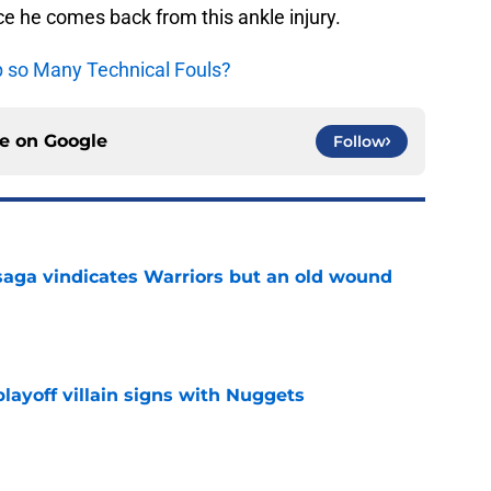
nce he comes back from this ankle injury.
p so Many Technical Fouls?
ce on
Google
Follow
aga vindicates Warriors but an old wound
e
layoff villain signs with Nuggets
e