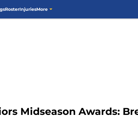
gs
Roster
Injuries
More
iors Midseason Awards: Br