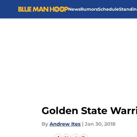
News
Rumors
Schedule
Standin
Skip to main content
Golden State Warr
By
Andrew Ites
|
Jan 30, 2018