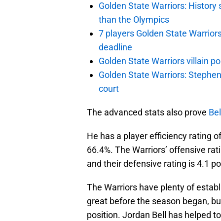
Golden State Warriors: Histor
than the Olympics
7 players Golden State Warrior
deadline
Golden State Warriors villain 
Golden State Warriors: Stephen 
court
The advanced stats also prove
Bel
He has a player efficiency rating o
66.4%. The Warriors’ offensive rati
and their defensive rating is 4.1 po
The Warriors have plenty of estab
great before the season began, bu
position. Jordan Bell has helped 