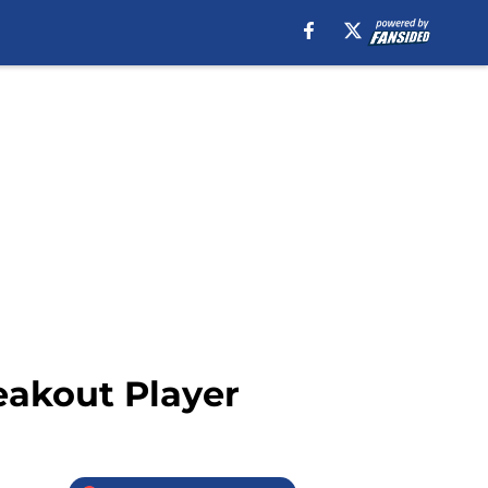
eakout Player