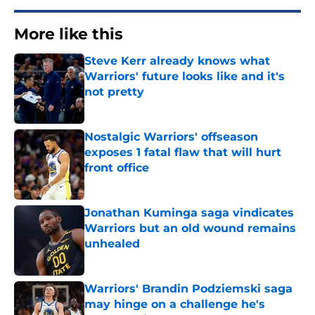
More like this
Steve Kerr already knows what
Warriors' future looks like and it's
not pretty
Published by on Invalid Date
Nostalgic Warriors' offseason
exposes 1 fatal flaw that will hurt
front office
Published by on Invalid Date
Jonathan Kuminga saga vindicates
Warriors but an old wound remains
unhealed
Published by on Invalid Date
Warriors' Brandin Podziemski saga
may hinge on a challenge he's