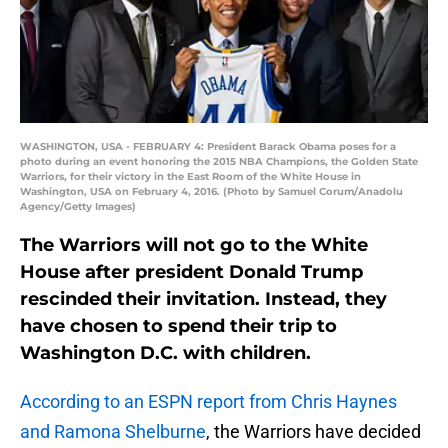
WASHINGTON, USA - FEBRUARY 4: President Barack Obama poses for a
photo during an event honoring the 2015 NBA Champions, the Golden State
Warriors, for their victory in the East Room of the White House in
Washington, USA on February 4, 2016. (Photo by Samuel Corum/Anadolu
Agency/Getty Images)
The Warriors will not go to the White
House after president Donald Trump
rescinded their invitation. Instead, they
have chosen to spend their trip to
Washington D.C. with children.
According to an ESPN report from Chris Haynes
and Ramona Shelburne
, the Warriors have decided