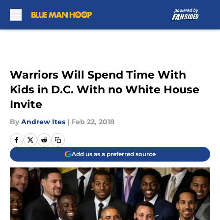
Skip to main content
Warriors Will Spend Time With
Kids in D.C. With no White House
Invite
By
Andrew Ites
|
Feb 22, 2018
Add us as a preferred source