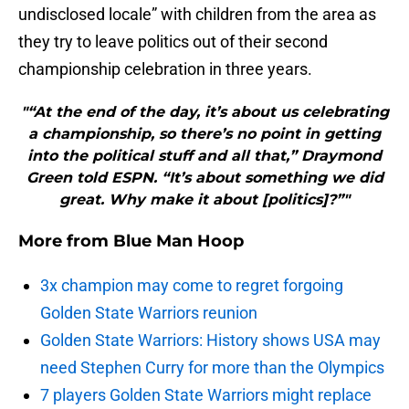
undisclosed locale” with children from the area as
they try to leave politics out of their second
championship celebration in three years.
"“At the end of the day, it’s about us celebrating
a championship, so there’s no point in getting
into the political stuff and all that,” Draymond
Green told ESPN. “It’s about something we did
great. Why make it about [politics]?”"
More from
Blue Man Hoop
3x champion may come to regret forgoing
Golden State Warriors reunion
Golden State Warriors: History shows USA may
need Stephen Curry for more than the Olympics
7 players Golden State Warriors might replace