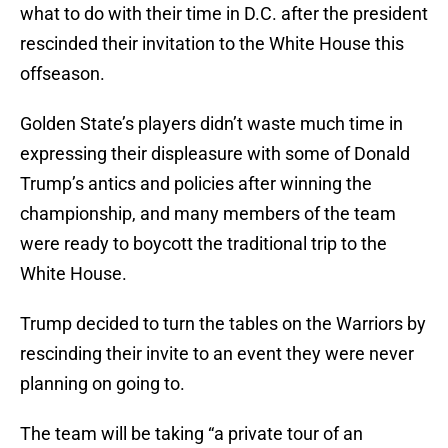
what to do with their time in D.C. after the president
rescinded their invitation to the White House this
offseason.
Golden State’s players didn’t waste much time in
expressing their displeasure with some of Donald
Trump’s antics and policies after winning the
championship, and many members of the team
were ready to boycott the traditional trip to the
White House.
Trump decided to turn the tables on the Warriors by
rescinding their invite to an event they were never
planning on going to.
The team will be taking “a private tour of an