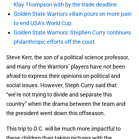
Klay Thompson with by the trade deadline
Golden State Warriors villain pours on more pain
to end USA’s World Cup
Golden State Warriors: Stephen Curry continues
philanthropic efforts off the court
Steve Kerr, the son of a political science professor,
and many of the Warriors’ players have not been
afraid to express their opinions on political and
social issues. However, Steph Curry said that
“we’re not trying to divide and separate this
country” when the drama between the team and
the president went down this offseason.
This trip to D.C. will be much more impactful to
these children than taking pictures with the