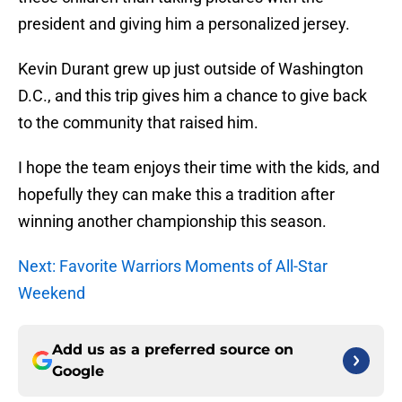
president and giving him a personalized jersey.
Kevin Durant grew up just outside of Washington
D.C., and this trip gives him a chance to give back
to the community that raised him.
I hope the team enjoys their time with the kids, and
hopefully they can make this a tradition after
winning another championship this season.
Next: Favorite Warriors Moments of All-Star
Weekend
Add us as a preferred source on
Google