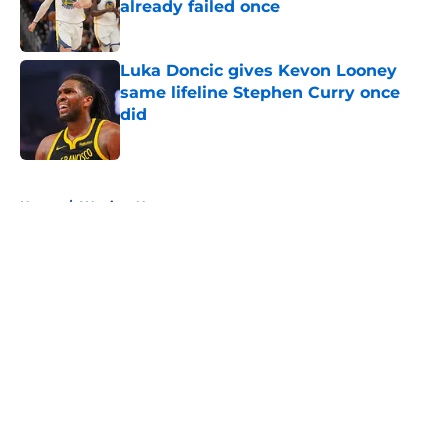
already failed once
Published by on Invalid Date
Luka Doncic gives Kevon Looney
same lifeline Stephen Curry once
did
Published by on Invalid Date
5 related articles loaded
Home
/
Warriors News
About
Openings
Contact
Our 300+ Sites
FanSided Daily
Pitch a Story