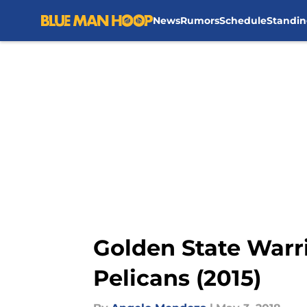
News
Rumors
Schedule
Standin
Skip to main content
Golden State Warr
Pelicans (2015)