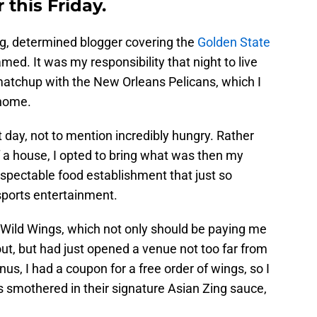
this Friday.
ng, determined blogger covering the
Golden State
amed. It was my responsibility that night to live
 matchup with the New Orleans Pelicans, which I
 home.
 day, not to mention incredibly hungry. Rather
f a house, I opted to bring what was then my
pectable food establishment that just so
sports entertainment.
o Wild Wings, which not only should be paying me
ut, but had just opened a venue not too far from
, I had a coupon for a free order of wings, so I
s smothered in their signature Asian Zing sauce,