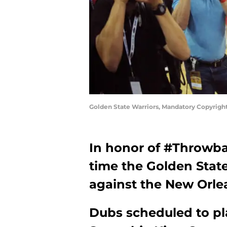
Golden State Warriors, Mandatory Copyrigh
In honor of #Throwbac
time the Golden Stat
against the New Orlea
Dubs scheduled to pl