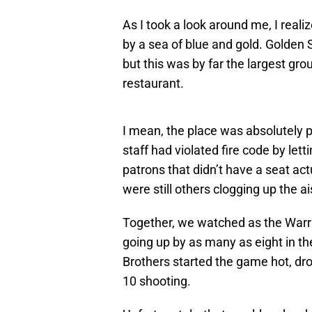
As I took a look around me, I reali
by a sea of blue and gold. Golden 
but this was by far the largest gro
restaurant.
I mean, the place was absolutely p
staff had violated fire code by lett
patrons that didn’t have a seat act
were still others clogging up the ai
Together, we watched as the Warrio
going up by as many as eight in th
Brothers started the game hot, drop
10 shooting.