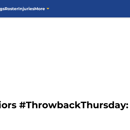
gs
Roster
Injuries
More
iors #ThrowbackThursday: