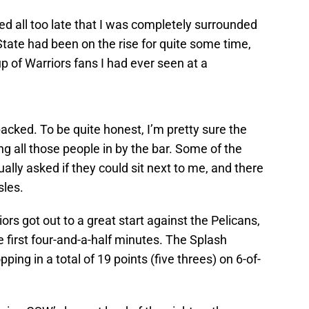
zed all too late that I was completely surrounded
State had been on the rise for quite some time,
up of Warriors fans I had ever seen at a
acked. To be quite honest, I’m pretty sure the
ing all those people in by the bar. Some of the
ually asked if they could sit next to me, and there
sles.
rs got out to a great start against the Pelicans,
e first four-and-a-half minutes. The Splash
ping in a total of 19 points (five threes) on 6-of-