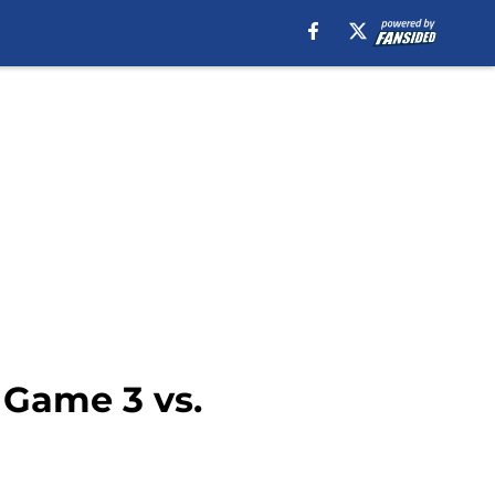
 Game 3 vs.