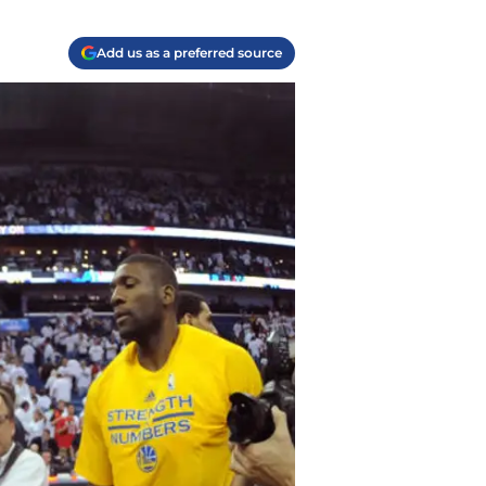
Add us as a preferred source