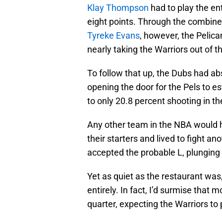
Klay Thompson
had to play the ent
eight points. Through the combine
Tyreke Evans
, however, the Pelica
nearly taking the Warriors out of 
To follow that up, the Dubs had ab
opening the door for the Pels to es
to only 20.8 percent shooting in the
Any other team in the NBA would ha
their starters and lived to fight a
accepted the probable L, plunging 
Yet as quiet as the restaurant wa
entirely. In fact, I’d surmise that
quarter, expecting the Warriors to