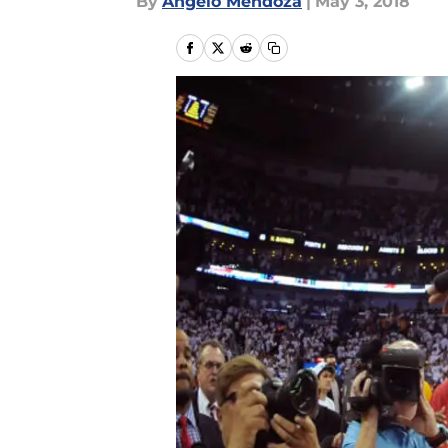
By
Angelo Mendoza
|
May 3, 2018