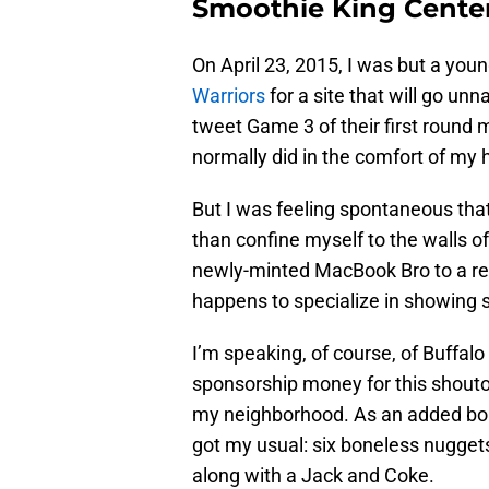
Smoothie King Center 
On April 23, 2015, I was but a you
Warriors
for a site that will go unn
tweet Game 3 of their first round
normally did in the comfort of my
But I was feeling spontaneous that
than confine myself to the walls o
newly-minted MacBook Bro to a res
happens to specialize in showing 
I’m speaking, of course, of Buffal
sponsorship money for this shouto
my neighborhood. As an added bonus
got my usual: six boneless nugget
along with a Jack and Coke.