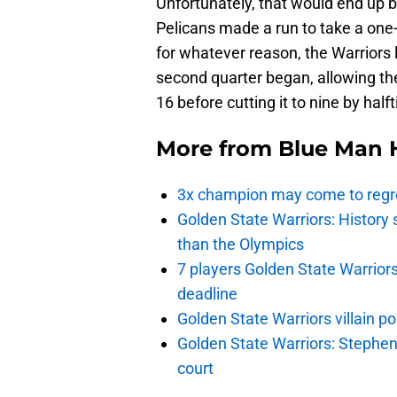
Unfortunately, that would end up b
Pelicans made a run to take a one-p
for whatever reason, the Warriors 
second quarter began, allowing th
16 before cutting it to nine by half
More from
Blue Man 
3x champion may come to regre
Golden State Warriors: Histor
than the Olympics
7 players Golden State Warrior
deadline
Golden State Warriors villain 
Golden State Warriors: Stephen 
court