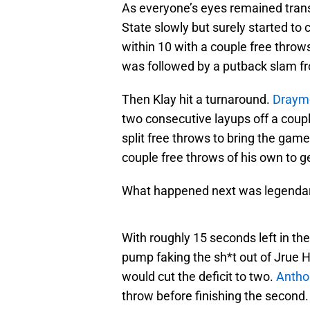
As everyone’s eyes remained trans
State slowly but surely started to 
within 10 with a couple free throws
was followed by a putback slam 
Then Klay hit a turnaround.
Draym
two consecutive layups off a coup
split free throws to bring the game
couple free throws of his own to ge
What happened next was legendar
With roughly 15 seconds left in t
pump faking the sh*t out of Jrue H
would cut the deficit to two.
Antho
throw before finishing the second.