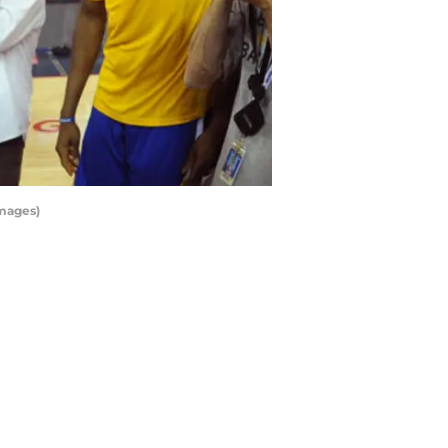
Images)