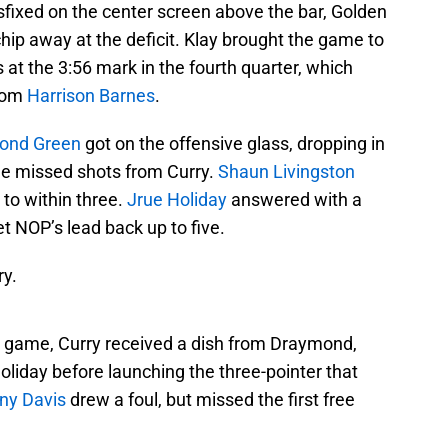
fixed on the center screen above the bar, Golden
chip away at the deficit. Klay brought the game to
 at the 3:56 mark in the fourth quarter, which
from
Harrison Barnes
.
ond Green
got on the offensive glass, dropping in
le missed shots from Curry.
Shaun Livingston
 to within three.
Jrue Holiday
answered with a
t NOP’s lead back up to five.
y.
he game, Curry received a dish from Draymond,
oliday before launching the three-pointer that
ny Davis
drew a foul, but missed the first free