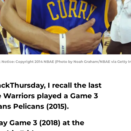
t Notice: Copyright 2014 NBAE (Photo by Noah Graham/NBAE via Getty 
kThursday, I recall the last
e Warriors played a Game 3
ns Pelicans (2015).
ay Game 3 (2018) at the