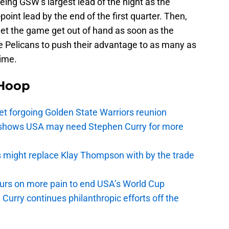
eing GSW’s largest lead of the night as the
oint lead by the end of the first quarter. Then,
let the game get out of hand as soon as the
e Pelicans to push their advantage to as many as
time.
Hoop
t forgoing Golden State Warriors reunion
y shows USA may need Stephen Curry for more
s might replace Klay Thompson with by the trade
pours on more pain to end USA’s World Cup
Curry continues philanthropic efforts off the