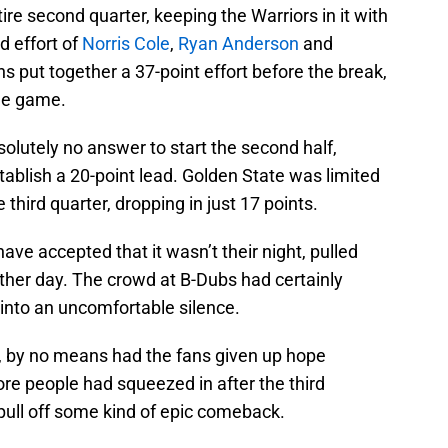
ire second quarter, keeping the Warriors in it with
d effort of
Norris Cole
,
Ryan Anderson
and
ns put together a 37-point effort before the break,
the game.
solutely no answer to start the second half,
tablish a 20-point lead. Golden State was limited
 third quarter, dropping in just 17 points.
ve accepted that it wasn’t their night, pulled
nother day. The crowd at B-Dubs had certainly
into an uncomfortable silence.
s, by no means had the fans given up hope
 more people had squeezed in after the third
 pull off some kind of epic comeback.