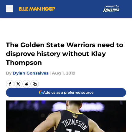
Skip to main content
The Golden State Warriors need to
disprove history without Klay
Thompson
By
Dylan Gonsalves
|
Aug 1, 2019
Add us as a preferred source