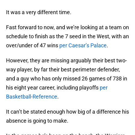
It was a very different time.
Fast forward to now, and we’re looking at a team on
schedule to finish as the 7 seed in the West, with an
over/under of 47 wins
per Caesar’s Palace
.
However, they are missing arguably their best two-
way player, by far their best perimeter defender,
and a guy who has only missed 26 games of 738 in
his eight year career, including playoffs
per
Basketball-Reference
.
It can’t be stated enough how big of a difference his
absence is going to make.