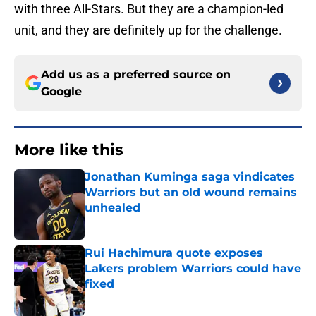
with three All-Stars. But they are a champion-led
unit, and they are definitely up for the challenge.
Add us as a preferred source on
Google
More like this
Jonathan Kuminga saga vindicates
Warriors but an old wound remains
unhealed
Published by on Invalid Date
Rui Hachimura quote exposes
Lakers problem Warriors could have
fixed
Published by on Invalid Date