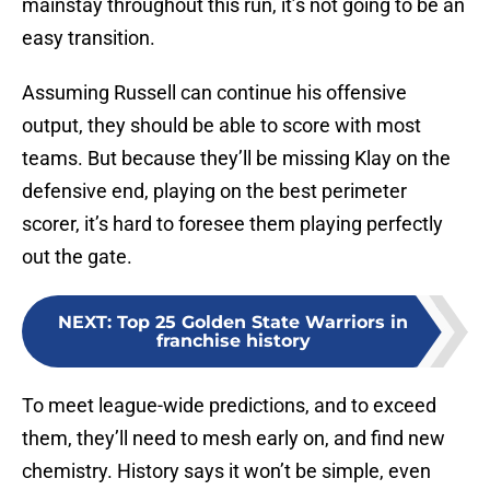
mainstay throughout this run, it’s not going to be an
easy transition.
Assuming Russell can continue his offensive
output, they should be able to score with most
teams. But because they’ll be missing Klay on the
defensive end, playing on the best perimeter
scorer, it’s hard to foresee them playing perfectly
out the gate.
NEXT
:
Top 25 Golden State Warriors in
franchise history
To meet league-wide predictions, and to exceed
them, they’ll need to mesh early on, and find new
chemistry. History says it won’t be simple, even