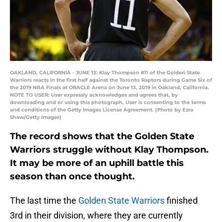
OAKLAND, CALIFORNIA - JUNE 13: Klay Thompson #11 of the Golden State
Warriors reacts in the first half against the Toronto Raptors during Game Six of
the 2019 NBA Finals at ORACLE Arena on June 13, 2019 in Oakland, California.
NOTE TO USER: User expressly acknowledges and agrees that, by
downloading and or using this photograph, User is consenting to the terms
and conditions of the Getty Images License Agreement. (Photo by Ezra
Shaw/Getty Images)
The record shows that the Golden State
Warriors struggle without Klay Thompson.
It may be more of an uphill battle this
season than once thought.
The last time the
Golden State Warriors
finished
3rd in their division, where they are currently