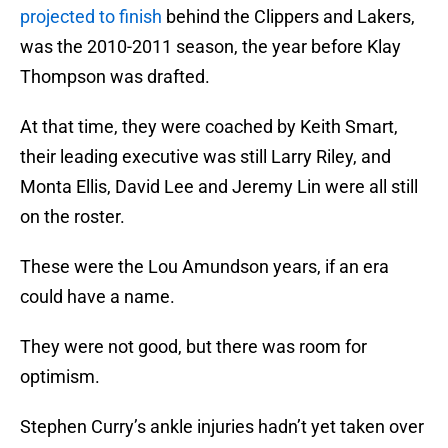
projected to finish
behind the Clippers and Lakers,
was the 2010-2011 season, the year before Klay
Thompson was drafted.
At that time, they were coached by Keith Smart,
their leading executive was still Larry Riley, and
Monta Ellis, David Lee and Jeremy Lin were all still
on the roster.
These were the Lou Amundson years, if an era
could have a name.
They were not good, but there was room for
optimism.
Stephen Curry’s ankle injuries hadn’t yet taken over