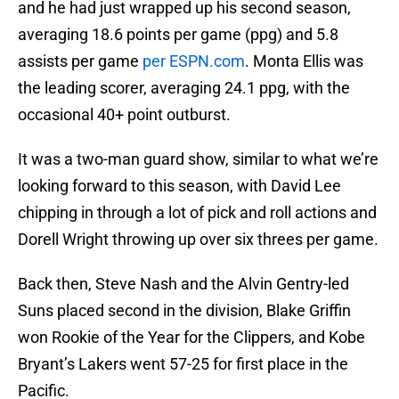
and he had just wrapped up his second season,
averaging 18.6 points per game (ppg) and 5.8
assists per game
per ESPN.com
. Monta Ellis was
the leading scorer, averaging 24.1 ppg, with the
occasional 40+ point outburst.
It was a two-man guard show, similar to what we’re
looking forward to this season, with David Lee
chipping in through a lot of pick and roll actions and
Dorell Wright throwing up over six threes per game.
Back then, Steve Nash and the Alvin Gentry-led
Suns placed second in the division, Blake Griffin
won Rookie of the Year for the Clippers, and Kobe
Bryant’s Lakers went 57-25 for first place in the
Pacific.