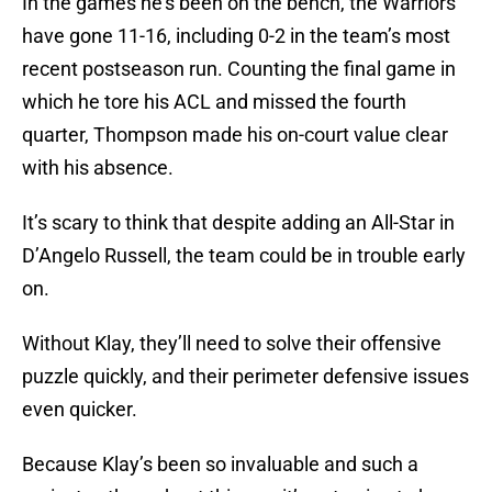
In the games he’s been on the bench, the Warriors
have gone 11-16, including 0-2 in the team’s most
recent postseason run. Counting the final game in
which he tore his ACL and missed the fourth
quarter, Thompson made his on-court value clear
with his absence.
It’s scary to think that despite adding an All-Star in
D’Angelo Russell, the team could be in trouble early
on.
Without Klay, they’ll need to solve their offensive
puzzle quickly, and their perimeter defensive issues
even quicker.
Because Klay’s been so invaluable and such a