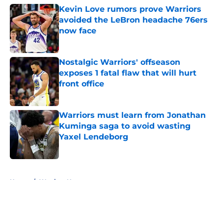
Kevin Love rumors prove Warriors
avoided the LeBron headache 76ers
now face
Published by on Invalid Date
Nostalgic Warriors' offseason
exposes 1 fatal flaw that will hurt
front office
Published by on Invalid Date
Warriors must learn from Jonathan
Kuminga saga to avoid wasting
Yaxel Lendeborg
Published by on Invalid Date
5 related articles loaded
Home
/
Warriors News