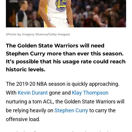
(Photo by Gregory Shamus/Getty Images)
The Golden State Warriors will need
Stephen Curry more than ever this season.
It’s possible that his usage rate could reach
historic levels.
The 2019-20 NBA season is quickly approaching.
With
Kevin Durant
gone and
Klay Thompson
nurturing a torn ACL, the Golden State Warriors will
be relying heavily on
Stephen Curry
to carry the
offensive load.