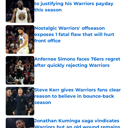
to justifying his Warriors payday
this season
Published by on Invalid Date
Nostalgic Warriors' offseason
exposes 1 fatal flaw that will hurt
front office
Published by on Invalid Date
Anfernee Simons faces 76ers regret
after quickly rejecting Warriors
Published by on Invalid Date
Steve Kerr gives Warriors fans clear
reason to believe in bounce-back
season
Published by on Invalid Date
Jonathan Kuminga saga vindicates
Warriors but an old wound remains