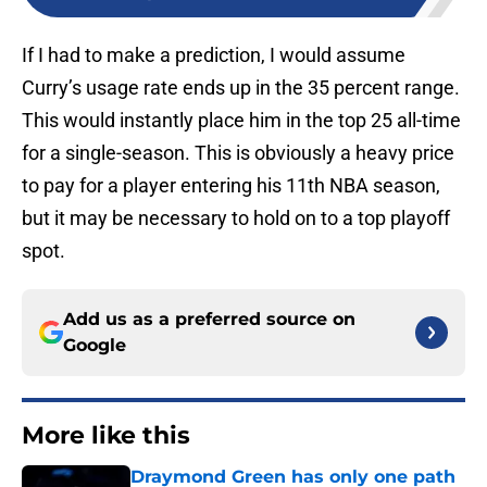
If I had to make a prediction, I would assume
Curry’s usage rate ends up in the 35 percent range.
This would instantly place him in the top 25 all-time
for a single-season. This is obviously a heavy price
to pay for a player entering his 11th NBA season,
but it may be necessary to hold on to a top playoff
spot.
Add us as a preferred source on
Google
More like this
Draymond Green has only one path