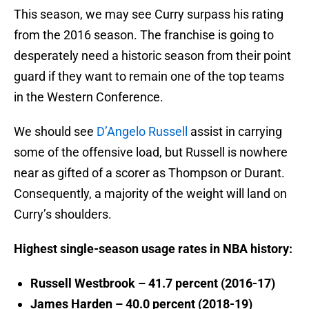
This season, we may see Curry surpass his rating
from the 2016 season. The franchise is going to
desperately need a historic season from their point
guard if they want to remain one of the top teams
in the Western Conference.
We should see
D’Angelo Russell
assist in carrying
some of the offensive load, but Russell is nowhere
near as gifted of a scorer as Thompson or Durant.
Consequently, a majority of the weight will land on
Curry’s shoulders.
Highest single-season usage rates in NBA history:
Russell Westbrook – 41.7 percent (2016-17)
James Harden – 40.0 percent (2018-19)