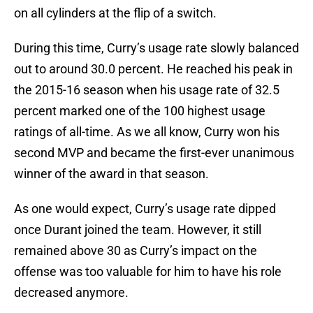
on all cylinders at the flip of a switch.
During this time, Curry’s usage rate slowly balanced
out to around 30.0 percent. He reached his peak in
the 2015-16 season when his usage rate of 32.5
percent marked one of the 100 highest usage
ratings of all-time. As we all know, Curry won his
second MVP and became the first-ever unanimous
winner of the award in that season.
As one would expect, Curry’s usage rate dipped
once Durant joined the team. However, it still
remained above 30 as Curry’s impact on the
offense was too valuable for him to have his role
decreased anymore.