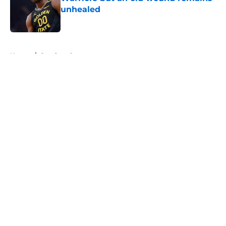
unhealed
Published by on Invalid Date
5 related articles loaded
Home
/
Stephen Curry
About
Openings
Contact
Our 300+ Sites
FanSided Daily
Pitch a Story
Privacy Policy
Terms of Use
Cookie Policy
Legal Disclaimer
Accessibility Statement
A-Z Index