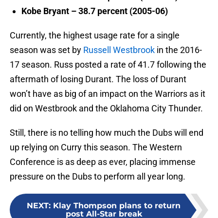
Kobe Bryant – 38.7 percent (2005-06)
Currently, the highest usage rate for a single
season was set by
Russell Westbrook
in the 2016-
17 season. Russ posted a rate of 41.7 following the
aftermath of losing Durant. The loss of Durant
won’t have as big of an impact on the Warriors as it
did on Westbrook and the Oklahoma City Thunder.
Still, there is no telling how much the Dubs will end
up relying on Curry this season. The Western
Conference is as deep as ever, placing immense
pressure on the Dubs to perform all year long.
NEXT
:
Klay Thompson plans to return
post All-Star break