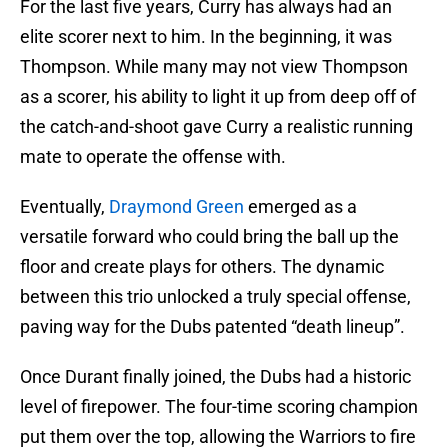
For the last five years, Curry has always had an
elite scorer next to him. In the beginning, it was
Thompson. While many may not view Thompson
as a scorer, his ability to light it up from deep off of
the catch-and-shoot gave Curry a realistic running
mate to operate the offense with.
Eventually,
Draymond Green
emerged as a
versatile forward who could bring the ball up the
floor and create plays for others. The dynamic
between this trio unlocked a truly special offense,
paving way for the Dubs patented “death lineup”.
Once Durant finally joined, the Dubs had a historic
level of firepower. The four-time scoring champion
put them over the top, allowing the Warriors to fire