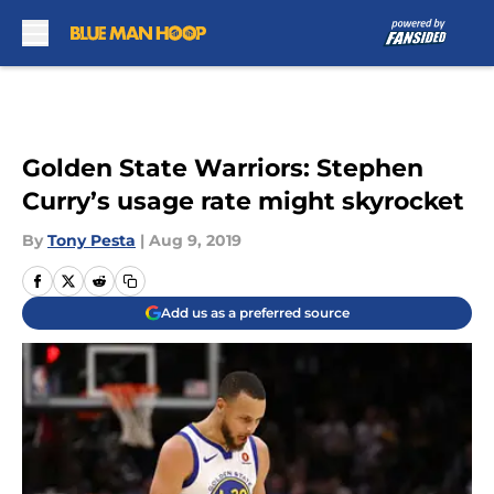
Skip to main content
Golden State Warriors: Stephen
Curry’s usage rate might skyrocket
By
Tony Pesta
|
Aug 9, 2019
Add us as a preferred source