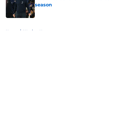
season
Published by on Invalid Date
5 related articles loaded
Home
/
Warriors News
About
Openings
Contact
Our 300+ Sites
FanSided Daily
Pitch a Story
Privacy Policy
Terms of Use
Cookie Policy
Legal Disclaimer
Accessibility Statement
A-Z Index