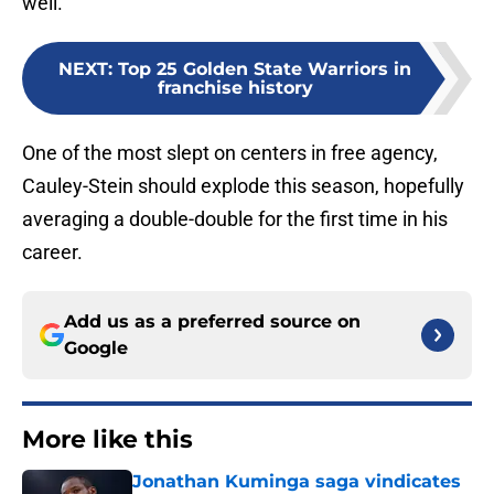
well.
NEXT
:
Top 25 Golden State Warriors in
franchise history
One of the most slept on centers in free agency,
Cauley-Stein should explode this season, hopefully
averaging a double-double for the first time in his
career.
Add us as a preferred source on
Google
More like this
Jonathan Kuminga saga vindicates