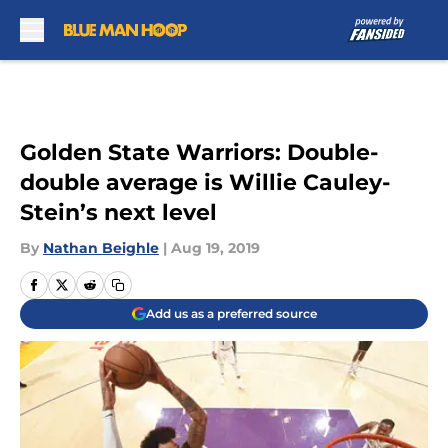
Skip to main content
Golden State Warriors: Double-
double average is Willie Cauley-
Stein’s next level
By
Nathan Beighle
|
Aug 19, 2019
Add us as a preferred source