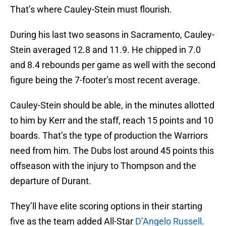
That’s where Cauley-Stein must flourish.
During his last two seasons in Sacramento, Cauley-
Stein averaged 12.8 and 11.9. He chipped in 7.0
and 8.4 rebounds per game as well with the second
figure being the 7-footer’s most recent average.
Cauley-Stein should be able, in the minutes allotted
to him by Kerr and the staff, reach 15 points and 10
boards. That’s the type of production the Warriors
need from him. The Dubs lost around 45 points this
offseason with the injury to Thompson and the
departure of Durant.
They’ll have elite scoring options in their starting
five as the team added All-Star
D’Angelo Russell
.