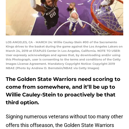
LOS ANGELES, CA - MARCH 24: Willie Cauley-Stein #00 of the Sacramento
Kings drives to the basket during the game against the Los Angeles Lakers on
March 24, 2019 at STAPLES Center in Los Angeles, California. NOTE TO USER:
User expressly acknowledges and agrees that, by downloading and/or using
this Photograph, user is consenting to the terms and conditions of the Getty
Images License Agreement. Mandatory Copyright Notice: Copyright 2019
NBAE (Photo by Andrew D. Bernstein/NBAE via Getty Images)
The Golden State Warriors need scoring to
come from somewhere, and it’ll be up to
Willie Cauley-Stein to proactively be that
third option.
Signing numerous veterans without too many other
offers this offseason, the Golden State Warriors