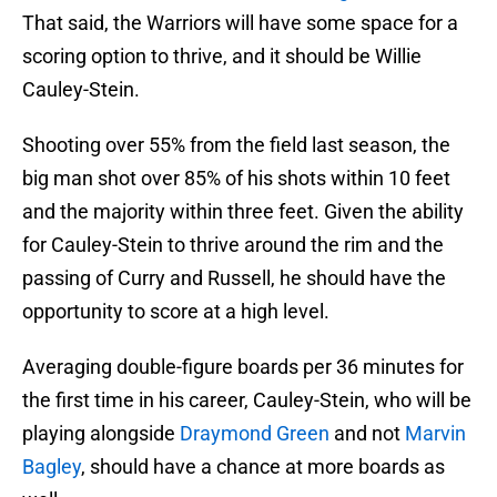
That said, the Warriors will have some space for a
scoring option to thrive, and it should be Willie
Cauley-Stein.
Shooting over 55% from the field last season, the
big man shot over 85% of his shots within 10 feet
and the majority within three feet. Given the ability
for Cauley-Stein to thrive around the rim and the
passing of Curry and Russell, he should have the
opportunity to score at a high level.
Averaging double-figure boards per 36 minutes for
the first time in his career, Cauley-Stein, who will be
playing alongside
Draymond Green
and not
Marvin
Bagley
, should have a chance at more boards as