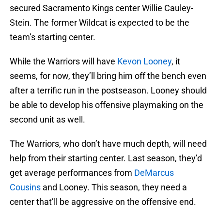
secured Sacramento Kings center Willie Cauley-
Stein. The former Wildcat is expected to be the
team’s starting center.
While the Warriors will have
Kevon Looney
, it
seems, for now, they’ll bring him off the bench even
after a terrific run in the postseason. Looney should
be able to develop his offensive playmaking on the
second unit as well.
The Warriors, who don’t have much depth, will need
help from their starting center. Last season, they’d
get average performances from
DeMarcus
Cousins
and Looney. This season, they need a
center that’ll be aggressive on the offensive end.