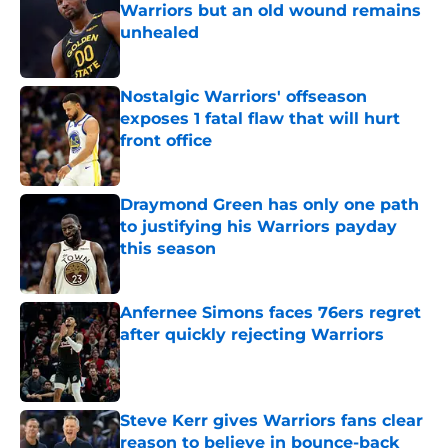
Warriors but an old wound remains
unhealed
Published by on Invalid Date
Nostalgic Warriors' offseason
exposes 1 fatal flaw that will hurt
front office
Published by on Invalid Date
Draymond Green has only one path
to justifying his Warriors payday
this season
Published by on Invalid Date
Anfernee Simons faces 76ers regret
after quickly rejecting Warriors
Published by on Invalid Date
Steve Kerr gives Warriors fans clear
reason to believe in bounce-back