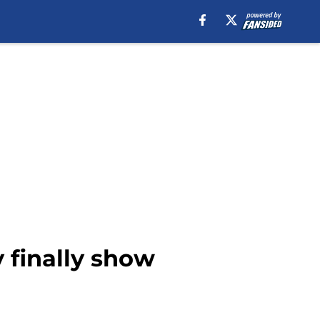
 finally show