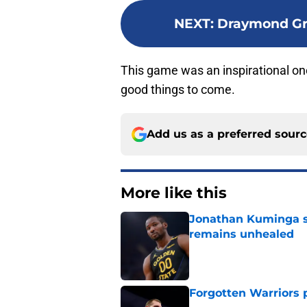
NEXT
:
Draymond Gre
This game was an inspirational one 
good things to come.
Add us as a preferred sour
More like this
Jonathan Kuminga s
remains unhealed
Published by on Invalid Dat
Forgotten Warriors p
Published by on Invalid Dat