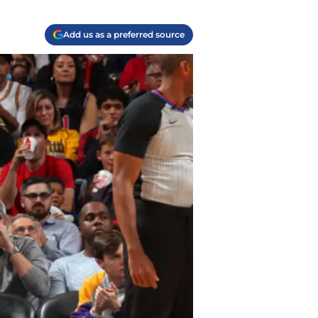
Add us as a preferred source