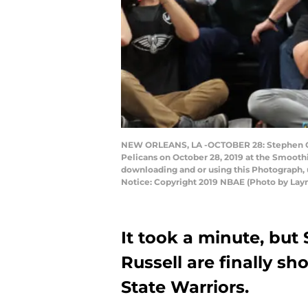
NEW ORLEANS, LA -OCTOBER 28: Stephen Curr
Pelicans on October 28, 2019 at the Smooth
downloading and or using this Photograph, 
Notice: Copyright 2019 NBAE (Photo by Lay
It took a minute, bu
Russell are finally s
State Warriors.