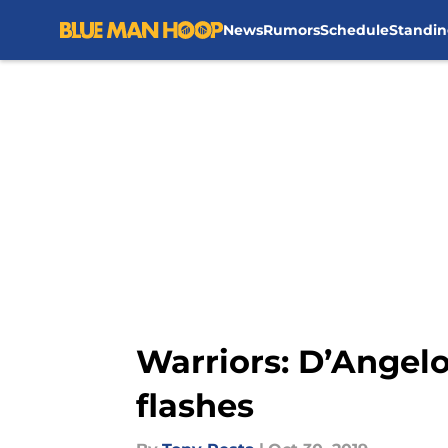
News
Rumors
Schedule
Standin
Skip to main content
Warriors: D’Angelo
flashes