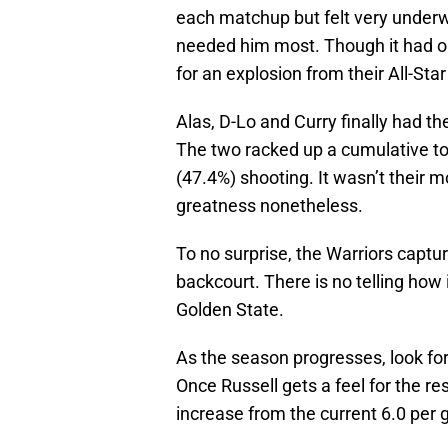
each matchup but felt very under
needed him most. Though it had 
for an explosion from their All-Sta
Alas, D-Lo and Curry finally had t
The two racked up a cumulative tot
(47.4%) shooting. It wasn’t their m
greatness nonetheless.
To no surprise, the Warriors capture
backcourt. There is no telling how 
Golden State.
As the season progresses, look fo
Once Russell gets a feel for the re
increase from the current 6.0 per 