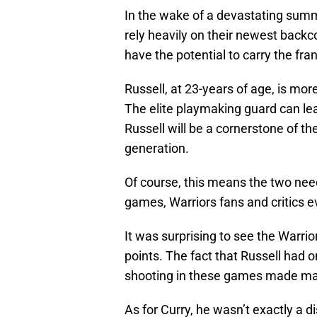
In the wake of a devastating sum
rely heavily on their newest backco
have the potential to carry the fra
Russell, at 23-years of age, is mo
The elite playmaking guard can lea
Russell will be a cornerstone of th
generation.
Of course, this means the two nee
games, Warriors fans and critics 
It was surprising to see the Warri
points. The fact that Russell had 
shooting in these games made ma
As for Curry, he wasn’t exactly a 