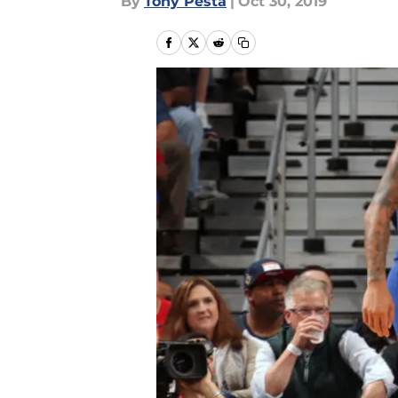
By
Tony Pesta
|
Oct 30, 2019