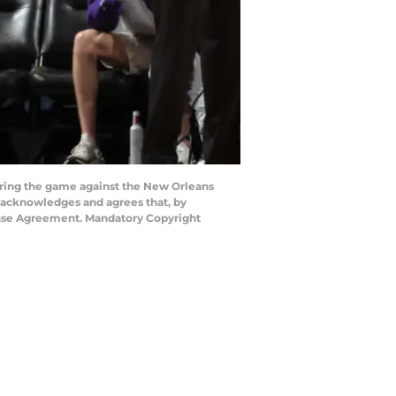
ring the game against the New Orleans
 acknowledges and agrees that, by
cense Agreement. Mandatory Copyright