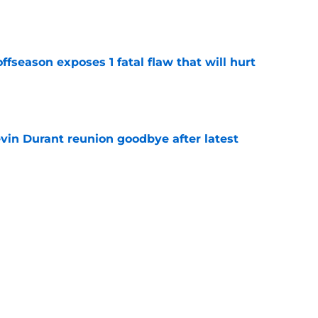
ffseason exposes 1 fatal flaw that will hurt
e
evin Durant reunion goodbye after latest
e
amble looks even scarier after Warriors'
e