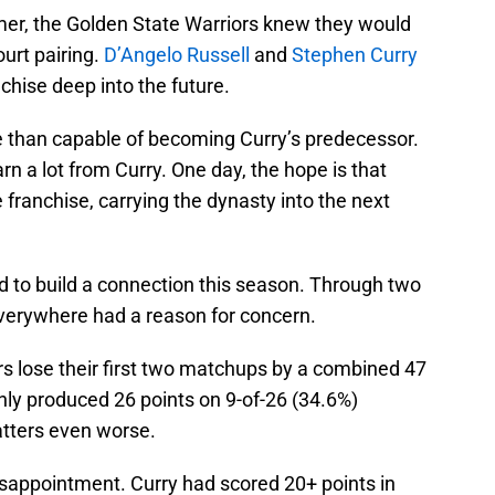
mer, the Golden State Warriors knew they would
urt pairing.
D’Angelo Russell
and
Stephen Curry
nchise deep into the future.
re than capable of becoming Curry’s predecessor.
rn a lot from Curry. One day, the hope is that
e franchise, carrying the dynasty into the next
d to build a connection this season. Through two
everywhere had a reason for concern.
ors lose their first two matchups by a combined 47
only produced 26 points on 9-of-26 (34.6%)
tters even worse.
disappointment. Curry had scored 20+ points in