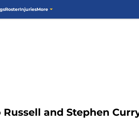
gs
Roster
Injuries
More
 Russell and Stephen Curry