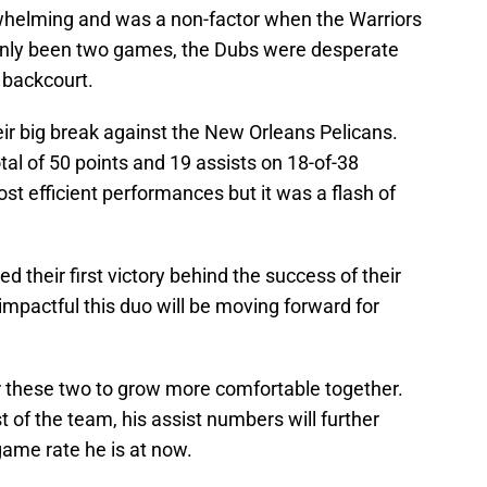
whelming and was a non-factor when the Warriors
only been two games, the Dubs were desperate
r backcourt.
heir big break against the New Orleans Pelicans.
al of 50 points and 19 assists on 18-of-38
ost efficient performances but it was a flash of
d their first victory behind the success of their
impactful this duo will be moving forward for
r these two to grow more comfortable together.
st of the team, his assist numbers will further
game rate he is at now.