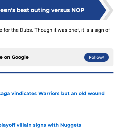
en's best outing versus NOP
for the Dubs. Though it was brief, it is a sign of
ce on
Google
Follow
aga vindicates Warriors but an old wound
e
layoff villain signs with Nuggets
e