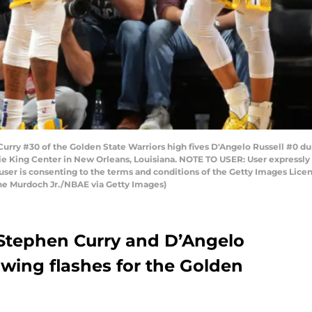
y #30 of the Golden State Warriors high fives D'Angelo Russell #0 du
ie King Center in New Orleans, Louisiana. NOTE TO USER: User expressly
user is consenting to the terms and conditions of the Getty Images Li
ne Murdoch Jr./NBAE via Getty Images)
t Stephen Curry and D’Angelo
howing flashes for the Golden