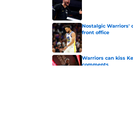
Nostalgic Warriors' o
front office
Published by on Invalid Dat
Warriors can kiss K
comments
Published by on Invalid Dat
Kristaps Porzingis g
recent moves
Published by on Invalid Dat
5 related articles loaded
Home
/
Warriors News