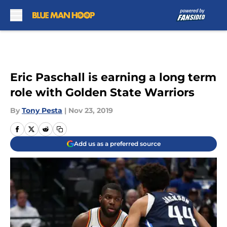
Skip to main content
Eric Paschall is earning a long term
role with Golden State Warriors
By
Tony Pesta
|
Nov 23, 2019
Add us as a preferred source