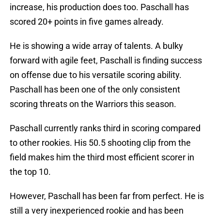
increase, his production does too. Paschall has
scored 20+ points in five games already.
He is showing a wide array of talents. A bulky
forward with agile feet, Paschall is finding success
on offense due to his versatile scoring ability.
Paschall has been one of the only consistent
scoring threats on the Warriors this season.
Paschall currently ranks third in scoring compared
to other rookies. His 50.5 shooting clip from the
field makes him the third most efficient scorer in
the top 10.
However, Paschall has been far from perfect. He is
still a very inexperienced rookie and has been