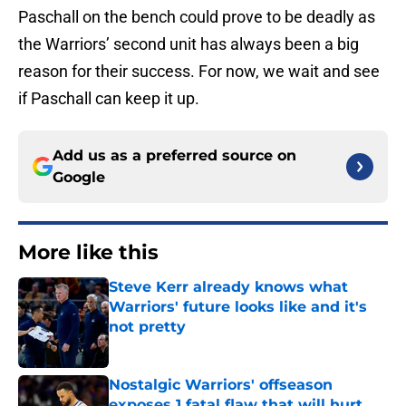
Paschall on the bench could prove to be deadly as
the Warriors’ second unit has always been a big
reason for their success. For now, we wait and see
if Paschall can keep it up.
Add us as a preferred source on
Google
More like this
Steve Kerr already knows what
Warriors' future looks like and it's
not pretty
Published by on Invalid Date
Nostalgic Warriors' offseason
exposes 1 fatal flaw that will hurt