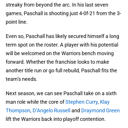
streaky from beyond the arc. In his last seven
games, Paschall is shooting just 4-0f-21 from the 3-
point line.
Even so, Paschall has likely secured himself a long
term spot on the roster. A player with his potential
will be welcomed on the Warriors bench moving
forward. Whether the franchise looks to make
another title run or go full rebuild, Paschall fits the
team’s needs.
Next season, we can see Paschall take on a sixth
man role while the core of
Stephen Curry
,
Klay
Thompson
,
D’Angelo Russell
and
Draymond Green
lift the Warriors back into playoff contention.