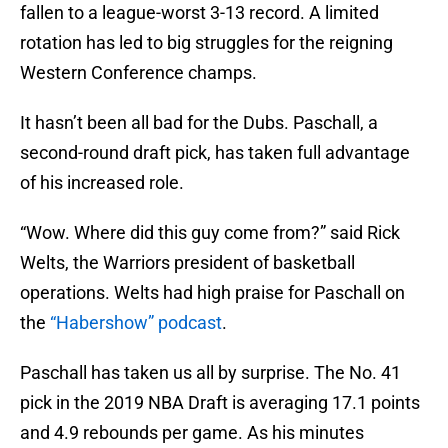
fallen to a league-worst 3-13 record. A limited
rotation has led to big struggles for the reigning
Western Conference champs.
It hasn’t been all bad for the Dubs. Paschall, a
second-round draft pick, has taken full advantage
of his increased role.
“Wow. Where did this guy come from?” said Rick
Welts, the Warriors president of basketball
operations. Welts had high praise for Paschall on
the
“Habershow” podcast
.
Paschall has taken us all by surprise. The No. 41
pick in the 2019 NBA Draft is averaging 17.1 points
and 4.9 rebounds per game. As his minutes