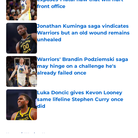
front office
Published by on Invalid Date
Jonathan Kuminga saga vindicates
Warriors but an old wound remains
unhealed
Published by on Invalid Date
Warriors' Brandin Podziemski saga
may hinge on a challenge he's
already failed once
Published by on Invalid Date
Luka Doncic gives Kevon Looney
same lifeline Stephen Curry once
did
Published by on Invalid Date
5 related articles loaded
Home
/
Warriors News