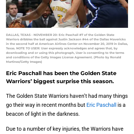
DALLAS, TEXAS - NOVEMBER 20: Eric Paschall #7 of the Golden State
Warriors dribbles the ball against Justin Jackson #44 of the Dallas Mavericks
in the second half at American Airlines Center on November 20, 2019 in Dallas,
Texas. NOTE TO USER: User expressly acknowledges and agrees that, by
downloading and or using this photograph, User is consenting to the terms
and conditions of the Getty Images License Agreement. (Photo by Ronald
Martinez/Getty Images)
Eric Paschall has been the Golden State
Warriors’ biggest surprise this season.
The Golden State Warriors haven’t had many things
go their way in recent months but
Eric Paschall
is a
beacon of light in the darkness.
Due to a number of key injuries, the Warriors have