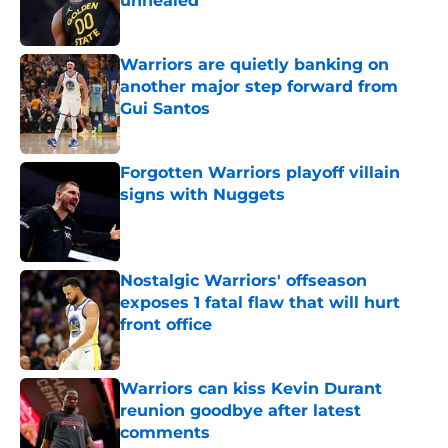
unhealed
Published by on Invalid Date
Warriors are quietly banking on
another major step forward from
Gui Santos
Published by on Invalid Date
Forgotten Warriors playoff villain
signs with Nuggets
Published by on Invalid Date
Nostalgic Warriors' offseason
exposes 1 fatal flaw that will hurt
front office
Published by on Invalid Date
Warriors can kiss Kevin Durant
reunion goodbye after latest
comments