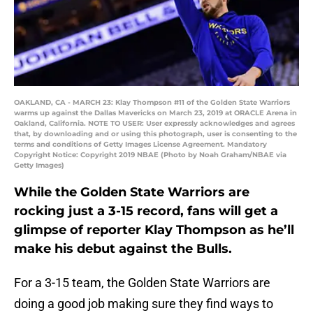
OAKLAND, CA - MARCH 23: Klay Thompson #11 of the Golden State Warriors
warms up against the Dallas Mavericks on March 23, 2019 at ORACLE Arena in
Oakland, California. NOTE TO USER: User expressly acknowledges and agrees
that, by downloading and or using this photograph, user is consenting to the
terms and conditions of Getty Images License Agreement. Mandatory
Copyright Notice: Copyright 2019 NBAE (Photo by Noah Graham/NBAE via
Getty Images)
While the Golden State Warriors are
rocking just a 3-15 record, fans will get a
glimpse of reporter Klay Thompson as he’ll
make his debut against the Bulls.
For a 3-15 team, the Golden State Warriors are
doing a good job making sure they find ways to