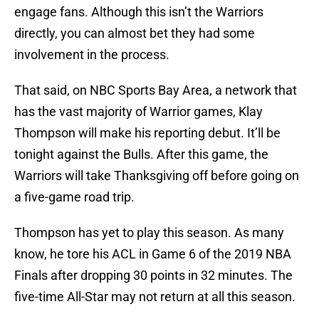
engage fans. Although this isn’t the Warriors
directly, you can almost bet they had some
involvement in the process.
That said, on NBC Sports Bay Area, a network that
has the vast majority of Warrior games, Klay
Thompson will make his reporting debut. It’ll be
tonight against the Bulls. After this game, the
Warriors will take Thanksgiving off before going on
a five-game road trip.
Thompson has yet to play this season. As many
know, he tore his ACL in Game 6 of the 2019 NBA
Finals after dropping 30 points in 32 minutes. The
five-time All-Star may not return at all this season.