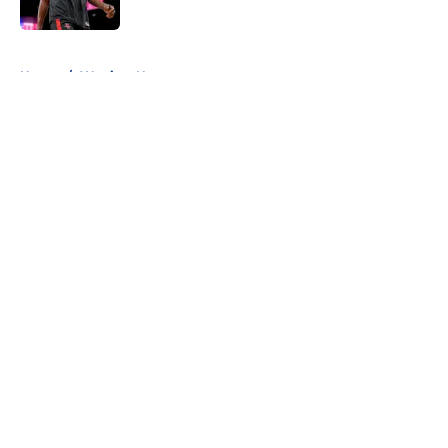
Published by on Invalid Date
5 related articles loaded
Home
/
Warriors News
About
Openings
Contact
Our 300+ Sites
FanSided Daily
Pitch a Story
Privacy Policy
Terms of Use
Cookie Policy
Legal Disclaimer
Accessibility Statement
A-Z Index
Cookies Settings