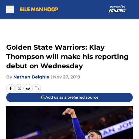
Skip to main content
Golden State Warriors: Klay
Thompson will make his reporting
debut on Wednesday
By
Nathan Beighle
|
Nov 27, 2019
Add us as a preferred source