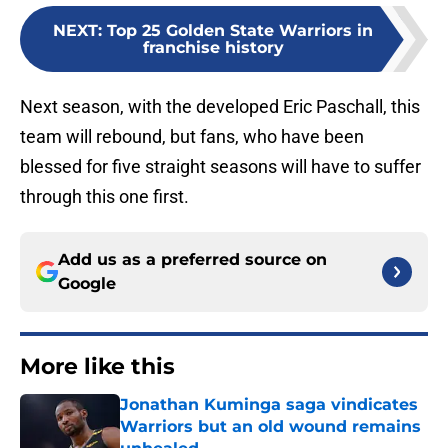
NEXT
:
Top 25 Golden State Warriors in
franchise history
Next season, with the developed Eric Paschall, this
team will rebound, but fans, who have been
blessed for five straight seasons will have to suffer
through this one first.
Add us as a preferred source on
Google
More like this
Jonathan Kuminga saga vindicates
Warriors but an old wound remains