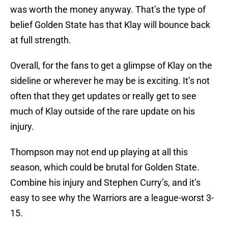
was worth the money anyway. That’s the type of
belief Golden State has that Klay will bounce back
at full strength.
Overall, for the fans to get a glimpse of Klay on the
sideline or wherever he may be is exciting. It’s not
often that they get updates or really get to see
much of Klay outside of the rare update on his
injury.
Thompson may not end up playing at all this
season, which could be brutal for Golden State.
Combine his injury and Stephen Curry’s, and it’s
easy to see why the Warriors are a league-worst 3-
15.