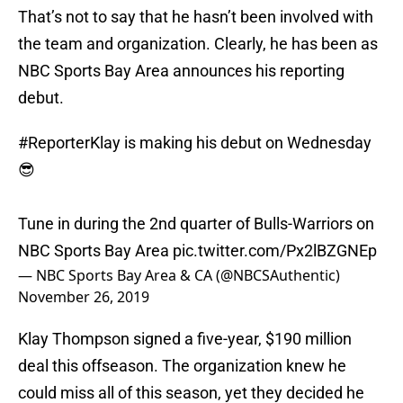
That’s not to say that he hasn’t been involved with
the team and organization. Clearly, he has been as
NBC Sports Bay Area announces his reporting
debut.
#ReporterKlay
is making his debut on Wednesday
😎
Tune in during the 2nd quarter of Bulls-Warriors on
NBC Sports Bay Area
pic.twitter.com/Px2lBZGNEp
— NBC Sports Bay Area & CA (@NBCSAuthentic)
November 26, 2019
Klay Thompson signed a five-year, $190 million
deal this offseason. The organization knew he
could miss all of this season, yet they decided he