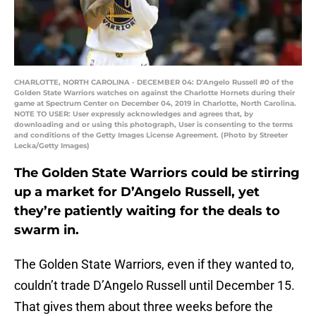
CHARLOTTE, NORTH CAROLINA - DECEMBER 04: D'Angelo Russell #0 of the
Golden State Warriors watches on against the Charlotte Hornets during their
game at Spectrum Center on December 04, 2019 in Charlotte, North Carolina.
NOTE TO USER: User expressly acknowledges and agrees that, by
downloading and or using this photograph, User is consenting to the terms
and conditions of the Getty Images License Agreement. (Photo by Streeter
Lecka/Getty Images)
The Golden State Warriors could be stirring
up a market for D’Angelo Russell, yet
they’re patiently waiting for the deals to
swarm in.
The Golden State Warriors, even if they wanted to,
couldn’t trade D’Angelo Russell until December 15.
That gives them about three weeks before the