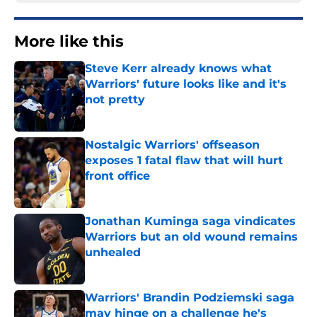
More like this
Steve Kerr already knows what
Warriors' future looks like and it's
not pretty
Published by on Invalid Date
Nostalgic Warriors' offseason
exposes 1 fatal flaw that will hurt
front office
Published by on Invalid Date
Jonathan Kuminga saga vindicates
Warriors but an old wound remains
unhealed
Published by on Invalid Date
Warriors' Brandin Podziemski saga
may hinge on a challenge he's