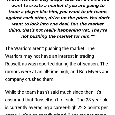
want to create a market if you are going to
trade a player like him, you want to pit teams
against each other, drive up the price. You don’t
want to lock into one deal. But the market
thing, that’s not really happening yet. They’re
not pushing the market for him.”"
The Warriors aren’t pushing the market. The
Warriors may not have an interest in trading
Russell, as was reported during the offseason. The
rumors were at an all-time high, and Bob Myers and
company crushed them.
While the team hasn’t said much since then, it’s
assumed that Russell isn’t for sale. The 23-year-old
is currently averaging a career-high 22.3 points per