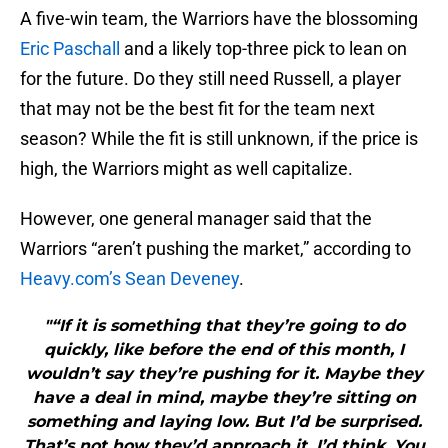
A five-win team, the Warriors have the blossoming
Eric Paschall
and a likely top-three pick to lean on
for the future. Do they still need Russell, a player
that may not be the best fit for the team next
season? While the fit is still unknown, if the price is
high, the Warriors might as well capitalize.
However, one general manager said that the
Warriors “aren’t pushing the market,” according to
Heavy.com’s Sean Deveney
.
"“If it is something that they’re going to do
quickly, like before the end of this month, I
wouldn’t say they’re pushing for it. Maybe they
have a deal in mind, maybe they’re sitting on
something and laying low. But I’d be surprised.
That’s not how they’d approach it, I’d think. You