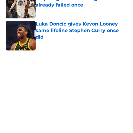
already failed once
Published by on Invalid Date
Luka Doncic gives Kevon Looney
same lifeline Stephen Curry once
did
Published by on Invalid Date
5 related articles loaded
Home
/
Warriors News
About
Openings
Contact
Our 300+ Sites
FanSided Daily
Pitch a Story