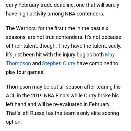
early February trade deadline, one that will surely
have high activity among NBA contenders.
The Warriors, for the first time in the past six
seasons, are not true contenders. It’s not because
of their talent, though. They have the talent; sadly,
it’s just been hit with the injury bug as both
Klay
Thompson
and
Stephen Curry
have combined to
play four games.
Thompson may be out all season after tearing his
ACL in the 2019 NBA Finals while Curry broke his
left hand and will be re-evaluated in February.
That’s left Russell as the team’s only elite scoring
option.