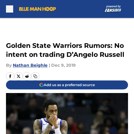
Skip to main content
Golden State Warriors Rumors: No
intent on trading D’Angelo Russell
By
Nathan Beighle
|
Dec 9, 2019
Add us as a preferred source