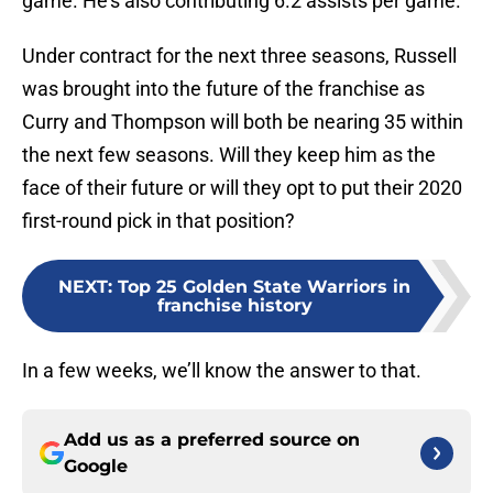
game. He’s also contributing 6.2 assists per game.
Under contract for the next three seasons, Russell
was brought into the future of the franchise as
Curry and Thompson will both be nearing 35 within
the next few seasons. Will they keep him as the
face of their future or will they opt to put their 2020
first-round pick in that position?
NEXT
:
Top 25 Golden State Warriors in
franchise history
In a few weeks, we’ll know the answer to that.
Add us as a preferred source on
Google