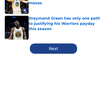
moves
Published by on Invalid Date
Draymond Green has only one path
to justifying his Warriors payday
this season
Published by on Invalid Date
5 related articles loaded
Next
Home
/
Warriors News
About
Openings
Contact
Our 300+ Sites