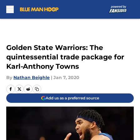
Skip to main content
Golden State Warriors: The
quintessential trade package for
Karl-Anthony Towns
By
Nathan Beighle
|
Jan 7, 2020
Add us as a preferred source