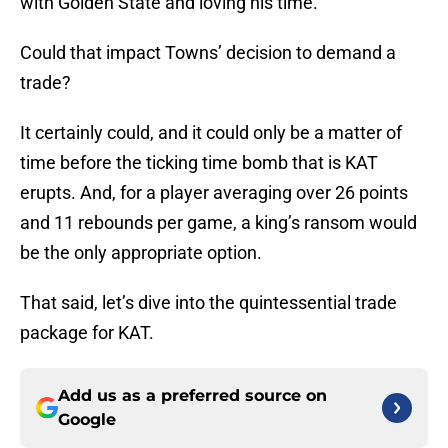
with Golden State and loving his time.
Could that impact Towns’ decision to demand a
trade?
It certainly could, and it could only be a matter of
time before the ticking time bomb that is KAT
erupts. And, for a player averaging over 26 points
and 11 rebounds per game, a king’s ransom would
be the only appropriate option.
That said, let’s dive into the quintessential trade
package for KAT.
Add us as a preferred source on
Google