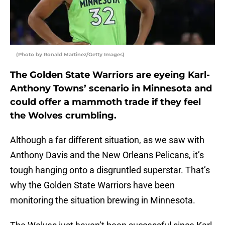
(Photo by Ronald Martinez/Getty Images)
The Golden State Warriors are eyeing Karl-
Anthony Towns’ scenario in Minnesota and
could offer a mammoth trade if they feel
the Wolves crumbling.
Although a far different situation, as we saw with
Anthony Davis and the New Orleans Pelicans, it’s
tough hanging onto a disgruntled superstar. That’s
why the Golden State Warriors have been
monitoring the situation brewing in Minnesota.