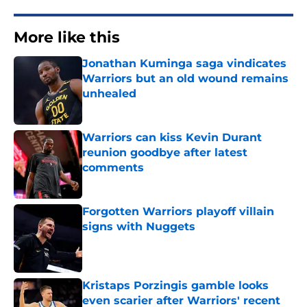
More like this
Jonathan Kuminga saga vindicates
Warriors but an old wound remains
unhealed
Published by on Invalid Date
Warriors can kiss Kevin Durant
reunion goodbye after latest
comments
Published by on Invalid Date
Forgotten Warriors playoff villain
signs with Nuggets
Published by on Invalid Date
Kristaps Porzingis gamble looks
even scarier after Warriors' recent