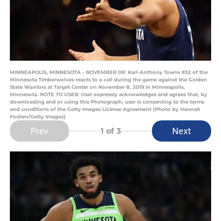
MINNEAPOLIS, MINNESOTA - NOVEMBER 08: Karl-Anthony Towns #32 of the
Minnesota Timberwolves reacts to a call during the game against the Golden
State Warriors at Target Center on November 8, 2019 in Minneapolis,
Minnesota. NOTE TO USER: User expressly acknowledges and agrees that, by
downloading and or using this Photograph, user is consenting to the terms
and conditions of the Getty Images License Agreement (Photo by Hannah
Foslien/Getty Images)
Prev
Next
1
of 3