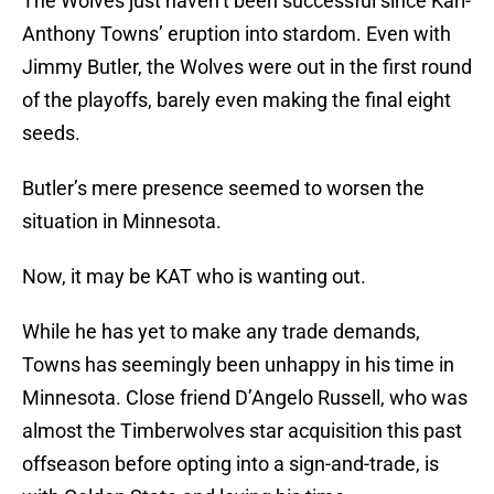
The Wolves just haven’t been successful since Karl-
Anthony Towns’ eruption into stardom. Even with
Jimmy Butler, the Wolves were out in the first round
of the playoffs, barely even making the final eight
seeds.
Butler’s mere presence seemed to worsen the
situation in Minnesota.
Now, it may be KAT who is wanting out.
While he has yet to make any trade demands,
Towns has seemingly been unhappy in his time in
Minnesota. Close friend D’Angelo Russell, who was
almost the Timberwolves star acquisition this past
offseason before opting into a sign-and-trade, is