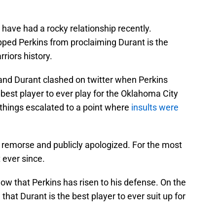
have had a rocky relationship recently.
pped Perkins from proclaiming Durant is the
riors history.
 and Durant clashed on twitter when Perkins
best player to ever play for the Oklahoma City
things escalated to a point where
insults were
 remorse and publicly apologized. For the most
 ever since.
now that Perkins has risen to his defense. On the
 that Durant is the best player to ever suit up for