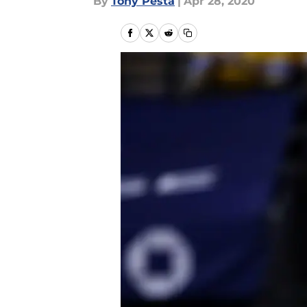
By
Tony Pesta
|
Apr 28, 2020