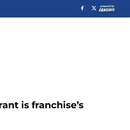
ant is franchise’s