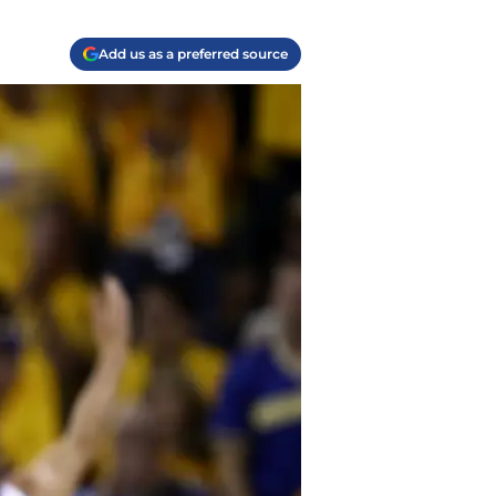
Add us as a preferred source