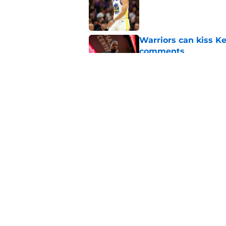
Published by on Invalid Dat
Warriors can kiss K
comments
Published by on Invalid Dat
Forgotten Warriors p
Published by on Invalid Dat
5 related articles loaded
Home
/
Warriors News