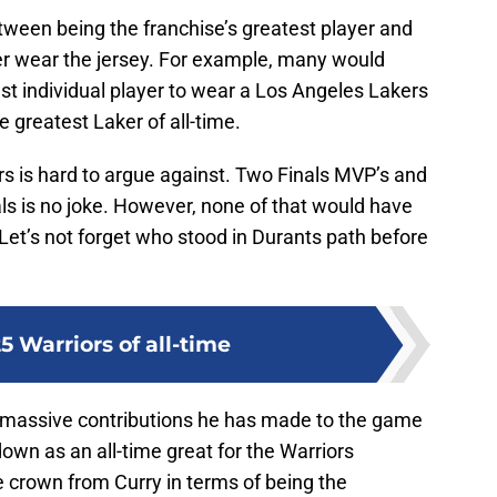
etween being the franchise’s greatest player and
ver wear the jersey. For example, many would
est individual player to wear a Los Angeles Lakers
 greatest Laker of all-time.
ors is hard to argue against. Two Finals MVP’s and
als is no joke. However, none of that would have
 Let’s not forget who stood in Durants path before
5 Warriors of all-time
e massive contributions he has made to the game
 down as an all-time great for the Warriors
he crown from Curry in terms of being the