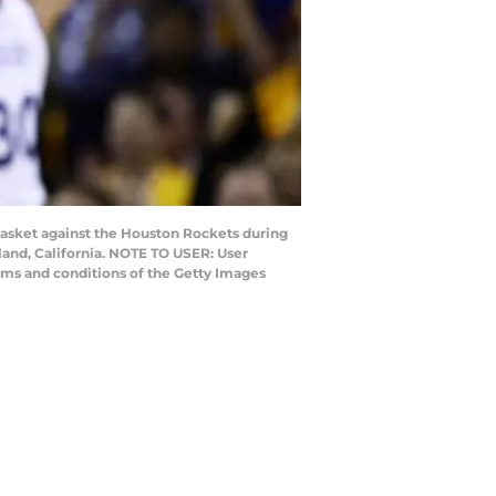
basket against the Houston Rockets during
and, California. NOTE TO USER: User
rms and conditions of the Getty Images