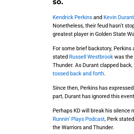
so.
Kendrick Perkins
and
Kevin Durant
Nonetheless, their feud hasn’t sto
greatest player in Golden State War
For some brief backstory, Perkins
stated
Russell Westbrook
was the 
Thunder. As Durant clapped back, 
tossed back and forth
.
Since then, Perkins has expressed
part, Durant has ignored this event
Perhaps KD will break his silence 
Runnin’ Plays Podcast
, Perk stated
the Warriors and Thunder.