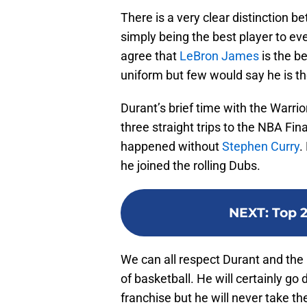
There is a very clear distinction b
simply being the best player to e
agree that
LeBron James
is the b
uniform but few would say he is the
Durant’s brief time with the Warri
three straight trips to the NBA Fin
happened without
Stephen Curry
.
he joined the rolling Dubs.
NEXT
:
Top 2
We can all respect Durant and th
of basketball. He will certainly go
franchise but he will never take t