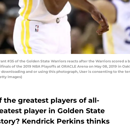
 #35 of the Golden State Warriors reacts after the Warriors scored a 
nals of the 2019 NBA Playoffs at ORACLE Arena on May 08, 2019 in Oakl
 downloading and or using this photograph, User is consenting to the te
etty Images)
 the greatest players of all-
reatest player in Golden State
story? Kendrick Perkins thinks