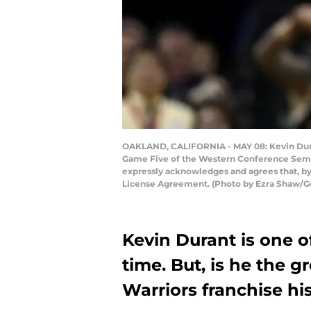
OAKLAND, CALIFORNIA - MAY 08: Kevin Durant
Game Five of the Western Conference Semifi
expressly acknowledges and agrees that, by
License Agreement. (Photo by Ezra Shaw/G
Kevin Durant is one of
time. But, is he the g
Warriors franchise hi