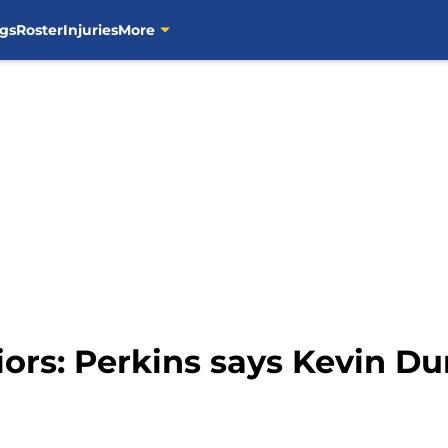
gs
Roster
Injuries
More
ors: Perkins says Kevin Dur