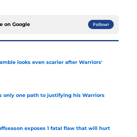
ce on
Google
Follow
amble looks even scarier after Warriors'
e
only one path to justifying his Warriors
e
ffseason exposes 1 fatal flaw that will hurt