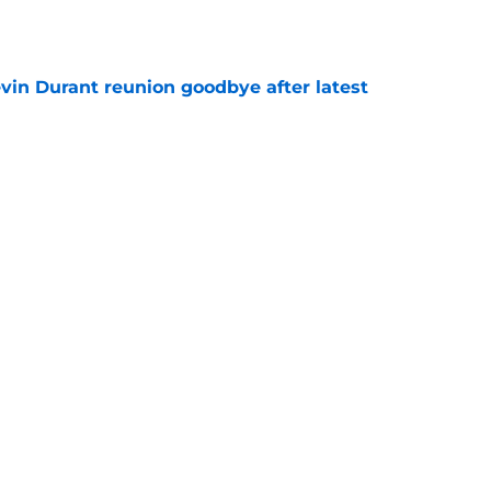
e
evin Durant reunion goodbye after latest
e
layoff villain signs with Nuggets
e