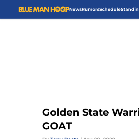
News
Rumors
Schedule
Standin
Skip to main content
Golden State Warri
GOAT