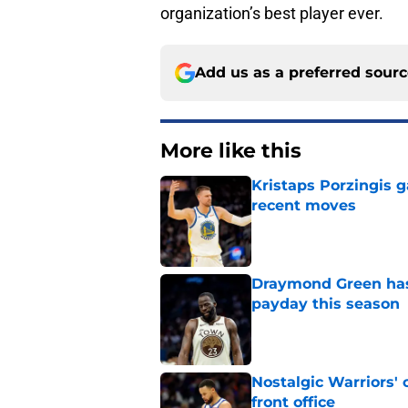
organization’s best player ever.
Add us as a preferred sour
More like this
Kristaps Porzingis g
recent moves
Published by on Invalid Dat
Draymond Green has 
payday this season
Published by on Invalid Dat
Nostalgic Warriors' o
front office