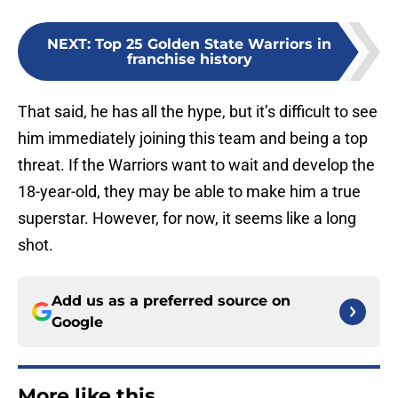
NEXT
:
Top 25 Golden State Warriors in
franchise history
That said, he has all the hype, but it’s difficult to see
him immediately joining this team and being a top
threat. If the Warriors want to wait and develop the
18-year-old, they may be able to make him a true
superstar. However, for now, it seems like a long
shot.
Add us as a preferred source on
Google
More like this