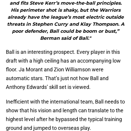
and fits Steve Kerr’s move-the-ball principles.
His perimeter shot is shaky, but the Warriors
already have the league’s most electric outside
threats in Stephen Curry and Klay Thompson. A
poor defender, Ball could be boom or bust,”
Berman said of Ball."
Ball is an interesting prospect. Every player in this
draft with a high ceiling has an accompanying low
floor. Ja Morant and Zion Williamson were
automatic stars. That’s just not how Ball and
Anthony Edwards’ skill set is viewed.
Inefficient with the international team, Ball needs to
show that his vision and length can translate to the
highest level after he bypassed the typical training
ground and jumped to overseas play.