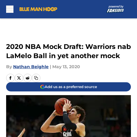
Skip to main content
2020 NBA Mock Draft: Warriors nab
LaMelo Ball in yet another mock
By
Nathan Beighle
|
May 13, 2020
Add us as a preferred source