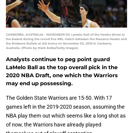
CANBERRA, AUSTRALIA - NOVEMBER 03: Lamelo Ball of the Hawks drives to
the basket during the round five NBL match between the Illawarra Hawks and
the Brisbane Bullets at AIS Arena on November 03, 2019 in Canberra,
Australia. (Photo by Mark Kolbe/Getty Images)
Analysts continue to peg point guard
LaMelo Ball as the top overall pick in the
2020 NBA Draft, one which the Warriors
may end up possessing.
The Golden State Warriors are 15-50. With 17
games left in the 2019-2020 season, assuming the
NBA play them out which seems like a long shot as
of now, the Warriors have already played