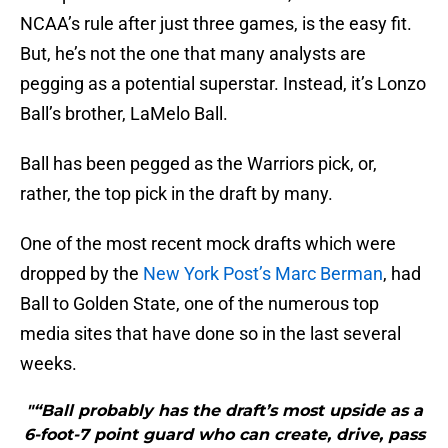
NCAA’s rule after just three games, is the easy fit.
But, he’s not the one that many analysts are
pegging as a potential superstar. Instead, it’s Lonzo
Ball’s brother, LaMelo Ball.
Ball has been pegged as the Warriors pick, or,
rather, the top pick in the draft by many.
One of the most recent mock drafts which were
dropped by the
New York Post’s Marc Berman
, had
Ball to Golden State, one of the numerous top
media sites that have done so in the last several
weeks.
"“Ball probably has the draft’s most upside as a
6-foot-7 point guard who can create, drive, pass