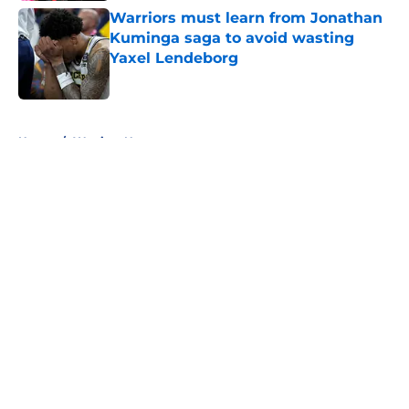
Warriors must learn from Jonathan
Kuminga saga to avoid wasting
Yaxel Lendeborg
Published by on Invalid Date
5 related articles loaded
Home
/
Warriors News
About
Openings
Contact
Our 300+ Sites
FanSided Daily
Pitch a Story
Privacy Policy
Terms of Use
Cookie Policy
Legal Disclaimer