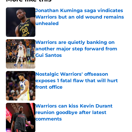
Jonathan Kuminga saga vindicates
Warriors but an old wound remains
unhealed
Published by on Invalid Date
Warriors are quietly banking on
another major step forward from
Gui Santos
Published by on Invalid Date
Nostalgic Warriors' offseason
exposes 1 fatal flaw that will hurt
front office
Published by on Invalid Date
Warriors can kiss Kevin Durant
reunion goodbye after latest
comments
Published by on Invalid Date