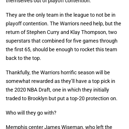
themselves out of playoff contention.
They are the only team in the league to not be in
playoff contention. The Warriors need help, but the
return of Stephen Curry and Klay Thompson, two
superstars that combined for five games through
the first 65, should be enough to rocket this team
back to the top.
Thankfully, the Warriors horrific season will be
somewhat rewarded as they’ll have a top pick in
the 2020 NBA Draft, one in which they initially
traded to Brooklyn but put a top-20 protection on.
Who will they go with?
Memphis center James Wiseman, who left the