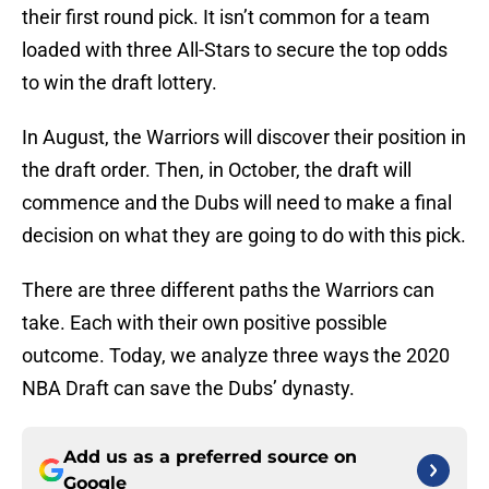
their first round pick. It isn’t common for a team
loaded with three All-Stars to secure the top odds
to win the draft lottery.
In August, the Warriors will discover their position in
the draft order. Then, in October, the draft will
commence and the Dubs will need to make a final
decision on what they are going to do with this pick.
There are three different paths the Warriors can
take. Each with their own positive possible
outcome. Today, we analyze three ways the 2020
NBA Draft can save the Dubs’ dynasty.
Add us as a preferred source on
Google