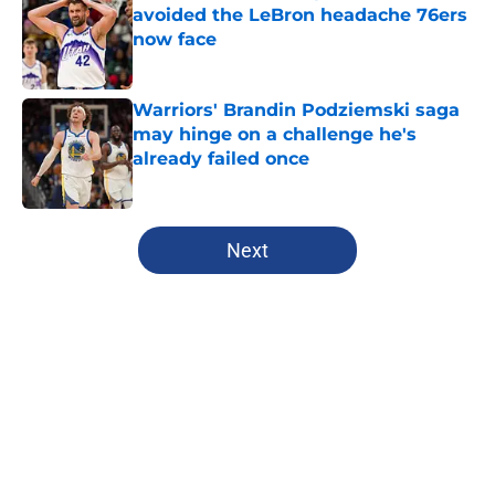
avoided the LeBron headache 76ers
now face
Published by on Invalid Date
Warriors' Brandin Podziemski saga
may hinge on a challenge he's
already failed once
Published by on Invalid Date
5 related articles loaded
Next
Home
/
Warriors Draft
About
Openings