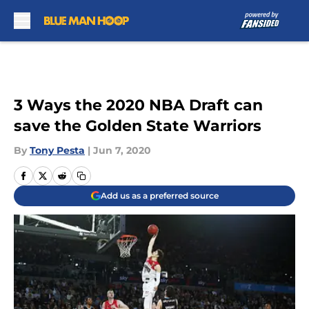
Skip to main content
3 Ways the 2020 NBA Draft can
save the Golden State Warriors
By
Tony Pesta
|
Jun 7, 2020
Add us as a preferred source