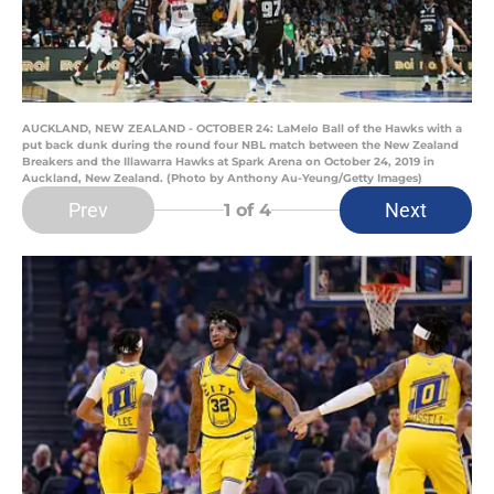
AUCKLAND, NEW ZEALAND - OCTOBER 24: LaMelo Ball of the Hawks with a
put back dunk during the round four NBL match between the New Zealand
Breakers and the Illawarra Hawks at Spark Arena on October 24, 2019 in
Auckland, New Zealand. (Photo by Anthony Au-Yeung/Getty Images)
Prev
Next
1
of 4