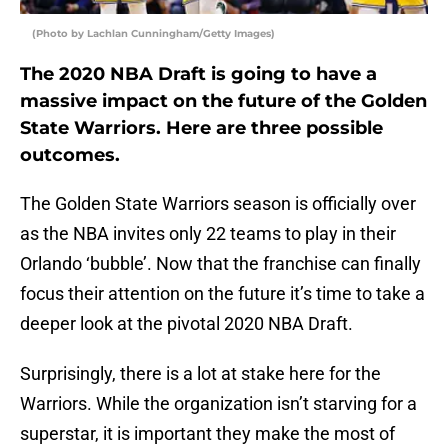
(Photo by Lachlan Cunningham/Getty Images)
The 2020 NBA Draft is going to have a
massive impact on the future of the Golden
State Warriors. Here are three possible
outcomes.
The Golden State Warriors season is officially over
as the NBA invites only 22 teams to play in their
Orlando ‘bubble’. Now that the franchise can finally
focus their attention on the future it’s time to take a
deeper look at the pivotal 2020 NBA Draft.
Surprisingly, there is a lot at stake here for the
Warriors. While the organization isn’t starving for a
superstar, it is important they make the most of