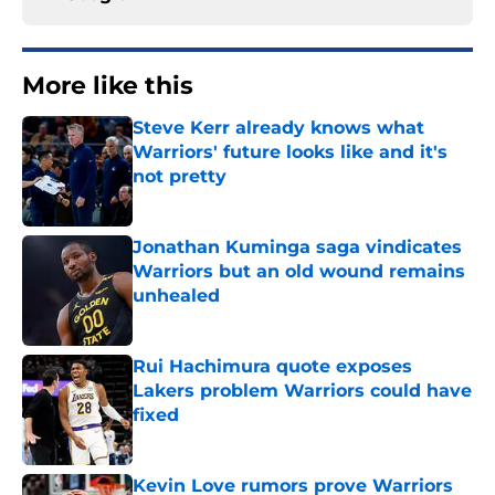
More like this
Steve Kerr already knows what
Warriors' future looks like and it's
not pretty
Published by on Invalid Date
Jonathan Kuminga saga vindicates
Warriors but an old wound remains
unhealed
Published by on Invalid Date
Rui Hachimura quote exposes
Lakers problem Warriors could have
fixed
Published by on Invalid Date
Kevin Love rumors prove Warriors