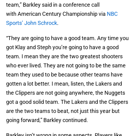
team,” Barkley said in a conference call
with American Century Championship via
NBC
Sports’ John Schrock
.
“They are going to have a good team. Any time you
got Klay and Steph you’re going to have a good
team. I mean they are the two greatest shooters
who ever lived. They are not going to be the same
team they used to be because other teams have
gotten a lot better. I mean, listen, the Lakers and
the Clippers are not going anywhere, the Nuggets
got a good solid team. The Lakers and the Clippers
are the two teams to beat, not just this year but
going forward,” Barkley continued.
Barkley isn’t wrong in some aspects. Players like