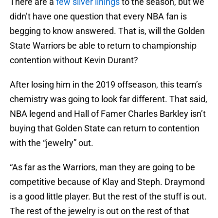
There are a
few silver linings
to the season, but we
didn’t have one question that every NBA fan is
begging to know answered. That is, will the Golden
State Warriors be able to return to championship
contention without Kevin Durant?
After losing him in the 2019 offseason, this team’s
chemistry was going to look far different. That said,
NBA legend and Hall of Famer Charles Barkley isn’t
buying that Golden State can return to contention
with the “jewelry” out.
“As far as the Warriors, man they are going to be
competitive because of Klay and Steph. Draymond
is a good little player. But the rest of the stuff is out.
The rest of the jewelry is out on the rest of that