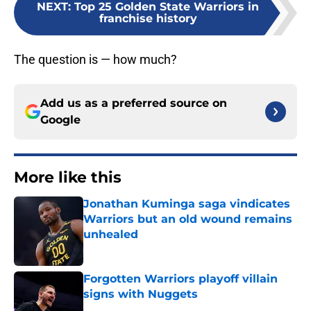
NEXT
:
Top 25 Golden State Warriors in
franchise history
The question is — how much?
Add us as a preferred source on
Google
More like this
Jonathan Kuminga saga vindicates
Warriors but an old wound remains
unhealed
Published by on Invalid Date
Forgotten Warriors playoff villain
signs with Nuggets
Published by on Invalid Date