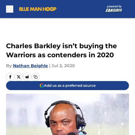
Skip to main content
Charles Barkley isn’t buying the
Warriors as contenders in 2020
By
Nathan Beighle
|
Jul 2, 2020
Add us as a preferred source