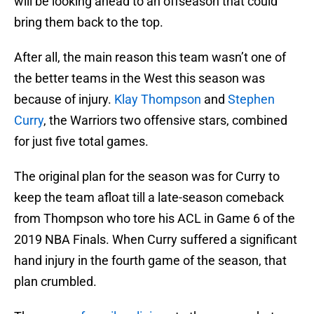
will be looking ahead to an offseason that could
bring them back to the top.
After all, the main reason this team wasn’t one of
the better teams in the West this season was
because of injury.
Klay Thompson
and
Stephen
Curry
, the Warriors two offensive stars, combined
for just five total games.
The original plan for the season was for Curry to
keep the team afloat till a late-season comeback
from Thompson who tore his ACL in Game 6 of the
2019 NBA Finals. When Curry suffered a significant
hand injury in the fourth game of the season, that
plan crumbled.