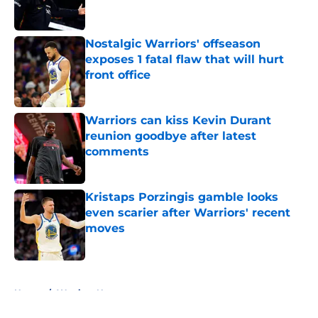
Nostalgic Warriors' offseason
exposes 1 fatal flaw that will hurt
front office
Published by on Invalid Date
Warriors can kiss Kevin Durant
reunion goodbye after latest
comments
Published by on Invalid Date
Kristaps Porzingis gamble looks
even scarier after Warriors' recent
moves
Published by on Invalid Date
5 related articles loaded
Home
/
Warriors News