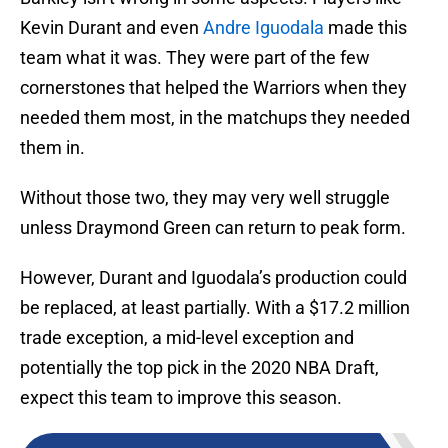
Kevin Durant and even
Andre Iguodala
made this
team what it was. They were part of the few
cornerstones that helped the Warriors when they
needed them most, in the matchups they needed
them in.
Without those two, they may very well struggle
unless Draymond Green can return to peak form.
However, Durant and Iguodala’s production could
be replaced, at least partially. With a $17.2 million
trade exception, a mid-level exception and
potentially the top pick in the 2020 NBA Draft,
expect this team to improve this season.