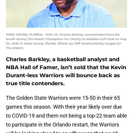
HOBE SOUND, FLORIDA - MAY 24: Charles Barkley commentates from the
booth during The Match: Champions For Charity at Medalist Golf Club on May
24, 2020 in Hobe Sound, Florida. (Photo by Cliff Hawkins/Getty Images for
The Match)
Charles Barkley, a basketball analyst and
NBA Hall of Famer, isn’t sold that the Kevin
Durant-less Warriors will bounce back as
true title contenders.
The Golden State Warriors were 15-50 in their 65
games this season. With their year likely over due
to COVID-19 and them not being a top-22 team able
to participate in the Orlando restart, the Warriors