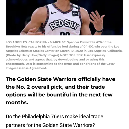
LOS ANGELES, CALIFORNIA - MARCH 10: Spencer Dinwiddie #26 of the
Brooklyn Nets reacts to his offensive foul during a 104-102 win over the Los
Angeles Lakers at Staples Center on March 10, 2020 in Los Angeles, California.
(Photo by Harry How/Getty Images) NOTE TO USER: User expressly
acknowledges and agrees that, by downloading and or using this
photograph, User is consenting to the terms and conditions of the Getty
Images License Agreement.
The Golden State Warriors officially have
the No. 2 overall pick, and their trade
options will be bountiful in the next few
months.
Do the Philadelphia 76ers make ideal trade
partners for the Golden State Warriors?