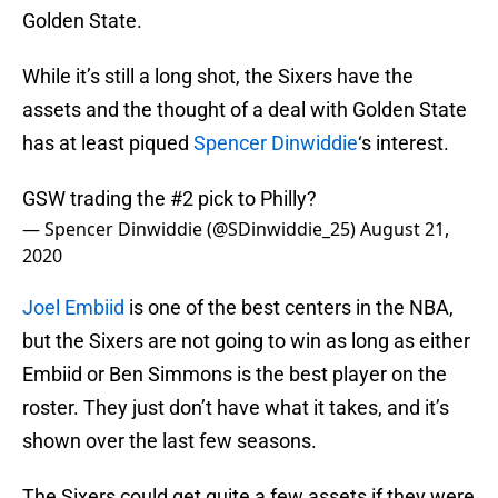
Golden State.
While it’s still a long shot, the Sixers have the
assets and the thought of a deal with Golden State
has at least piqued
Spencer Dinwiddie
‘s interest.
GSW trading the #2 pick to Philly?
— Spencer Dinwiddie (@SDinwiddie_25)
August 21,
2020
Joel Embiid
is one of the best centers in the NBA,
but the Sixers are not going to win as long as either
Embiid or Ben Simmons is the best player on the
roster. They just don’t have what it takes, and it’s
shown over the last few seasons.
The Sixers could get quite a few assets if they were