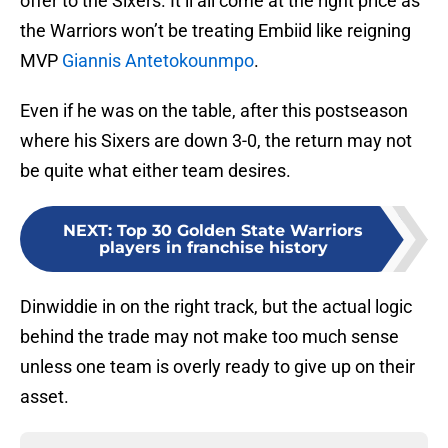
offer to the Sixers. It’ll all come at the right price as
the Warriors won’t be treating Embiid like reigning
MVP
Giannis Antetokounmpo
.
Even if he was on the table, after this postseason
where his Sixers are down 3-0, the return may not
be quite what either team desires.
NEXT
:
Top 30 Golden State Warriors
players in franchise history
Dinwiddie in on the right track, but the actual logic
behind the trade may not make too much sense
unless one team is overly ready to give up on their
asset.