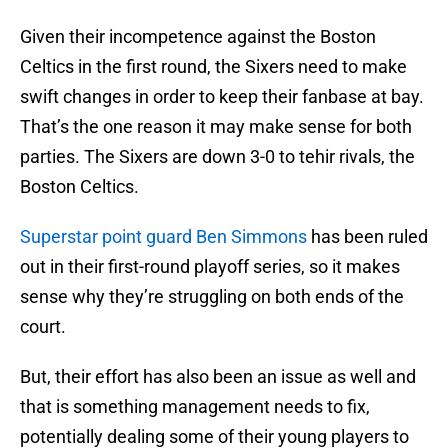
Given their incompetence against the Boston
Celtics in the first round, the Sixers need to make
swift changes in order to keep their fanbase at bay.
That’s the one reason it may make sense for both
parties. The Sixers are down 3-0 to tehir rivals, the
Boston Celtics.
Superstar point guard Ben Simmons
has been ruled
out in their first-round playoff series, so it makes
sense why they’re struggling on both ends of the
court.
But, their effort has also been an issue as well and
that is something management needs to fix,
potentially dealing some of their young players to