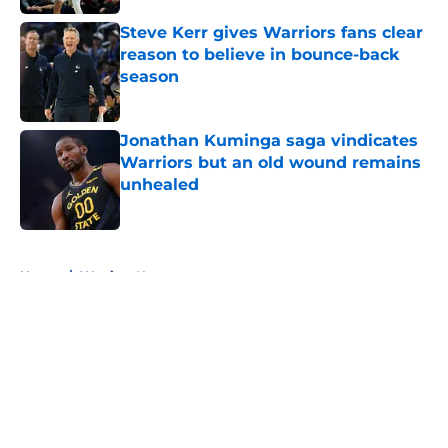
Steve Kerr gives Warriors fans clear
reason to believe in bounce-back
season
Published by on Invalid Date
Jonathan Kuminga saga vindicates
Warriors but an old wound remains
unhealed
Published by on Invalid Date
5 related articles loaded
Home
/
Warriors News
About
Openings