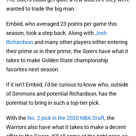
wanted to trade the big man.
Embiid, who averaged 23 points per game this
season, took a step back. Along with
Josh
Richardson
and many other players either entering
their prime or in their prime, the Sixers have what it
takes to make Golden State championship
favorites next season.
If it isn’t Embiid, I’d be curious to know who, outside
of Simmons and potential Richardson, has the
potential to bring in such a top-tier pick.
With the
No. 2 pick in the 2020 NBA Draft
, the
Warriors also have what it takes to make a decent