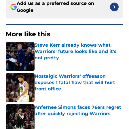
Add us as a preferred source on
Google
More like this
Steve Kerr already knows what
Warriors' future looks like and it's
not pretty
Published by on Invalid Date
Nostalgic Warriors' offseason
exposes 1 fatal flaw that will hurt
front office
Published by on Invalid Date
Anfernee Simons faces 76ers regret
after quickly rejecting Warriors
Published by on Invalid Date