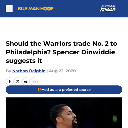
Skip to main content
Should the Warriors trade No. 2 to
Philadelphia? Spencer Dinwiddie
suggests it
By
Nathan Beighle
|
Aug 22, 2020
Add us as a preferred source