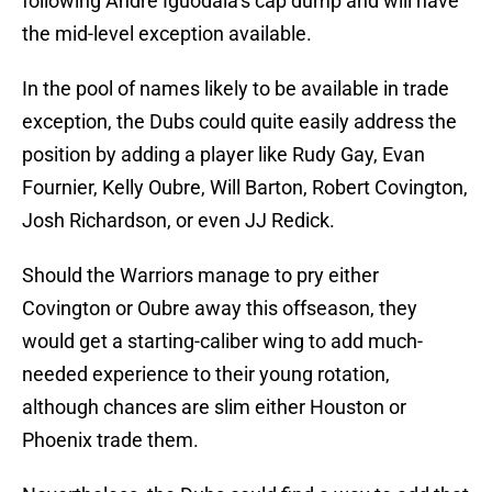
following Andre Iguodala’s cap dump and will have
the mid-level exception available.
In the pool of names likely to be available in trade
exception, the Dubs could quite easily address the
position by adding a player like Rudy Gay, Evan
Fournier, Kelly Oubre, Will Barton, Robert Covington,
Josh Richardson, or even JJ Redick.
Should the Warriors manage to pry either
Covington or Oubre away this offseason, they
would get a starting-caliber wing to add much-
needed experience to their young rotation,
although chances are slim either Houston or
Phoenix trade them.