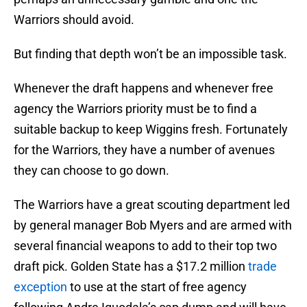
Warriors should avoid.
But finding that depth won’t be an impossible task.
Whenever the draft happens and whenever free
agency the Warriors priority must be to find a
suitable backup to keep Wiggins fresh. Fortunately
for the Warriors, they have a number of avenues
they can choose to go down.
The Warriors have a great scouting department led
by general manager Bob Myers and are armed with
several financial weapons to add to their top two
draft pick. Golden State has a $17.2 million
trade
exception
to use at the start of free agency