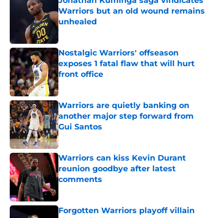
Jonathan Kuminga saga vindicates
Warriors but an old wound remains
unhealed
Published by on Invalid Date
Nostalgic Warriors' offseason
exposes 1 fatal flaw that will hurt
front office
Published by on Invalid Date
Warriors are quietly banking on
another major step forward from
Gui Santos
Published by on Invalid Date
Warriors can kiss Kevin Durant
reunion goodbye after latest
comments
Published by on Invalid Date
Forgotten Warriors playoff villain