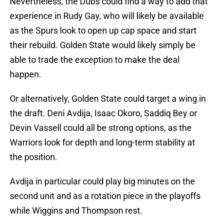
Nevertheless, the Dubs could find a way to add that
experience in Rudy Gay, who will likely be available
as the Spurs look to open up cap space and start
their rebuild. Golden State would likely simply be
able to trade the exception to make the deal
happen.
Or alternatively, Golden State could target a wing in
the draft. Deni Avdija, Isaac Okoro, Saddiq Bey or
Devin Vassell could all be strong options, as the
Warriors look for depth and long-term stability at
the position.
Avdija in particular could play big minutes on the
second unit and as a rotation piece in the playoffs
while Wiggins and Thompson rest.