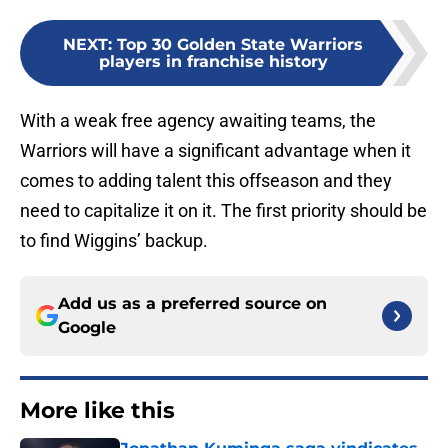
NEXT
:
Top 30 Golden State Warriors
players in franchise history
With a weak free agency awaiting teams, the
Warriors will have a significant advantage when it
comes to adding talent this offseason and they
need to capitalize it on it. The first priority should be
to find Wiggins’ backup.
Add us as a preferred source on
Google
More like this