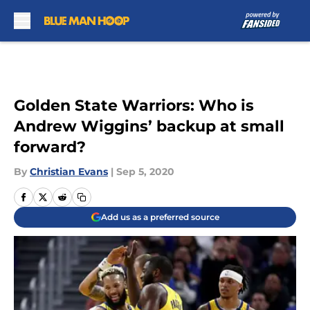
Skip to main content
Golden State Warriors: Who is
Andrew Wiggins’ backup at small
forward?
By
Christian Evans
|
Sep 5, 2020
Add us as a preferred source