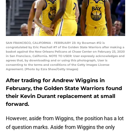
SAN FRANCISCO, CALIFORNIA - FEBRUARY 23: Ky Bowman #12 is
congratulated by Eric Paschall #7 of the Golden State Warriors after making a
basket against the New Orleans Pelicans at Chase Center on February 23, 2020
in San Francisco, California. NOTE TO USER: User expressly acknowledges and
agrees that, by downloading and or using this photograph, User is
consenting to the terms and conditions of the Getty Images License
Agreement. (Photo by Ezra Shaw/Getty Images)
After trading for Andrew Wiggins in
February, the Golden State Warriors found
their Kevin Durant replacement at small
forward.
However, aside from Wiggins, the position has a lot
of question marks. Aside from Wiggins the only