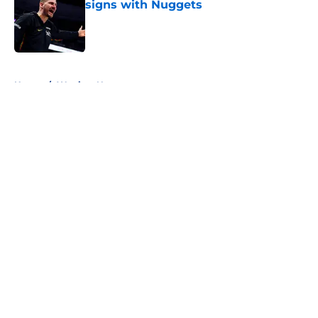
signs with Nuggets
Published by on Invalid Date
5 related articles loaded
Home
/
Warriors News
About
Openings
Contact
Our 300+ Sites
FanSided Daily
Pitch a Story
Privacy Policy
Terms of Use
Cookie Policy
Legal Disclaimer
Accessibility Statement
A-Z Index