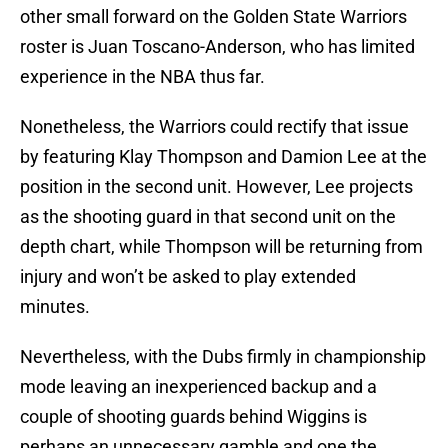
other small forward on the Golden State Warriors
roster is Juan Toscano-Anderson, who has limited
experience in the NBA thus far.
Nonetheless, the Warriors could rectify that issue
by featuring Klay Thompson and Damion Lee at the
position in the second unit. However, Lee projects
as the shooting guard in that second unit on the
depth chart, while Thompson will be returning from
injury and won’t be asked to play extended
minutes.
Nevertheless, with the Dubs firmly in championship
mode leaving an inexperienced backup and a
couple of shooting guards behind Wiggins is
perhaps an unnecessary gamble and one the