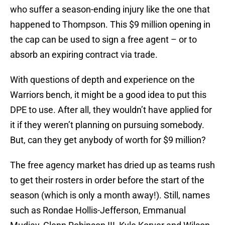
who suffer a season-ending injury like the one that
happened to Thompson. This $9 million opening in
the cap can be used to sign a free agent – or to
absorb an expiring contract via trade.
With questions of depth and experience on the
Warriors bench, it might be a good idea to put this
DPE to use. After all, they wouldn’t have applied for
it if they weren’t planning on pursuing somebody.
But, can they get anybody of worth for $9 million?
The free agency market has dried up as teams rush
to get their rosters in order before the start of the
season (which is only a month away!). Still, names
such as Rondae Hollis-Jefferson, Emmanual