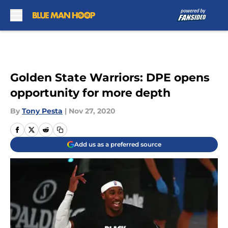
Skip to main content
Golden State Warriors: DPE opens
opportunity for more depth
By
Tony Pesta
|
Nov 27, 2020
Add us as a preferred source