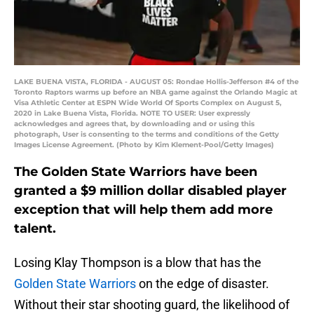
LAKE BUENA VISTA, FLORIDA - AUGUST 05: Rondae Hollis-Jefferson #4 of the
Toronto Raptors warms up before an NBA game against the Orlando Magic at
Visa Athletic Center at ESPN Wide World Of Sports Complex on August 5,
2020 in Lake Buena Vista, Florida. NOTE TO USER: User expressly
acknowledges and agrees that, by downloading and or using this
photograph, User is consenting to the terms and conditions of the Getty
Images License Agreement. (Photo by Kim Klement-Pool/Getty Images)
The Golden State Warriors have been
granted a $9 million dollar disabled player
exception that will help them add more
talent.
Losing Klay Thompson is a blow that has the
Golden State Warriors
on the edge of disaster.
Without their star shooting guard, the likelihood of