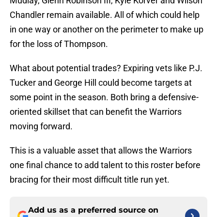
Mudiay, Glenn Robinson III, Kyle Korver and Wilson
Chandler remain available. All of which could help
in one way or another on the perimeter to make up
for the loss of Thompson.
What about potential trades? Expiring vets like P.J.
Tucker and George Hill could become targets at
some point in the season. Both bring a defensive-
oriented skillset that can benefit the Warriors
moving forward.
This is a valuable asset that allows the Warriors
one final chance to add talent to this roster before
bracing for their most difficult title run yet.
Add us as a preferred source on