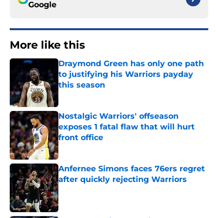
Google
More like this
Draymond Green has only one path
to justifying his Warriors payday
this season
Published by on Invalid Date
Nostalgic Warriors' offseason
exposes 1 fatal flaw that will hurt
front office
Published by on Invalid Date
Anfernee Simons faces 76ers regret
after quickly rejecting Warriors
Published by on Invalid Date