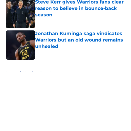
Steve Kerr gives Warriors fans clear
reason to believe in bounce-back
season
Published by on Invalid Date
Jonathan Kuminga saga vindicates
Warriors but an old wound remains
unhealed
Published by on Invalid Date
5 related articles loaded
Home
/
Warriors Free Agency
About
Openings
Contact
Our 300+ Sites