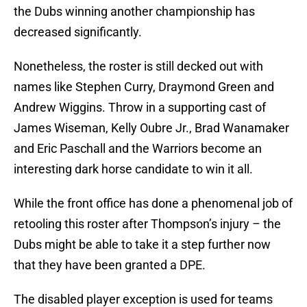
the Dubs winning another championship has
decreased significantly.
Nonetheless, the roster is still decked out with
names like Stephen Curry, Draymond Green and
Andrew Wiggins. Throw in a supporting cast of
James Wiseman, Kelly Oubre Jr., Brad Wanamaker
and Eric Paschall and the Warriors become an
interesting dark horse candidate to win it all.
While the front office has done a phenomenal job of
retooling this roster after Thompson’s injury – the
Dubs might be able to take it a step further now
that they have been granted a DPE.
The disabled player exception is used for teams