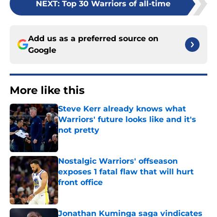
NEXT
:
Top 30 Warriors of all-time
Add us as a preferred source on
Google
More like this
Steve Kerr already knows what
Warriors' future looks like and it's
not pretty
Published by on Invalid Date
Nostalgic Warriors' offseason
exposes 1 fatal flaw that will hurt
front office
Published by on Invalid Date
Jonathan Kuminga saga vindicates