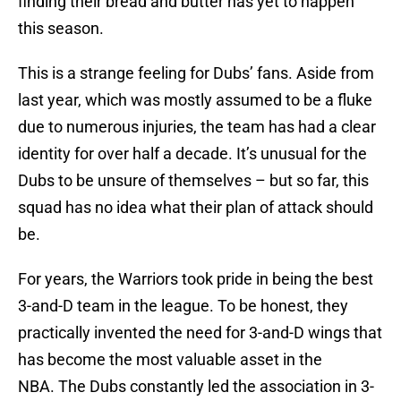
finding their bread and butter has yet to happen
this season.
This is a strange feeling for Dubs’ fans. Aside from
last year, which was mostly assumed to be a fluke
due to numerous injuries, the team has had a clear
identity for over half a decade. It’s unusual for the
Dubs to be unsure of themselves – but so far, this
squad has no idea what their plan of attack should
be.
For years, the Warriors took pride in being the best
3-and-D team in the league. To be honest, they
practically invented the need for 3-and-D wings that
has become the most valuable asset in the
NBA. The Dubs constantly led the association in 3-