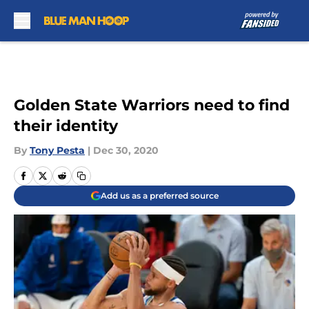
Skip to main content
Golden State Warriors need to find
their identity
By
Tony Pesta
|
Dec 30, 2020
Add us as a preferred source