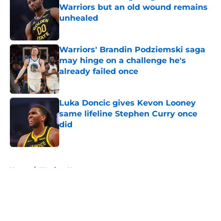
Warriors but an old wound remains
unhealed
Published by on Invalid Date
Warriors' Brandin Podziemski saga
may hinge on a challenge he's
already failed once
Published by on Invalid Date
Luka Doncic gives Kevon Looney
same lifeline Stephen Curry once
did
Published by on Invalid Date
5 related articles loaded
Home
/
Warriors News