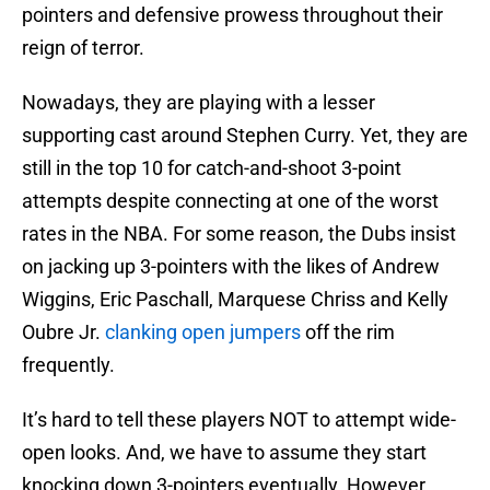
pointers and defensive prowess throughout their
reign of terror.
Nowadays, they are playing with a lesser
supporting cast around Stephen Curry. Yet, they are
still in the top 10 for catch-and-shoot 3-point
attempts despite connecting at one of the worst
rates in the NBA. For some reason, the Dubs insist
on jacking up 3-pointers with the likes of Andrew
Wiggins, Eric Paschall, Marquese Chriss and Kelly
Oubre Jr.
clanking open jumpers
off the rim
frequently.
It’s hard to tell these players NOT to attempt wide-
open looks. And, we have to assume they start
knocking down 3-pointers eventually. However,