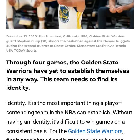
December 12, 2020; San Francisco, California, USA; Golden State Warriors
guard Stephen Curry (30) shoots the basketball against the Denver Nuggets
during the second quarter at Chase Center. Mandatory Credit: Kyle Terada-
USA TODAY Sports
Through four games, the Golden State
Warriors have yet to establish themselves
in any way. This team needs to find its
identity.
Identity. It is the most important thing a playoff-
contending team in the NBA can establish. Without
having an identity, it’s difficult to win games on a
consistent basis. For the
Golden State Warriors
,