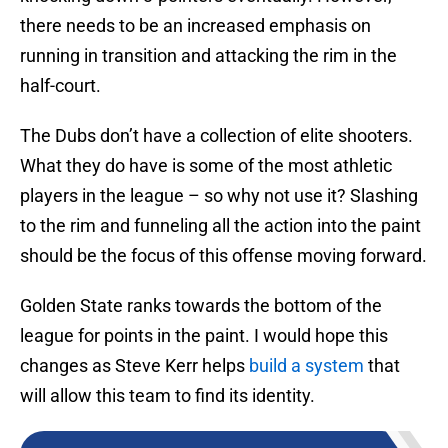
there needs to be an increased emphasis on
running in transition and attacking the rim in the
half-court.
The Dubs don’t have a collection of elite shooters.
What they do have is some of the most athletic
players in the league – so why not use it? Slashing
to the rim and funneling all the action into the paint
should be the focus of this offense moving forward.
Golden State ranks towards the bottom of the
league for points in the paint. I would hope this
changes as Steve Kerr helps
build a system
that
will allow this team to find its identity.