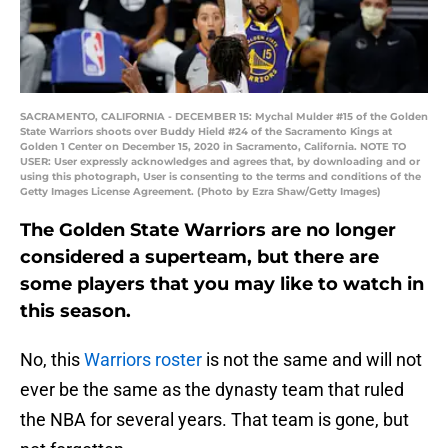
SACRAMENTO, CALIFORNIA - DECEMBER 15: Mychal Mulder #15 of the Golden
State Warriors shoots over Buddy Hield #24 of the Sacramento Kings at
Golden 1 Center on December 15, 2020 in Sacramento, California. NOTE TO
USER: User expressly acknowledges and agrees that, by downloading and or
using this photograph, User is consenting to the terms and conditions of the
Getty Images License Agreement. (Photo by Ezra Shaw/Getty Images)
The Golden State Warriors are no longer
considered a superteam, but there are
some players that you may like to watch in
this season.
No, this
Warriors roster
is not the same and will not
ever be the same as the dynasty team that ruled
the NBA for several years. That team is gone, but