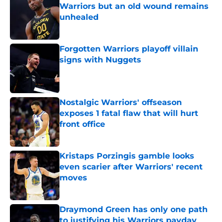
Warriors but an old wound remains
unhealed
Published by on Invalid Date
Forgotten Warriors playoff villain
signs with Nuggets
Published by on Invalid Date
Nostalgic Warriors' offseason
exposes 1 fatal flaw that will hurt
front office
Published by on Invalid Date
Kristaps Porzingis gamble looks
even scarier after Warriors' recent
moves
Published by on Invalid Date
Draymond Green has only one path
to justifying his Warriors payday