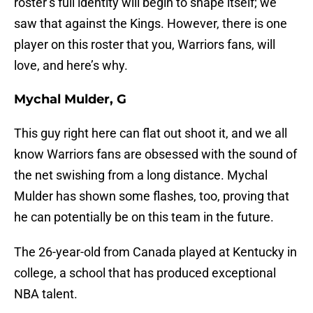
roster’s full identity will begin to shape itself; we
saw that against the Kings. However, there is one
player on this roster that you, Warriors fans, will
love, and here’s why.
Mychal Mulder, G
This guy right here can flat out shoot it, and we all
know Warriors fans are obsessed with the sound of
the net swishing from a long distance. Mychal
Mulder has shown some flashes, too, proving that
he can potentially be on this team in the future.
The 26-year-old from Canada played at Kentucky in
college, a school that has produced exceptional
NBA talent.