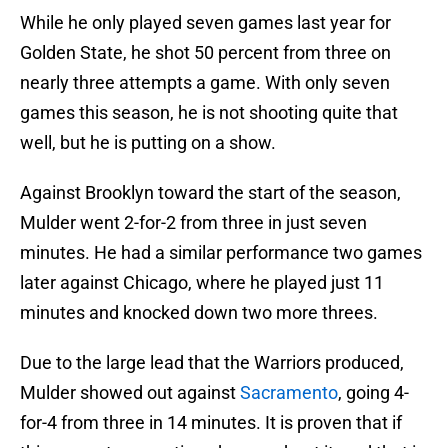
While he only played seven games last year for
Golden State, he shot 50 percent from three on
nearly three attempts a game. With only seven
games this season, he is not shooting quite that
well, but he is putting on a show.
Against Brooklyn toward the start of the season,
Mulder went 2-for-2 from three in just seven
minutes. He had a similar performance two games
later against Chicago, where he played just 11
minutes and knocked down two more threes.
Due to the large lead that the Warriors produced,
Mulder showed out against
Sacramento
, going 4-
for-4 from three in 14 minutes. It is proven that if