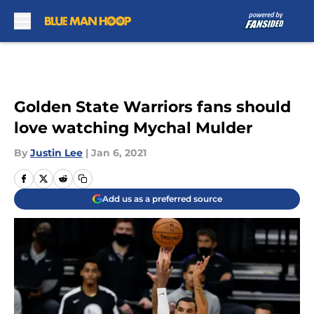
Skip to main content
Golden State Warriors fans should
love watching Mychal Mulder
By
Justin Lee
|
Jan 6, 2021
Add us as a preferred source