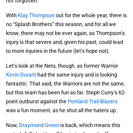
not forgotten.
With
Klay Thompson
out for the whole year, there is
no “Splash Brothers” this season, and for all we
know, there may not be ever again, as Thompson’s
injury is that severe and, given his past, could lead
to more injuries in the future (let’s hope not).
Let’s look at the Nets, though, as former Warrior
Kevin Durant
had the same injury and is looking
fantastic. That said, the Warriors are not the same,
but this team has been fun so far. Steph Curry’s 62-
point outburst against the
Portland Trail Blazers
was a fun moment, as he shut all the haters up.
Now,
Draymond Green
is back, which means this