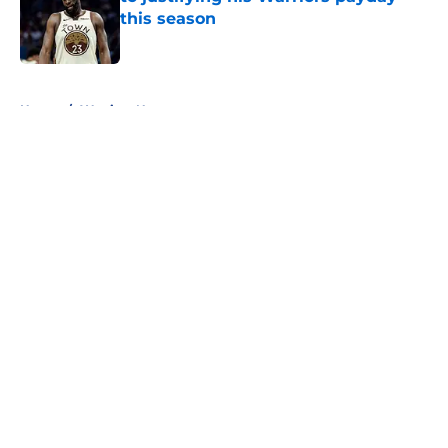
this season
Published by on Invalid Date
5 related articles loaded
Home
/
Warriors News
About
Openings
Contact
Our 300+ Sites
FanSided Daily
Pitch a Story
Privacy Policy
Terms of Use
Cookie Policy
Legal Disclaimer
Accessibility Statement
A-Z Index