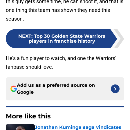
this guy gets some time, he can shoot it, and that is
one thing this team has shown they need this
season.
NEXT
:
Top 30 Golden State Warriors
players in franchise history
He’s a fun player to watch, and one the Warriors’
fanbase should love.
Add us as a preferred source on
Google
More like this
Jonathan Kuminga saga vindicates